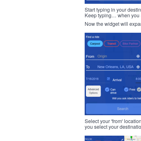
Start typing in your dest
Keep typing… when you see
Now the widget will expan
Select your 'from' locatio
you select your destinati