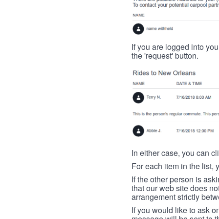
If you are logged into your
the 'request' button.
In either case, you can cl
For each item in the list, 
If the other person is ask
that our web site does no
arrangement strictly betw
If you would like to ask o
message will be sent to t