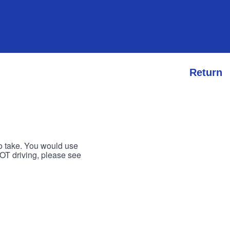
Return
to take. You would use
 NOT driving, please see