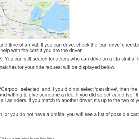
nd time of arrival. If you can drive, check the 'can drive' check
elp with the cost if you are the driver.
OK. You can still search for others who can drive on a trip similar 
matches for your ride request will be displayed below.
 'Carpool' selected, and if you did not select 'can drive', then the
d willing to give someone a ride. If you did select 'can drive', 
ll as riders. If you match to another driver, it's up to the two of
in, or you do not have a profile, you will see a list of possible c