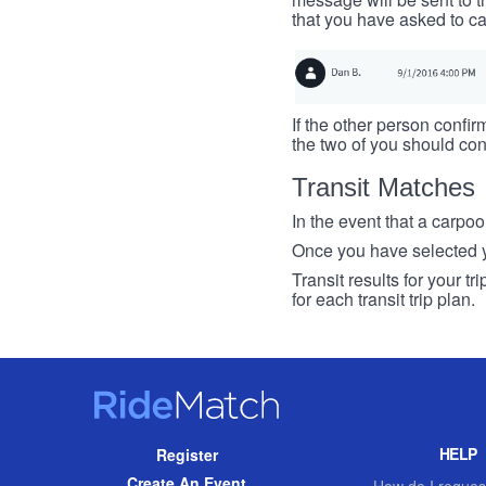
that you have asked to ca
If the other person confirm
the two of you should con
Transit Matches
In the event that a carpool
Once you have selected you
Transit results for your t
for each transit trip plan.
RideMatch
Site
HELP
Register
Navigation
Create An Event