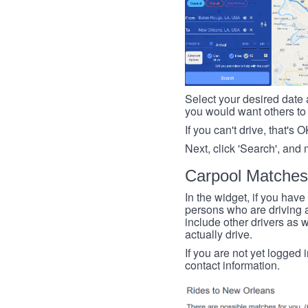
Select your desired date a
you would want others to h
If you can't drive, that's 
Next, click 'Search', and 
Carpool Matches
In the widget, if you have
persons who are driving an
include other drivers as we
actually drive.
If you are not yet logged 
contact information.