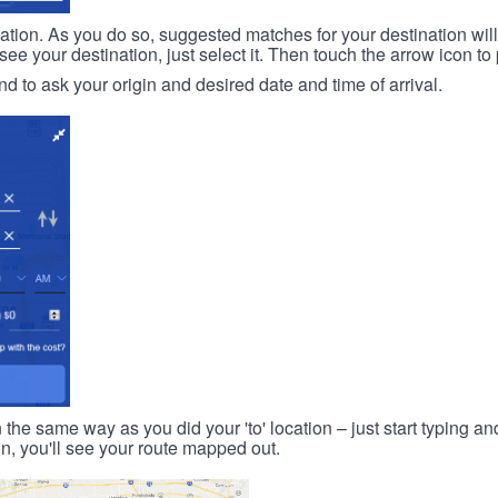
ination. As you do so, suggested matches for your destination wil
 your destination, just select it. Then touch the arrow icon to 
d to ask your origin and desired date and time of arrival.
n the same way as you did your 'to' location – just start typing and
on, you'll see your route mapped out.