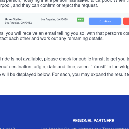
rpool, and they can confirm or reject the request.
s, you will receive an email telling you so, with that person's cont
tact each other and work out any remaining details.
 ride is not available, please check for public transit to get you 
r destination, origin, date and time, select 'Transit' in the wid
rip will be displayed below. For each, you may expand the result t
REGIONAL PARTNERS