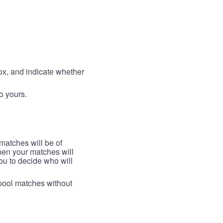
box, and indicate whether
to yours.
 matches will be of
then your matches will
 you to decide who will
arpool matches without