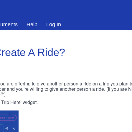
uments
Help
Log In
reate A Ride?
ou are offering to give another person a ride on a trip you plan 
 car and you're willing to give another person a ride. (If you are
?')
r Trip Here' widget.