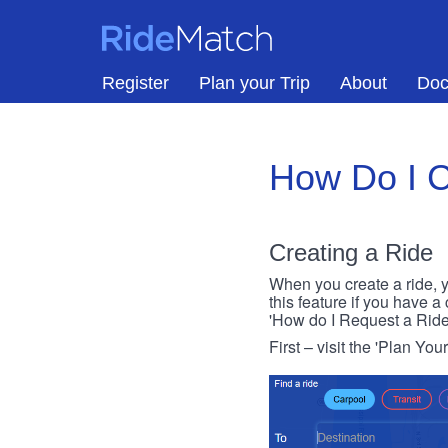
Skip to main content
RideMatch
Register
Plan your Trip
About
Doc
How Do I C
Creating a Ride
When you create a ride, y
this feature if you have a
'How do I Request a Ride
First – visit the 'Plan You