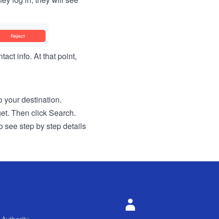
act info. At that point,
to your destination.
get. Then click Search.
o see step by step details