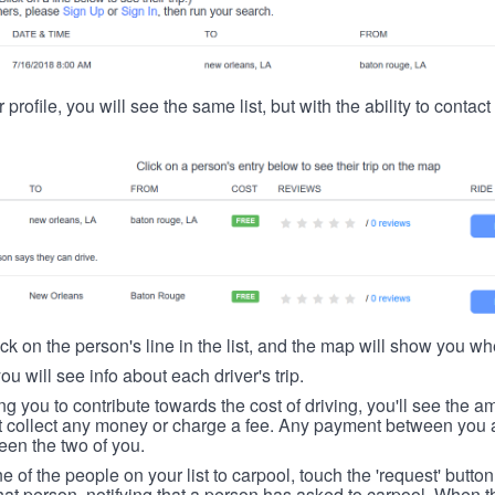
 profile, you will see the same list, but with the ability to contac
ick on the person's line in the list, and the map will show you whe
you will see info about each driver's trip.
ing you to contribute towards the cost of driving, you'll see the
t collect any money or charge a fee. Any payment between you a
een the two of you.
ne of the people on your list to carpool, touch the 'request' button
hat person, notifying that a person has asked to carpool. When th