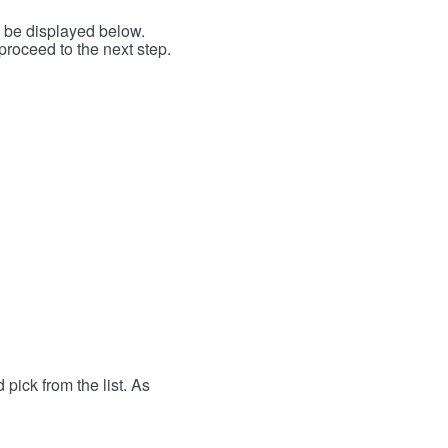
l be displayed below.
proceed to the next step.
 pick from the list. As