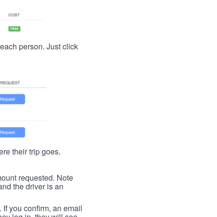
t each person. Just click
re their trip goes.
 amount requested. Note
nd the driver is an
. If you confirm, an email
ey log in, they will see