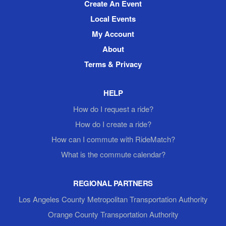
Create An Event
Local Events
My Account
About
Terms & Privacy
HELP
How do I request a ride?
How do I create a ride?
How can I commute with RideMatch?
What is the commute calendar?
REGIONAL PARTNERS
Los Angeles County Metropolitan Transportation Authority
Orange County Transportation Authority