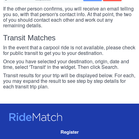
If the other person confirms, you will receive an email telling
you so, with that person's contact info. At that point, the two
of you should contact each other and work out any
remaining details.
Transit Matches
In the event that a carpool ride is not available, please check
for public transit to get you to your destination.
Once you have selected your destination, origin, date and
time, select 'Transit' in the widget. Then click Search.
Transit results for your trip will be displayed below. For each,
you may expand the result to see step by step details for
each transit trip plan.
RideMatch
Site
Register
Navigation