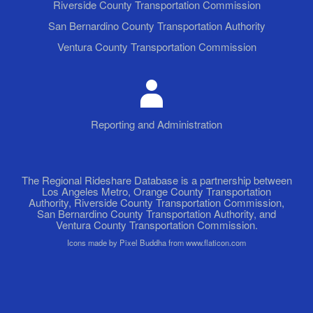
Riverside County Transportation Commission
San Bernardino County Transportation Authority
Ventura County Transportation Commission
Reporting and Administration
The Regional Rideshare Database is a partnership between
Los Angeles Metro, Orange County Transportation
Authority, Riverside County Transportation Commission,
San Bernardino County Transportation Authority, and
Ventura County Transportation Commission.
Icons made by Pixel Buddha from www.flaticon.com