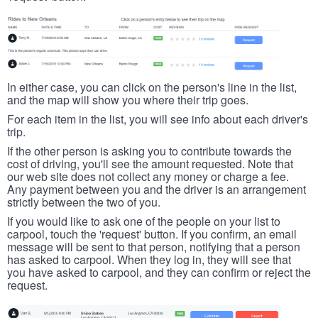
In either case, you can click on the person's line in the list,
and the map will show you where their trip goes.
For each item in the list, you will see info about each driver's
trip.
If the other person is asking you to contribute towards the
cost of driving, you'll see the amount requested. Note that
our web site does not collect any money or charge a fee.
Any payment between you and the driver is an arrangement
strictly between the two of you.
If you would like to ask one of the people on your list to
carpool, touch the 'request' button. If you confirm, an email
message will be sent to that person, notifying that a person
has asked to carpool. When they log in, they will see that
you have asked to carpool, and they can confirm or reject the
request.