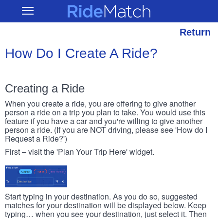
Skip
RideMatch
Open
to
Main
main
Navigation
content
Return
How Do I Create A Ride?
Creating a Ride
When you create a ride, you are offering to give another
person a ride on a trip you plan to take. You would use this
feature if you have a car and you're willing to give another
person a ride. (If you are NOT driving, please see 'How do I
Request a Ride?')
First – visit the 'Plan Your Trip Here' widget.
Start typing in your destination. As you do so, suggested
matches for your destination will be displayed below. Keep
typing… when you see your destination, just select it. Then