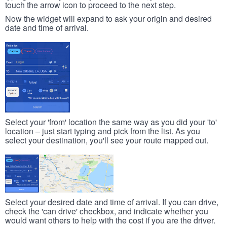
touch the arrow icon to proceed to the next step.
Now the widget will expand to ask your origin and desired
date and time of arrival.
Select your 'from' location the same way as you did your 'to'
location – just start typing and pick from the list. As you
select your destination, you'll see your route mapped out.
Select your desired date and time of arrival. If you can drive,
check the 'can drive' checkbox, and indicate whether you
would want others to help with the cost if you are the driver.