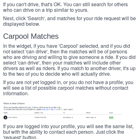
If you can't drive, that's OK. You can still search for others
who can drive on a trip similar to yours.
Next, click 'Search', and matches for your ride request will be
displayed below.
Carpool Matches
In the widget, if you have 'Carpool' selected, and if you did
not select 'can drive', then the matches will be of persons
who are driving and willing to give someone a ride. If you did
select 'can drive', then your matches will include other
drivers as well as riders. If you match to another driver, it's up
to the two of you to decide who will actually drive.
If you are not yet logged in, or you do not have a profile, you
will see a list of possible carpool matches without contact
information.
If you are logged into your profile, you will see the same list,
but with the ability to contact each person. Just click the
'request' button.