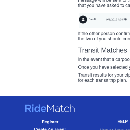
that you have asked to ca
If the other person confirm
the two of you should con
Transit Matches
In the event that a carpool
Once you have selected you
Transit results for your t
for each transit trip plan.
RideMatch
Site
HELP
Register
Navigation
Create An Event