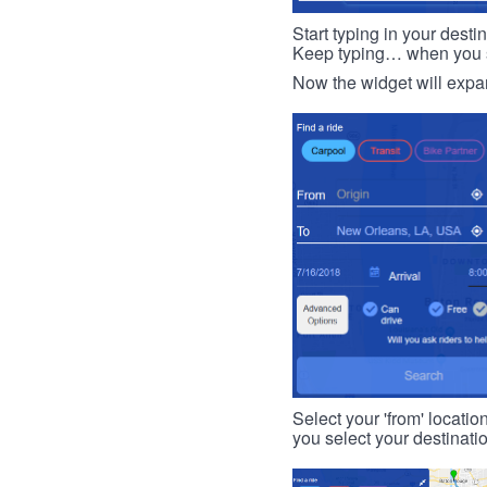
Start typing in your dest
Keep typing… when you see
Now the widget will expan
Select your 'from' locatio
you select your destinati