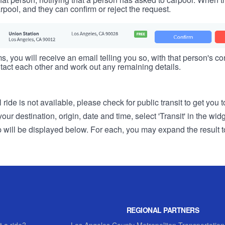
rpool, and they can confirm or reject the request.
s, you will receive an email telling you so, with that person's cont
tact each other and work out any remaining details.
 ride is not available, please check for public transit to get you 
r destination, origin, date and time, select 'Transit' in the wid
rip will be displayed below. For each, you may expand the result t
REGIONAL PARTNERS