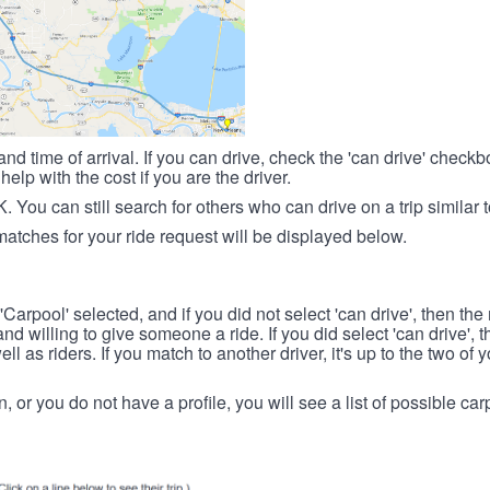
nd time of arrival. If you can drive, check the 'can drive' check
elp with the cost if you are the driver.
OK. You can still search for others who can drive on a trip similar 
matches for your ride request will be displayed below.
 'Carpool' selected, and if you did not select 'can drive', then the
d willing to give someone a ride. If you did select 'can drive', 
ll as riders. If you match to another driver, it's up to the two of
in, or you do not have a profile, you will see a list of possible c