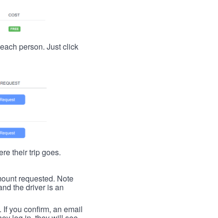
t each person. Just click
re their trip goes.
 amount requested. Note
nd the driver is an
. If you confirm, an email
ey log in, they will see