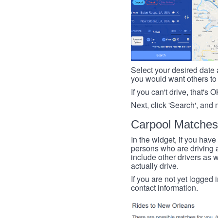
Select your desired date a
you would want others to h
If you can't drive, that's 
Next, click 'Search', and 
Carpool Matches
In the widget, if you have
persons who are driving an
include other drivers as we
actually drive.
If you are not yet logged 
contact information.