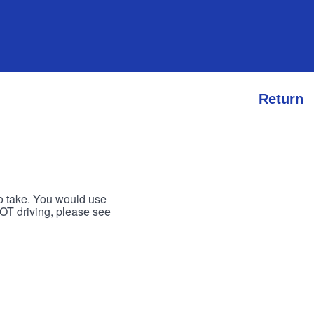
Return
to take. You would use
 NOT driving, please see