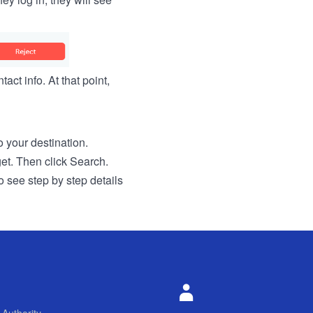
act info. At that point,
to your destination.
get. Then click Search.
o see step by step details