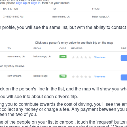
 profile, you will see the same list, but with the ability to contac
ick on the person's line in the list, and the map will show you whe
you will see info about each driver's trip.
ing you to contribute towards the cost of driving, you'll see the
t collect any money or charge a fee. Any payment between you a
een the two of you.
ne of the people on your list to carpool, touch the 'request' button
hat person, notifying that a person has asked to carpool. When th