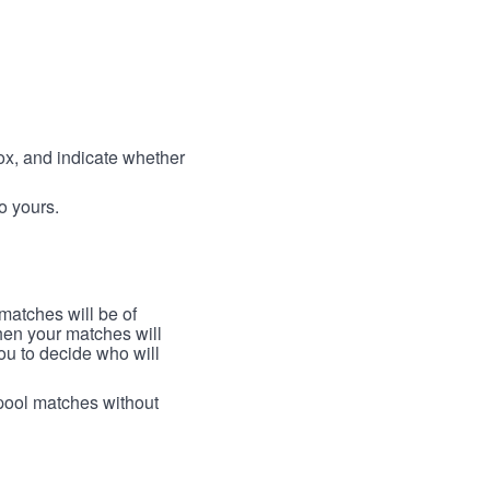
box, and indicate whether
to yours.
 matches will be of
then your matches will
 you to decide who will
arpool matches without