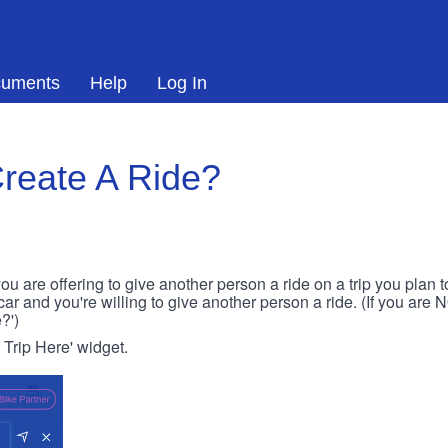
uments
Help
Log In
reate A Ride?
ou are offering to give another person a ride on a trip you plan 
 car and you're willing to give another person a ride. (If you are
?')
r Trip Here' widget.