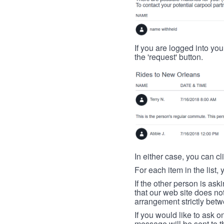
If you are logged into your
the 'request' button.
In either case, you can cl
For each item in the list, 
If the other person is ask
that our web site does no
arrangement strictly betw
If you would like to ask o
message will be sent to t