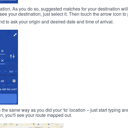
ination. As you do so, suggested matches for your destination wil
 your destination, just select it. Then touch the arrow icon to 
d to ask your origin and desired date and time of arrival.
n the same way as you did your 'to' location – just start typing and
on, you'll see your route mapped out.