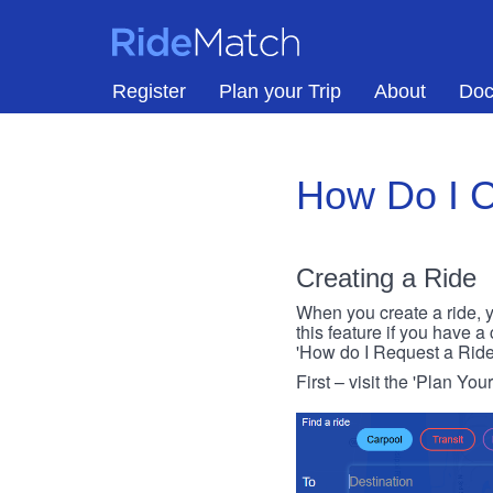
Skip to main content
RideMatch
Register
Plan your Trip
About
Doc
How Do I C
Creating a Ride
When you create a ride, y
this feature if you have a
'How do I Request a Ride
First – visit the 'Plan You