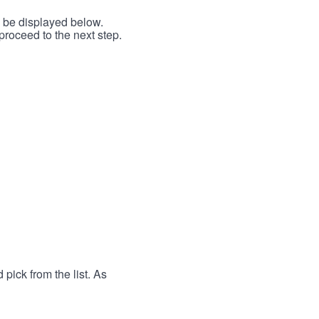
l be displayed below.
proceed to the next step.
 pick from the list. As