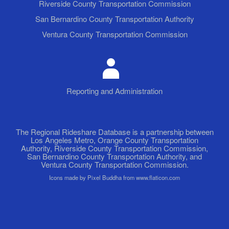
Riverside County Transportation Commission
San Bernardino County Transportation Authority
Ventura County Transportation Commission
Reporting and Administration
The Regional Rideshare Database is a partnership between
Los Angeles Metro, Orange County Transportation
Authority, Riverside County Transportation Commission,
San Bernardino County Transportation Authority, and
Ventura County Transportation Commission.
Icons made by Pixel Buddha from www.flaticon.com