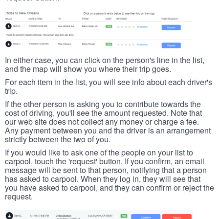
In either case, you can click on the person's line in the list,
and the map will show you where their trip goes.
For each item in the list, you will see info about each driver's
trip.
If the other person is asking you to contribute towards the
cost of driving, you'll see the amount requested. Note that
our web site does not collect any money or charge a fee.
Any payment between you and the driver is an arrangement
strictly between the two of you.
If you would like to ask one of the people on your list to
carpool, touch the 'request' button. If you confirm, an email
message will be sent to that person, notifying that a person
has asked to carpool. When they log in, they will see that
you have asked to carpool, and they can confirm or reject the
request.