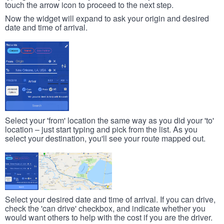
touch the arrow icon to proceed to the next step.
Now the widget will expand to ask your origin and desired
date and time of arrival.
Select your 'from' location the same way as you did your 'to'
location – just start typing and pick from the list. As you
select your destination, you'll see your route mapped out.
Select your desired date and time of arrival. If you can drive,
check the 'can drive' checkbox, and indicate whether you
would want others to help with the cost if you are the driver.