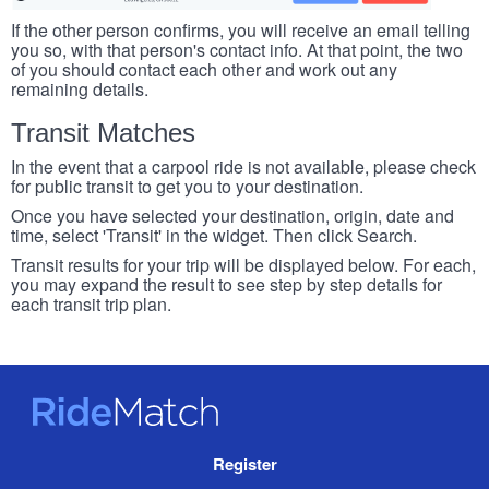
If the other person confirms, you will receive an email telling
you so, with that person's contact info. At that point, the two
of you should contact each other and work out any
remaining details.
Transit Matches
In the event that a carpool ride is not available, please check
for public transit to get you to your destination.
Once you have selected your destination, origin, date and
time, select 'Transit' in the widget. Then click Search.
Transit results for your trip will be displayed below. For each,
you may expand the result to see step by step details for
each transit trip plan.
RideMatch
Site
Register
Navigation