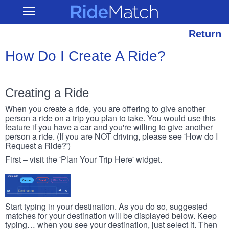
Skip
RideMatch
Open
to
Main
main
Navigation
content
Return
How Do I Create A Ride?
Creating a Ride
When you create a ride, you are offering to give another
person a ride on a trip you plan to take. You would use this
feature if you have a car and you're willing to give another
person a ride. (If you are NOT driving, please see 'How do I
Request a Ride?')
First – visit the 'Plan Your Trip Here' widget.
Start typing in your destination. As you do so, suggested
matches for your destination will be displayed below. Keep
typing… when you see your destination, just select it. Then