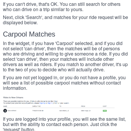
If you can't drive, that's OK. You can still search for others
who can drive on a trip similar to yours.
Next, click 'Search', and matches for your ride request will be
displayed below.
Carpool Matches
In the widget, if you have 'Carpool' selected, and if you did
not select 'can drive', then the matches will be of persons
who are driving and willing to give someone a ride. If you did
select 'can drive', then your matches will include other
drivers as well as riders. If you match to another driver, it's up
to the two of you to decide who will actually drive.
If you are not yet logged in, or you do not have a profile, you
will see a list of possible carpool matches without contact
information.
If you are logged into your profile, you will see the same list,
but with the ability to contact each person. Just click the
'request' button.