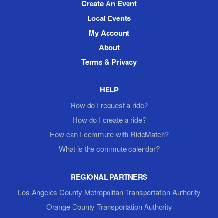
Create An Event
Local Events
My Account
About
Terms & Privacy
HELP
How do I request a ride?
How do I create a ride?
How can I commute with RideMatch?
What is the commute calendar?
REGIONAL PARTNERS
Los Angeles County Metropolitan Transportation Authority
Orange County Transportation Authority