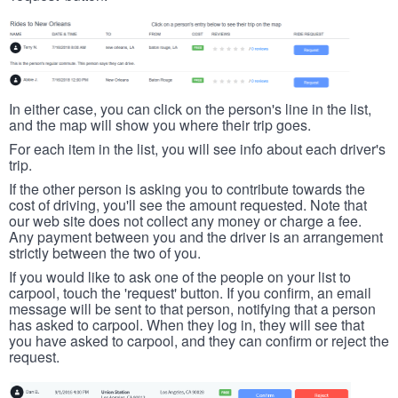
In either case, you can click on the person's line in the list,
and the map will show you where their trip goes.
For each item in the list, you will see info about each driver's
trip.
If the other person is asking you to contribute towards the
cost of driving, you'll see the amount requested. Note that
our web site does not collect any money or charge a fee.
Any payment between you and the driver is an arrangement
strictly between the two of you.
If you would like to ask one of the people on your list to
carpool, touch the 'request' button. If you confirm, an email
message will be sent to that person, notifying that a person
has asked to carpool. When they log in, they will see that
you have asked to carpool, and they can confirm or reject the
request.