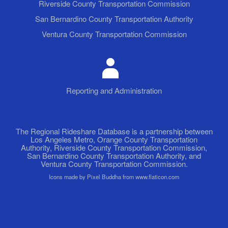
Riverside County Transportation Commission
San Bernardino County Transportation Authority
Ventura County Transportation Commission
Reporting and Administration
The Regional Rideshare Database is a partnership between
Los Angeles Metro, Orange County Transportation
Authority, Riverside County Transportation Commission,
San Bernardino County Transportation Authority, and
Ventura County Transportation Commission.
Icons made by Pixel Buddha from www.flaticon.com