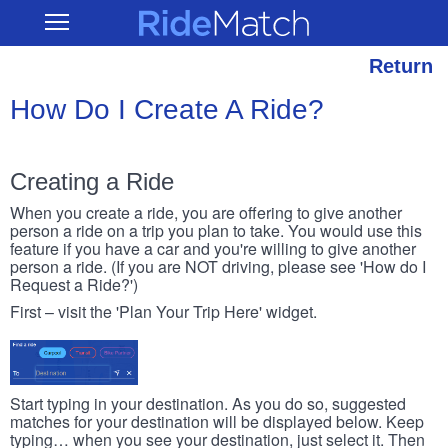
Skip
RideMatch
Open
to
Main
main
Navigation
content
Return
How Do I Create A Ride?
Creating a Ride
When you create a ride, you are offering to give another
person a ride on a trip you plan to take. You would use this
feature if you have a car and you're willing to give another
person a ride. (If you are NOT driving, please see 'How do I
Request a Ride?')
First – visit the 'Plan Your Trip Here' widget.
Start typing in your destination. As you do so, suggested
matches for your destination will be displayed below. Keep
typing… when you see your destination, just select it. Then