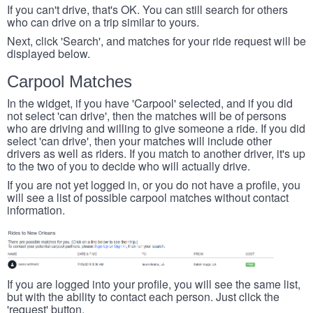
If you can't drive, that's OK. You can still search for others
who can drive on a trip similar to yours.
Next, click 'Search', and matches for your ride request will be
displayed below.
Carpool Matches
In the widget, if you have 'Carpool' selected, and if you did
not select 'can drive', then the matches will be of persons
who are driving and willing to give someone a ride. If you did
select 'can drive', then your matches will include other
drivers as well as riders. If you match to another driver, it's up
to the two of you to decide who will actually drive.
If you are not yet logged in, or you do not have a profile, you
will see a list of possible carpool matches without contact
information.
If you are logged into your profile, you will see the same list,
but with the ability to contact each person. Just click the
'request' button.