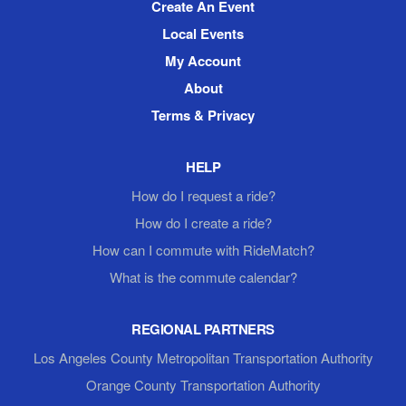
Create An Event
Local Events
My Account
About
Terms & Privacy
HELP
How do I request a ride?
How do I create a ride?
How can I commute with RideMatch?
What is the commute calendar?
REGIONAL PARTNERS
Los Angeles County Metropolitan Transportation Authority
Orange County Transportation Authority