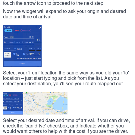
touch the arrow icon to proceed to the next step.
Now the widget will expand to ask your origin and desired
date and time of arrival.
Select your 'from' location the same way as you did your 'to'
location – just start typing and pick from the list. As you
select your destination, you'll see your route mapped out.
Select your desired date and time of arrival. If you can drive,
check the 'can drive' checkbox, and indicate whether you
would want others to help with the cost if you are the driver.