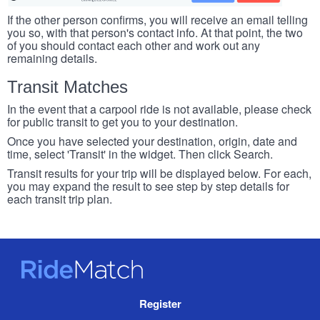
If the other person confirms, you will receive an email telling
you so, with that person's contact info. At that point, the two
of you should contact each other and work out any
remaining details.
Transit Matches
In the event that a carpool ride is not available, please check
for public transit to get you to your destination.
Once you have selected your destination, origin, date and
time, select 'Transit' in the widget. Then click Search.
Transit results for your trip will be displayed below. For each,
you may expand the result to see step by step details for
each transit trip plan.
RideMatch
Site
Register
Navigation