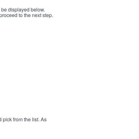
l be displayed below.
proceed to the next step.
 pick from the list. As