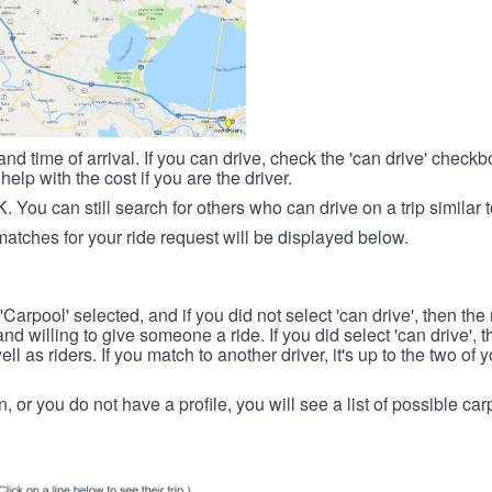
nd time of arrival. If you can drive, check the 'can drive' check
elp with the cost if you are the driver.
OK. You can still search for others who can drive on a trip similar 
matches for your ride request will be displayed below.
 'Carpool' selected, and if you did not select 'can drive', then the
d willing to give someone a ride. If you did select 'can drive', 
ll as riders. If you match to another driver, it's up to the two of
in, or you do not have a profile, you will see a list of possible c