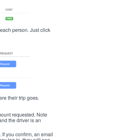
t each person. Just click
re their trip goes.
 amount requested. Note
nd the driver is an
. If you confirm, an email
ey log in, they will see