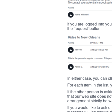
If you are logged into your
the 'request' button.
In either case, you can cl
For each item in the list, 
If the other person is ask
that our web site does no
arrangement strictly betw
If you would like to ask o
message will be sent to t