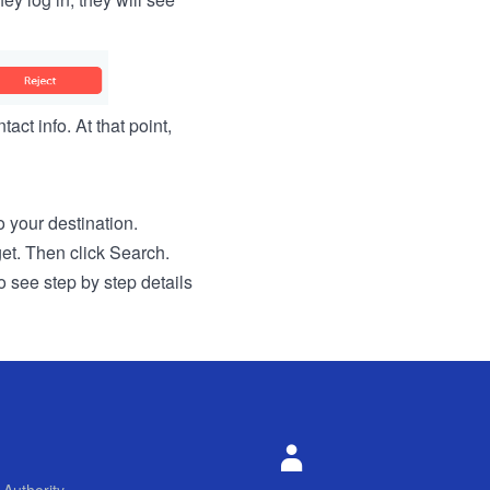
act info. At that point,
to your destination.
get. Then click Search.
o see step by step details