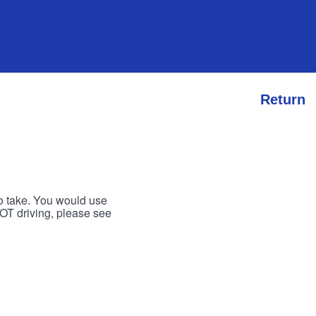
Return
to take. You would use
 NOT driving, please see