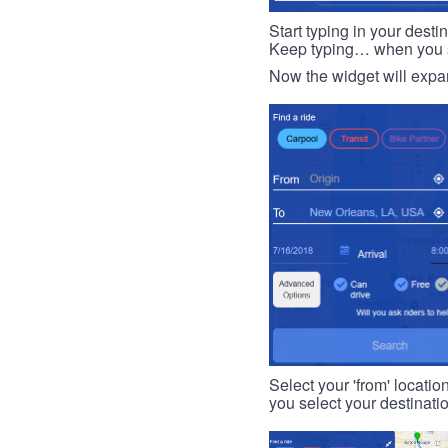
Start typing in your dest
Keep typing… when you see
Now the widget will expan
Select your 'from' locatio
you select your destinati