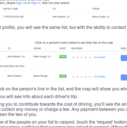
 profile, you will see the same list, but with the ability to contac
ick on the person's line in the list, and the map will show you whe
you will see info about each driver's trip.
ing you to contribute towards the cost of driving, you'll see the
t collect any money or charge a fee. Any payment between you a
een the two of you.
ne of the people on your list to carpool, touch the 'request' button
hat person, notifying that a person has asked to carpool. When th