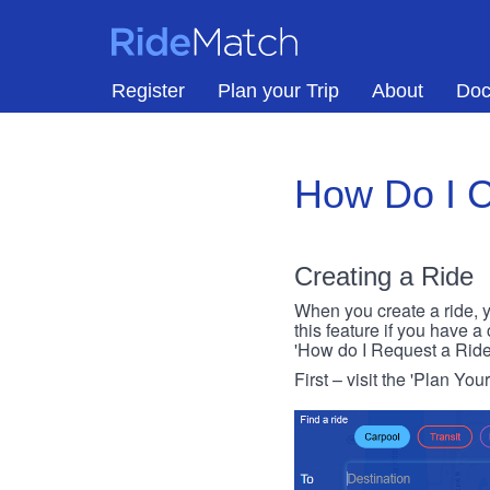
Skip to main content
RideMatch
Register
Plan your Trip
About
Doc
How Do I C
Creating a Ride
When you create a ride, y
this feature if you have a
'How do I Request a Ride
First – visit the 'Plan You