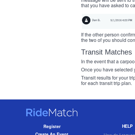
that you have asked to ca
If the other person confirm
the two of you should con
Transit Matches
In the event that a carpool
Once you have selected you
Transit results for your t
for each transit trip plan.
RideMatch
Site
HELP
Register
Navigation
Create An Event