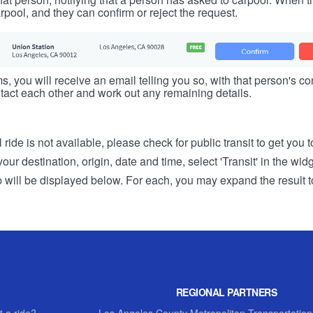
rpool, and they can confirm or reject the request.
s, you will receive an email telling you so, with that person's cont
tact each other and work out any remaining details.
 ride is not available, please check for public transit to get you 
r destination, origin, date and time, select 'Transit' in the wid
rip will be displayed below. For each, you may expand the result t
REGIONAL PARTNERS