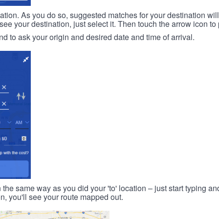
ination. As you do so, suggested matches for your destination wil
 your destination, just select it. Then touch the arrow icon to 
d to ask your origin and desired date and time of arrival.
n the same way as you did your 'to' location – just start typing and
on, you'll see your route mapped out.