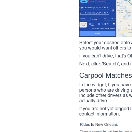
Select your desired date a
you would want others to h
If you can't drive, that's 
Next, click 'Search', and 
Carpool Matches
In the widget, if you have
persons who are driving an
include other drivers as we
actually drive.
If you are not yet logged 
contact information.