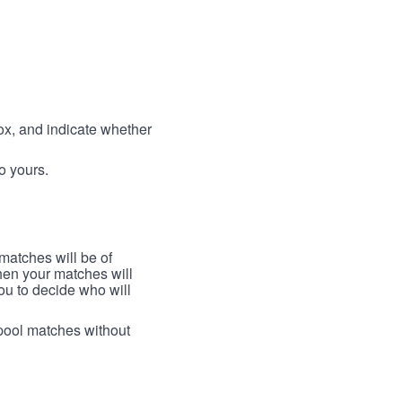
box, and indicate whether
to yours.
 matches will be of
then your matches will
 you to decide who will
arpool matches without