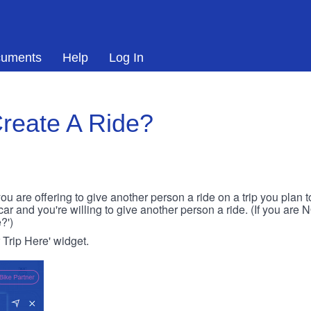
uments
Help
Log In
reate A Ride?
ou are offering to give another person a ride on a trip you plan 
 car and you're willing to give another person a ride. (If you are
?')
r Trip Here' widget.