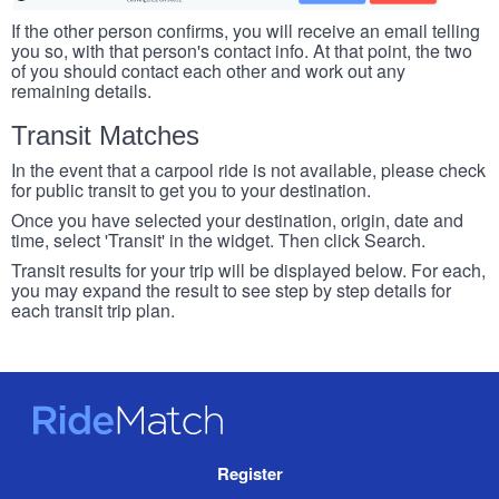
If the other person confirms, you will receive an email telling
you so, with that person's contact info. At that point, the two
of you should contact each other and work out any
remaining details.
Transit Matches
In the event that a carpool ride is not available, please check
for public transit to get you to your destination.
Once you have selected your destination, origin, date and
time, select 'Transit' in the widget. Then click Search.
Transit results for your trip will be displayed below. For each,
you may expand the result to see step by step details for
each transit trip plan.
RideMatch
Site
Register
Navigation