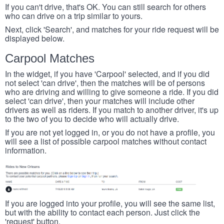
If you can't drive, that's OK. You can still search for others
who can drive on a trip similar to yours.
Next, click 'Search', and matches for your ride request will be
displayed below.
Carpool Matches
In the widget, if you have 'Carpool' selected, and if you did
not select 'can drive', then the matches will be of persons
who are driving and willing to give someone a ride. If you did
select 'can drive', then your matches will include other
drivers as well as riders. If you match to another driver, it's up
to the two of you to decide who will actually drive.
If you are not yet logged in, or you do not have a profile, you
will see a list of possible carpool matches without contact
information.
If you are logged into your profile, you will see the same list,
but with the ability to contact each person. Just click the
'request' button.