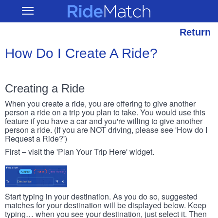
Skip
RideMatch
Open
to
Main
main
Navigation
content
Return
How Do I Create A Ride?
Creating a Ride
When you create a ride, you are offering to give another
person a ride on a trip you plan to take. You would use this
feature if you have a car and you're willing to give another
person a ride. (If you are NOT driving, please see 'How do I
Request a Ride?')
First – visit the 'Plan Your Trip Here' widget.
Start typing in your destination. As you do so, suggested
matches for your destination will be displayed below. Keep
typing… when you see your destination, just select it. Then