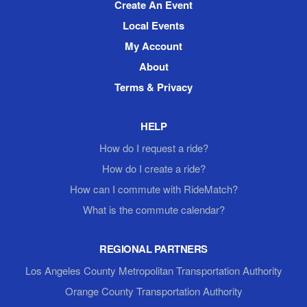
Create An Event
Local Events
My Account
About
Terms & Privacy
HELP
How do I request a ride?
How do I create a ride?
How can I commute with RideMatch?
What is the commute calendar?
REGIONAL PARTNERS
Los Angeles County Metropolitan Transportation Authority
Orange County Transportation Authority