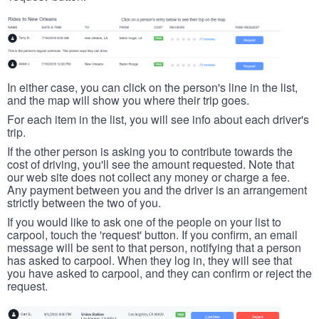
In either case, you can click on the person's line in the list,
and the map will show you where their trip goes.
For each item in the list, you will see info about each driver's
trip.
If the other person is asking you to contribute towards the
cost of driving, you'll see the amount requested. Note that
our web site does not collect any money or charge a fee.
Any payment between you and the driver is an arrangement
strictly between the two of you.
If you would like to ask one of the people on your list to
carpool, touch the 'request' button. If you confirm, an email
message will be sent to that person, notifying that a person
has asked to carpool. When they log in, they will see that
you have asked to carpool, and they can confirm or reject the
request.