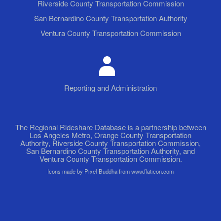
Riverside County Transportation Commission
San Bernardino County Transportation Authority
Ventura County Transportation Commission
Reporting and Administration
The Regional Rideshare Database is a partnership between
Los Angeles Metro, Orange County Transportation
Authority, Riverside County Transportation Commission,
San Bernardino County Transportation Authority, and
Ventura County Transportation Commission.
Icons made by Pixel Buddha from www.flaticon.com