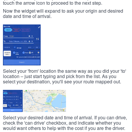
touch the arrow icon to proceed to the next step.
Now the widget will expand to ask your origin and desired
date and time of arrival.
Select your 'from' location the same way as you did your 'to'
location – just start typing and pick from the list. As you
select your destination, you'll see your route mapped out.
Select your desired date and time of arrival. If you can drive,
check the 'can drive' checkbox, and indicate whether you
would want others to help with the cost if you are the driver.