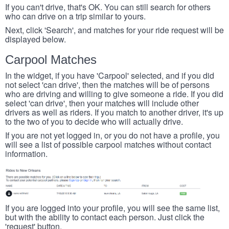
If you can't drive, that's OK. You can still search for others
who can drive on a trip similar to yours.
Next, click 'Search', and matches for your ride request will be
displayed below.
Carpool Matches
In the widget, if you have 'Carpool' selected, and if you did
not select 'can drive', then the matches will be of persons
who are driving and willing to give someone a ride. If you did
select 'can drive', then your matches will include other
drivers as well as riders. If you match to another driver, it's up
to the two of you to decide who will actually drive.
If you are not yet logged in, or you do not have a profile, you
will see a list of possible carpool matches without contact
information.
If you are logged into your profile, you will see the same list,
but with the ability to contact each person. Just click the
'request' button.