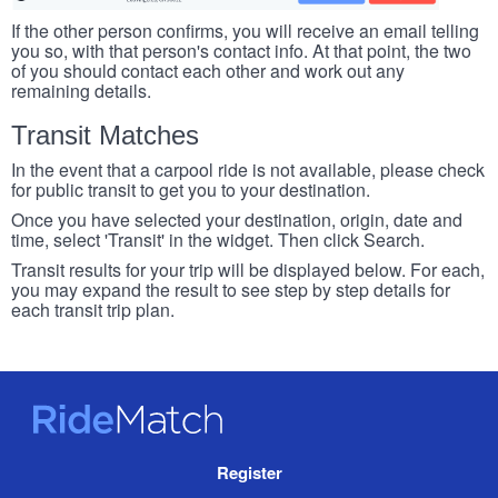
If the other person confirms, you will receive an email telling
you so, with that person's contact info. At that point, the two
of you should contact each other and work out any
remaining details.
Transit Matches
In the event that a carpool ride is not available, please check
for public transit to get you to your destination.
Once you have selected your destination, origin, date and
time, select 'Transit' in the widget. Then click Search.
Transit results for your trip will be displayed below. For each,
you may expand the result to see step by step details for
each transit trip plan.
RideMatch
Site
Register
Navigation