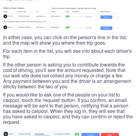
In either case, you can click on the person's line in the list,
and the map will show you where their trip goes.
For each item in the list, you will see info about each driver's
trip.
If the other person is asking you to contribute towards the
cost of driving, you'll see the amount requested. Note that
our web site does not collect any money or charge a fee.
Any payment between you and the driver is an arrangement
strictly between the two of you.
If you would like to ask one of the people on your list to
carpool, touch the 'request' button. If you confirm, an email
message will be sent to that person, notifying that a person
has asked to carpool. When they log in, they will see that
you have asked to carpool, and they can confirm or reject the
request.