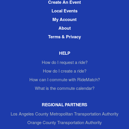
Create An Event
Local Events
My Account
About
Terms & Privacy
HELP
How do I request a ride?
How do I create a ride?
How can I commute with RideMatch?
What is the commute calendar?
REGIONAL PARTNERS
Los Angeles County Metropolitan Transportation Authority
Orange County Transportation Authority