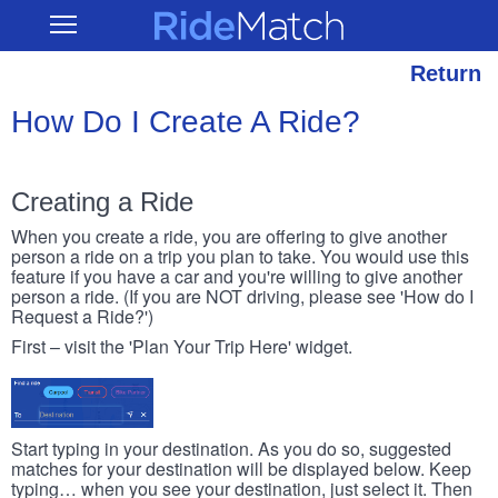
Skip
RideMatch
Open
to
Main
main
Navigation
content
Return
How Do I Create A Ride?
Creating a Ride
When you create a ride, you are offering to give another
person a ride on a trip you plan to take. You would use this
feature if you have a car and you're willing to give another
person a ride. (If you are NOT driving, please see 'How do I
Request a Ride?')
First – visit the 'Plan Your Trip Here' widget.
Start typing in your destination. As you do so, suggested
matches for your destination will be displayed below. Keep
typing… when you see your destination, just select it. Then