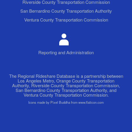
Riverside County Transportation Commission
San Bernardino County Transportation Authority
Ventura County Transportation Commission
Reporting and Administration
The Regional Rideshare Database is a partnership between
Los Angeles Metro, Orange County Transportation
Authority, Riverside County Transportation Commission,
San Bernardino County Transportation Authority, and
Ventura County Transportation Commission.
Icons made by Pixel Buddha from www.flaticon.com