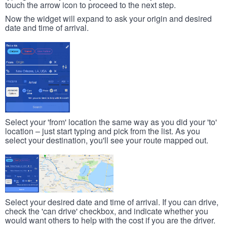
touch the arrow icon to proceed to the next step.
Now the widget will expand to ask your origin and desired
date and time of arrival.
Select your 'from' location the same way as you did your 'to'
location – just start typing and pick from the list. As you
select your destination, you'll see your route mapped out.
Select your desired date and time of arrival. If you can drive,
check the 'can drive' checkbox, and indicate whether you
would want others to help with the cost if you are the driver.