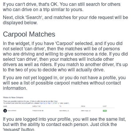
If you can't drive, that's OK. You can still search for others
who can drive on a trip similar to yours.
Next, click 'Search', and matches for your ride request will be
displayed below.
Carpool Matches
In the widget, if you have 'Carpool' selected, and if you did
not select 'can drive', then the matches will be of persons
who are driving and willing to give someone a ride. If you did
select 'can drive', then your matches will include other
drivers as well as riders. If you match to another driver, it's up
to the two of you to decide who will actually drive.
If you are not yet logged in, or you do not have a profile, you
will see a list of possible carpool matches without contact
information.
If you are logged into your profile, you will see the same list,
but with the ability to contact each person. Just click the
'request' button.