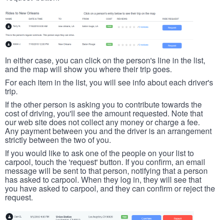
In either case, you can click on the person's line in the list,
and the map will show you where their trip goes.
For each item in the list, you will see info about each driver's
trip.
If the other person is asking you to contribute towards the
cost of driving, you'll see the amount requested. Note that
our web site does not collect any money or charge a fee.
Any payment between you and the driver is an arrangement
strictly between the two of you.
If you would like to ask one of the people on your list to
carpool, touch the 'request' button. If you confirm, an email
message will be sent to that person, notifying that a person
has asked to carpool. When they log in, they will see that
you have asked to carpool, and they can confirm or reject the
request.