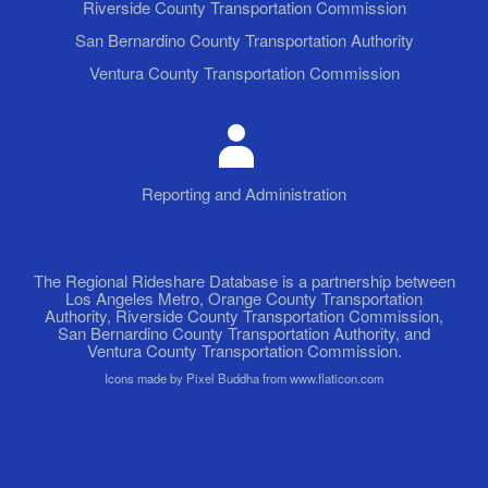
Riverside County Transportation Commission
San Bernardino County Transportation Authority
Ventura County Transportation Commission
Reporting and Administration
The Regional Rideshare Database is a partnership between
Los Angeles Metro, Orange County Transportation
Authority, Riverside County Transportation Commission,
San Bernardino County Transportation Authority, and
Ventura County Transportation Commission.
Icons made by Pixel Buddha from www.flaticon.com