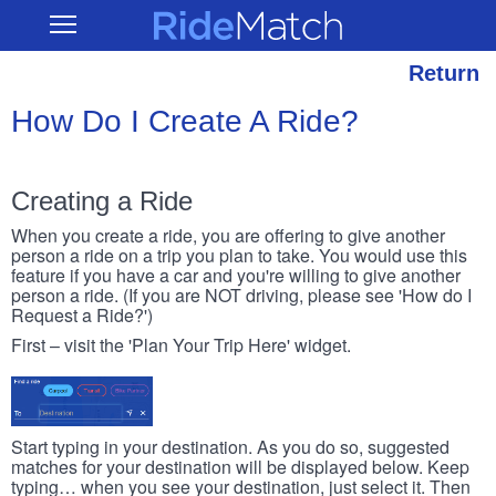
Skip
RideMatch
Open
to
Main
main
Navigation
content
Return
How Do I Create A Ride?
Creating a Ride
When you create a ride, you are offering to give another
person a ride on a trip you plan to take. You would use this
feature if you have a car and you're willing to give another
person a ride. (If you are NOT driving, please see 'How do I
Request a Ride?')
First – visit the 'Plan Your Trip Here' widget.
Start typing in your destination. As you do so, suggested
matches for your destination will be displayed below. Keep
typing… when you see your destination, just select it. Then