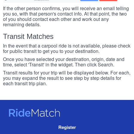
If the other person confirms, you will receive an email telling
you so, with that person's contact info. At that point, the two
of you should contact each other and work out any
remaining details.
Transit Matches
In the event that a carpool ride is not available, please check
for public transit to get you to your destination.
Once you have selected your destination, origin, date and
time, select 'Transit' in the widget. Then click Search.
Transit results for your trip will be displayed below. For each,
you may expand the result to see step by step details for
each transit trip plan.
RideMatch
Site
Register
Navigation