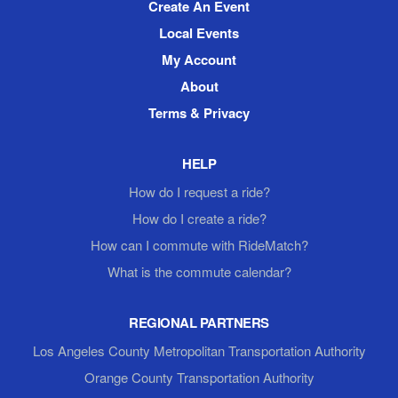
Create An Event
Local Events
My Account
About
Terms & Privacy
HELP
How do I request a ride?
How do I create a ride?
How can I commute with RideMatch?
What is the commute calendar?
REGIONAL PARTNERS
Los Angeles County Metropolitan Transportation Authority
Orange County Transportation Authority