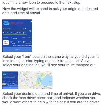
touch the arrow icon to proceed to the next step.
Now the widget will expand to ask your origin and desired
date and time of arrival.
Select your 'from' location the same way as you did your 'to'
location – just start typing and pick from the list. As you
select your destination, you'll see your route mapped out.
Select your desired date and time of arrival. If you can drive,
check the 'can drive' checkbox, and indicate whether you
would want others to help with the cost if you are the driver.