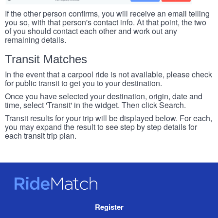
If the other person confirms, you will receive an email telling
you so, with that person's contact info. At that point, the two
of you should contact each other and work out any
remaining details.
Transit Matches
In the event that a carpool ride is not available, please check
for public transit to get you to your destination.
Once you have selected your destination, origin, date and
time, select 'Transit' in the widget. Then click Search.
Transit results for your trip will be displayed below. For each,
you may expand the result to see step by step details for
each transit trip plan.
RideMatch
Site
Register
Navigation