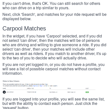
If you can't drive, that's OK. You can still search for others
who can drive on a trip similar to yours.
Next, click 'Search', and matches for your ride request will be
displayed below.
Carpool Matches
In the widget, if you have 'Carpool' selected, and if you did
not select 'can drive', then the matches will be of persons
who are driving and willing to give someone a ride. If you did
select 'can drive', then your matches will include other
drivers as well as riders. If you match to another driver, it's up
to the two of you to decide who will actually drive.
If you are not yet logged in, or you do not have a profile, you
will see a list of possible carpool matches without contact
information.
If you are logged into your profile, you will see the same list,
but with the ability to contact each person. Just click the
'request' button.