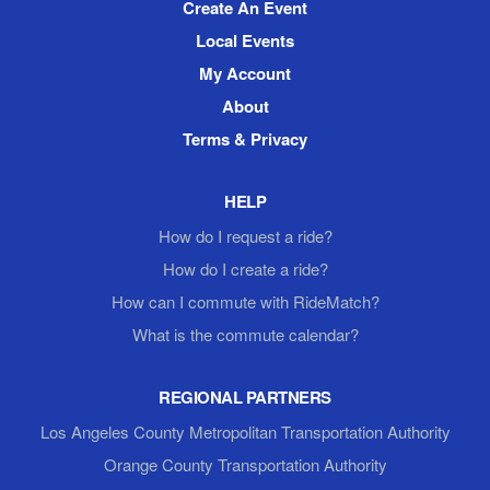
Create An Event
Local Events
My Account
About
Terms & Privacy
HELP
How do I request a ride?
How do I create a ride?
How can I commute with RideMatch?
What is the commute calendar?
REGIONAL PARTNERS
Los Angeles County Metropolitan Transportation Authority
Orange County Transportation Authority