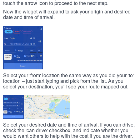
touch the arrow icon to proceed to the next step.
Now the widget will expand to ask your origin and desired
date and time of arrival.
Select your 'from' location the same way as you did your 'to'
location – just start typing and pick from the list. As you
select your destination, you'll see your route mapped out.
Select your desired date and time of arrival. If you can drive,
check the 'can drive' checkbox, and indicate whether you
would want others to help with the cost if you are the driver.