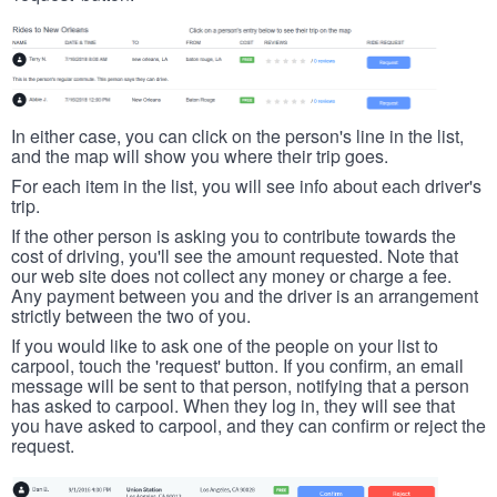
In either case, you can click on the person's line in the list,
and the map will show you where their trip goes.
For each item in the list, you will see info about each driver's
trip.
If the other person is asking you to contribute towards the
cost of driving, you'll see the amount requested. Note that
our web site does not collect any money or charge a fee.
Any payment between you and the driver is an arrangement
strictly between the two of you.
If you would like to ask one of the people on your list to
carpool, touch the 'request' button. If you confirm, an email
message will be sent to that person, notifying that a person
has asked to carpool. When they log in, they will see that
you have asked to carpool, and they can confirm or reject the
request.