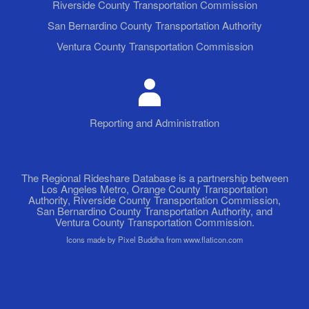
Riverside County Transportation Commission
San Bernardino County Transportation Authority
Ventura County Transportation Commission
Reporting and Administration
The Regional Rideshare Database is a partnership between
Los Angeles Metro, Orange County Transportation
Authority, Riverside County Transportation Commission,
San Bernardino County Transportation Authority, and
Ventura County Transportation Commission.
Icons made by Pixel Buddha from www.flaticon.com