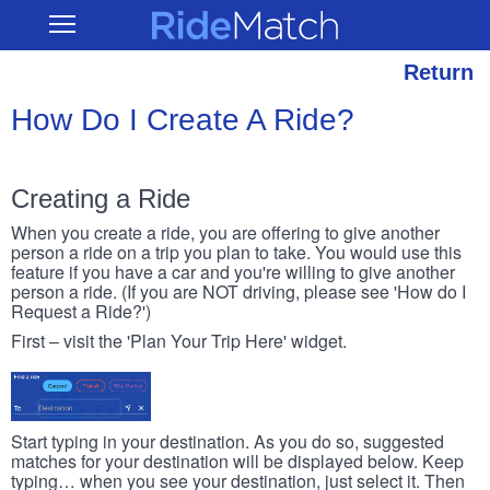
Skip
RideMatch
Open
to
Main
main
Navigation
content
Return
How Do I Create A Ride?
Creating a Ride
When you create a ride, you are offering to give another
person a ride on a trip you plan to take. You would use this
feature if you have a car and you're willing to give another
person a ride. (If you are NOT driving, please see 'How do I
Request a Ride?')
First – visit the 'Plan Your Trip Here' widget.
Start typing in your destination. As you do so, suggested
matches for your destination will be displayed below. Keep
typing… when you see your destination, just select it. Then