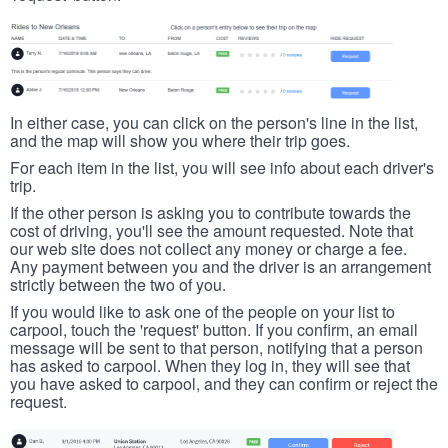
In either case, you can click on the person's line in the list,
and the map will show you where their trip goes.
For each item in the list, you will see info about each driver's
trip.
If the other person is asking you to contribute towards the
cost of driving, you'll see the amount requested. Note that
our web site does not collect any money or charge a fee.
Any payment between you and the driver is an arrangement
strictly between the two of you.
If you would like to ask one of the people on your list to
carpool, touch the 'request' button. If you confirm, an email
message will be sent to that person, notifying that a person
has asked to carpool. When they log in, they will see that
you have asked to carpool, and they can confirm or reject the
request.