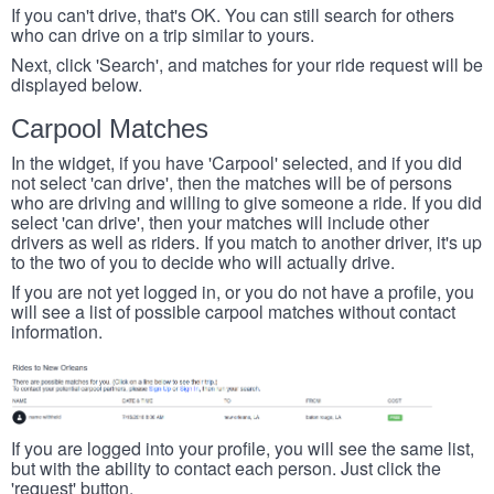
If you can't drive, that's OK. You can still search for others
who can drive on a trip similar to yours.
Next, click 'Search', and matches for your ride request will be
displayed below.
Carpool Matches
In the widget, if you have 'Carpool' selected, and if you did
not select 'can drive', then the matches will be of persons
who are driving and willing to give someone a ride. If you did
select 'can drive', then your matches will include other
drivers as well as riders. If you match to another driver, it's up
to the two of you to decide who will actually drive.
If you are not yet logged in, or you do not have a profile, you
will see a list of possible carpool matches without contact
information.
If you are logged into your profile, you will see the same list,
but with the ability to contact each person. Just click the
'request' button.