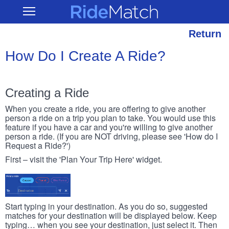
Skip
RideMatch
Open
to
Main
main
Navigation
content
Return
How Do I Create A Ride?
Creating a Ride
When you create a ride, you are offering to give another
person a ride on a trip you plan to take. You would use this
feature if you have a car and you're willing to give another
person a ride. (If you are NOT driving, please see 'How do I
Request a Ride?')
First – visit the 'Plan Your Trip Here' widget.
Start typing in your destination. As you do so, suggested
matches for your destination will be displayed below. Keep
typing… when you see your destination, just select it. Then