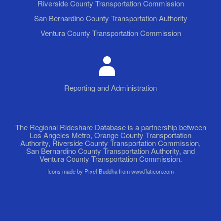
Riverside County Transportation Commission
San Bernardino County Transportation Authority
Ventura County Transportation Commission
Reporting and Administration
The Regional Rideshare Database is a partnership between
Los Angeles Metro, Orange County Transportation
Authority, Riverside County Transportation Commission,
San Bernardino County Transportation Authority, and
Ventura County Transportation Commission.
Icons made by Pixel Buddha from www.flaticon.com