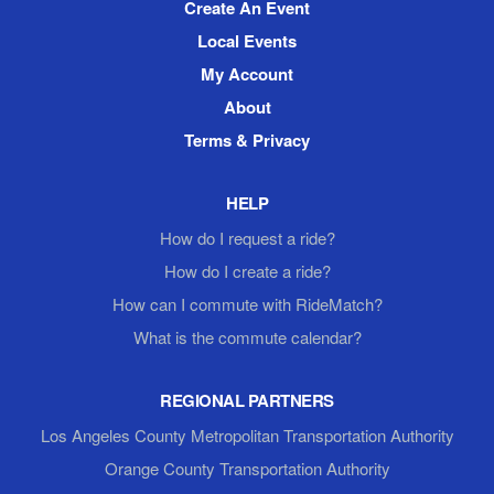
Create An Event
Local Events
My Account
About
Terms & Privacy
HELP
How do I request a ride?
How do I create a ride?
How can I commute with RideMatch?
What is the commute calendar?
REGIONAL PARTNERS
Los Angeles County Metropolitan Transportation Authority
Orange County Transportation Authority