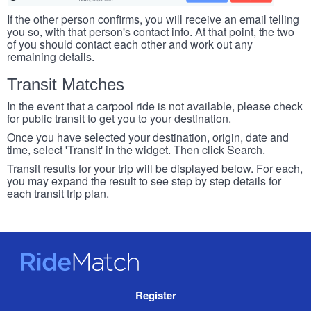
If the other person confirms, you will receive an email telling
you so, with that person's contact info. At that point, the two
of you should contact each other and work out any
remaining details.
Transit Matches
In the event that a carpool ride is not available, please check
for public transit to get you to your destination.
Once you have selected your destination, origin, date and
time, select 'Transit' in the widget. Then click Search.
Transit results for your trip will be displayed below. For each,
you may expand the result to see step by step details for
each transit trip plan.
RideMatch
Site
Register
Navigation