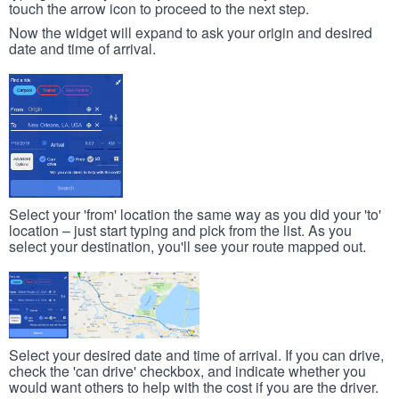
touch the arrow icon to proceed to the next step.
Now the widget will expand to ask your origin and desired
date and time of arrival.
Select your 'from' location the same way as you did your 'to'
location – just start typing and pick from the list. As you
select your destination, you'll see your route mapped out.
Select your desired date and time of arrival. If you can drive,
check the 'can drive' checkbox, and indicate whether you
would want others to help with the cost if you are the driver.