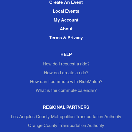
Create An Event
Local Events
My Account
About
Terms & Privacy
HELP
How do I request a ride?
How do I create a ride?
How can I commute with RideMatch?
What is the commute calendar?
REGIONAL PARTNERS
Los Angeles County Metropolitan Transportation Authority
Orange County Transportation Authority