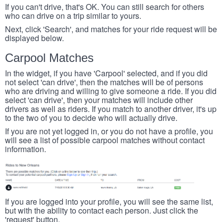
If you can't drive, that's OK. You can still search for others
who can drive on a trip similar to yours.
Next, click 'Search', and matches for your ride request will be
displayed below.
Carpool Matches
In the widget, if you have 'Carpool' selected, and if you did
not select 'can drive', then the matches will be of persons
who are driving and willing to give someone a ride. If you did
select 'can drive', then your matches will include other
drivers as well as riders. If you match to another driver, it's up
to the two of you to decide who will actually drive.
If you are not yet logged in, or you do not have a profile, you
will see a list of possible carpool matches without contact
information.
If you are logged into your profile, you will see the same list,
but with the ability to contact each person. Just click the
'request' button.