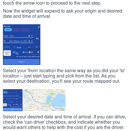
touch the arrow icon to proceed to the next step.
Now the widget will expand to ask your origin and desired
date and time of arrival.
Select your 'from' location the same way as you did your 'to'
location – just start typing and pick from the list. As you
select your destination, you'll see your route mapped out.
Select your desired date and time of arrival. If you can drive,
check the 'can drive' checkbox, and indicate whether you
would want others to help with the cost if you are the driver.