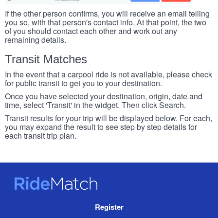
If the other person confirms, you will receive an email telling
you so, with that person's contact info. At that point, the two
of you should contact each other and work out any
remaining details.
Transit Matches
In the event that a carpool ride is not available, please check
for public transit to get you to your destination.
Once you have selected your destination, origin, date and
time, select 'Transit' in the widget. Then click Search.
Transit results for your trip will be displayed below. For each,
you may expand the result to see step by step details for
each transit trip plan.
RideMatch
Site
Register
Navigation