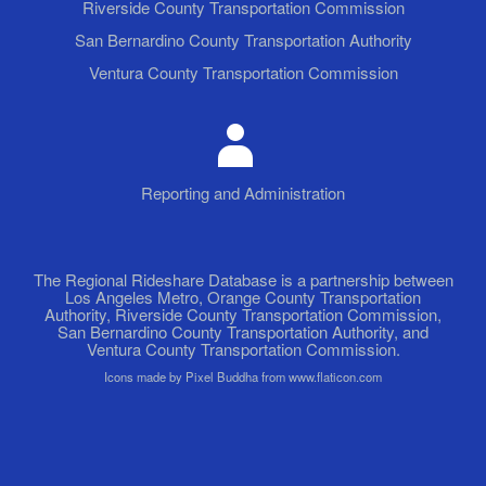
Riverside County Transportation Commission
San Bernardino County Transportation Authority
Ventura County Transportation Commission
Reporting and Administration
The Regional Rideshare Database is a partnership between
Los Angeles Metro, Orange County Transportation
Authority, Riverside County Transportation Commission,
San Bernardino County Transportation Authority, and
Ventura County Transportation Commission.
Icons made by Pixel Buddha from www.flaticon.com