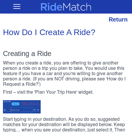
Skip
RideMatch
Open
to
Main
main
Navigation
content
Return
How Do I Create A Ride?
Creating a Ride
When you create a ride, you are offering to give another
person a ride on a trip you plan to take. You would use this
feature if you have a car and you're willing to give another
person a ride. (If you are NOT driving, please see 'How do I
Request a Ride?')
First – visit the 'Plan Your Trip Here' widget.
Start typing in your destination. As you do so, suggested
matches for your destination will be displayed below. Keep
typing… when you see your destination, just select it. Then