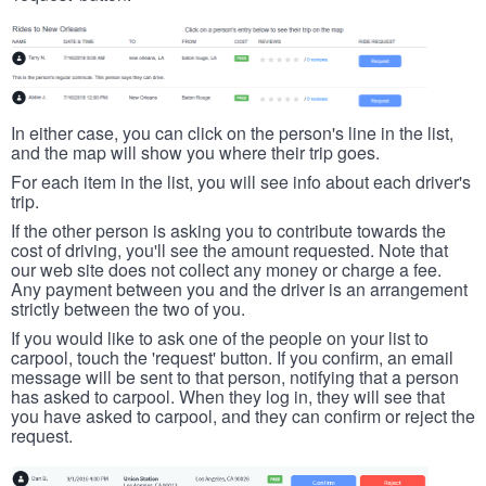
In either case, you can click on the person's line in the list,
and the map will show you where their trip goes.
For each item in the list, you will see info about each driver's
trip.
If the other person is asking you to contribute towards the
cost of driving, you'll see the amount requested. Note that
our web site does not collect any money or charge a fee.
Any payment between you and the driver is an arrangement
strictly between the two of you.
If you would like to ask one of the people on your list to
carpool, touch the 'request' button. If you confirm, an email
message will be sent to that person, notifying that a person
has asked to carpool. When they log in, they will see that
you have asked to carpool, and they can confirm or reject the
request.