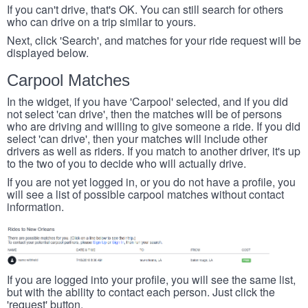
If you can't drive, that's OK. You can still search for others
who can drive on a trip similar to yours.
Next, click 'Search', and matches for your ride request will be
displayed below.
Carpool Matches
In the widget, if you have 'Carpool' selected, and if you did
not select 'can drive', then the matches will be of persons
who are driving and willing to give someone a ride. If you did
select 'can drive', then your matches will include other
drivers as well as riders. If you match to another driver, it's up
to the two of you to decide who will actually drive.
If you are not yet logged in, or you do not have a profile, you
will see a list of possible carpool matches without contact
information.
If you are logged into your profile, you will see the same list,
but with the ability to contact each person. Just click the
'request' button.