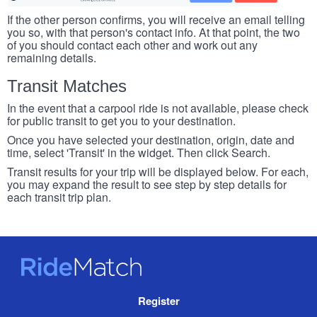
If the other person confirms, you will receive an email telling
you so, with that person's contact info. At that point, the two
of you should contact each other and work out any
remaining details.
Transit Matches
In the event that a carpool ride is not available, please check
for public transit to get you to your destination.
Once you have selected your destination, origin, date and
time, select 'Transit' in the widget. Then click Search.
Transit results for your trip will be displayed below. For each,
you may expand the result to see step by step details for
each transit trip plan.
RideMatch
Site
Register
Navigation