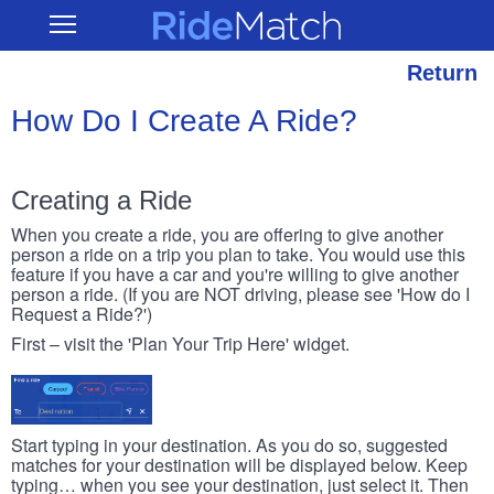
Skip
RideMatch
Open
to
Main
main
Navigation
content
Return
How Do I Create A Ride?
Creating a Ride
When you create a ride, you are offering to give another
person a ride on a trip you plan to take. You would use this
feature if you have a car and you're willing to give another
person a ride. (If you are NOT driving, please see 'How do I
Request a Ride?')
First – visit the 'Plan Your Trip Here' widget.
Start typing in your destination. As you do so, suggested
matches for your destination will be displayed below. Keep
typing… when you see your destination, just select it. Then