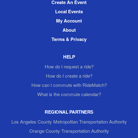
Create An Event
Local Events
My Account
About
Terms & Privacy
HELP
How do I request a ride?
How do I create a ride?
How can I commute with RideMatch?
What is the commute calendar?
REGIONAL PARTNERS
Los Angeles County Metropolitan Transportation Authority
Orange County Transportation Authority