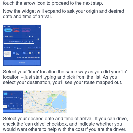
touch the arrow icon to proceed to the next step.
Now the widget will expand to ask your origin and desired
date and time of arrival.
Select your 'from' location the same way as you did your 'to'
location – just start typing and pick from the list. As you
select your destination, you'll see your route mapped out.
Select your desired date and time of arrival. If you can drive,
check the 'can drive' checkbox, and indicate whether you
would want others to help with the cost if you are the driver.