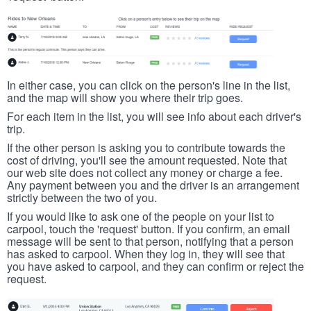
In either case, you can click on the person's line in the list,
and the map will show you where their trip goes.
For each item in the list, you will see info about each driver's
trip.
If the other person is asking you to contribute towards the
cost of driving, you'll see the amount requested. Note that
our web site does not collect any money or charge a fee.
Any payment between you and the driver is an arrangement
strictly between the two of you.
If you would like to ask one of the people on your list to
carpool, touch the 'request' button. If you confirm, an email
message will be sent to that person, notifying that a person
has asked to carpool. When they log in, they will see that
you have asked to carpool, and they can confirm or reject the
request.