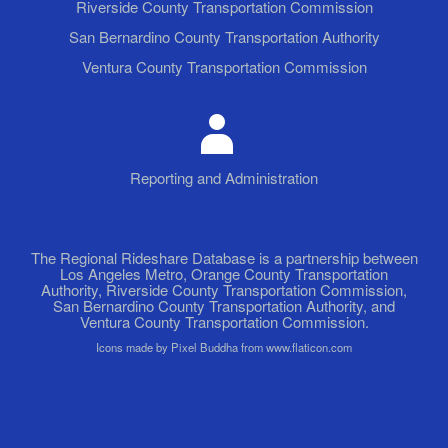
Riverside County Transportation Commission
San Bernardino County Transportation Authority
Ventura County Transportation Commission
Reporting and Administration
The Regional Rideshare Database is a partnership between
Los Angeles Metro, Orange County Transportation
Authority, Riverside County Transportation Commission,
San Bernardino County Transportation Authority, and
Ventura County Transportation Commission.
Icons made by Pixel Buddha from www.flaticon.com