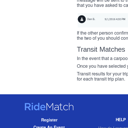
that you have asked to ca
If the other person confirm
the two of you should con
Transit Matches
In the event that a carpool
Once you have selected you
Transit results for your t
for each transit trip plan.
RideMatch
Site
HELP
Register
Navigation
Create An Event