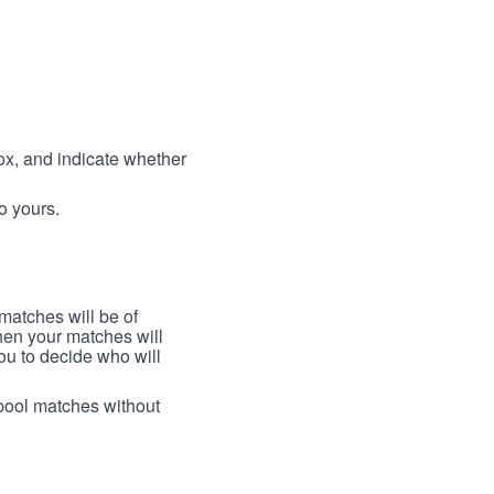
box, and indicate whether
to yours.
 matches will be of
then your matches will
 you to decide who will
arpool matches without