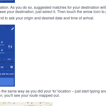
ination. As you do so, suggested matches for your destination wil
 your destination, just select it. Then touch the arrow icon to 
d to ask your origin and desired date and time of arrival.
n the same way as you did your 'to' location – just start typing and
on, you'll see your route mapped out.