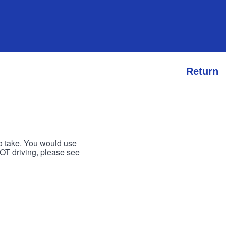
Return
to take. You would use
 NOT driving, please see