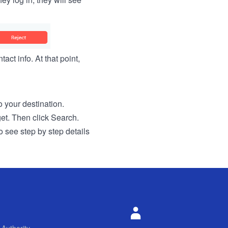
act info. At that point,
to your destination.
get. Then click Search.
o see step by step details