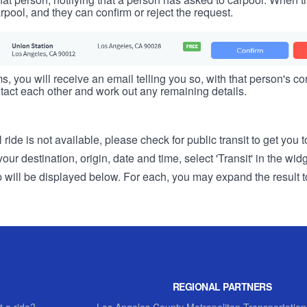
rpool, and they can confirm or reject the request.
s, you will receive an email telling you so, with that person's cont
tact each other and work out any remaining details.
 ride is not available, please check for public transit to get you 
r destination, origin, date and time, select 'Transit' in the wid
rip will be displayed below. For each, you may expand the result t
REGIONAL PARTNERS