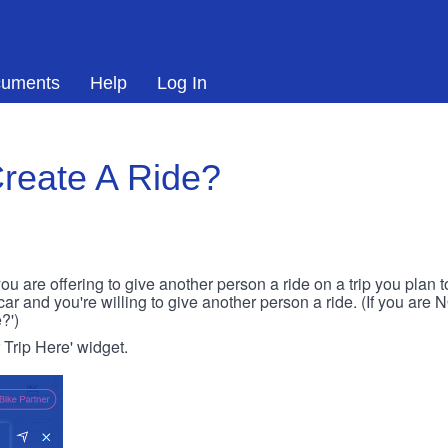
uments
Help
Log In
reate A Ride?
ou are offering to give another person a ride on a trip you plan 
 car and you're willing to give another person a ride. (If you are
?')
r Trip Here' widget.