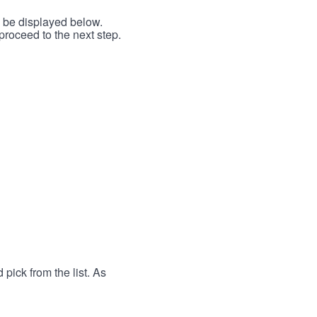
l be displayed below.
proceed to the next step.
 pick from the list. As