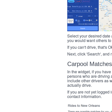
Select your desired date a
you would want others to h
If you can't drive, that's 
Next, click 'Search', and 
Carpool Matches
In the widget, if you have
persons who are driving an
include other drivers as we
actually drive.
If you are not yet logged 
contact information.