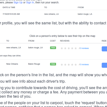
 profile, you will see the same list, but with the ability to contac
ick on the person's line in the list, and the map will show you whe
you will see info about each driver's trip.
ing you to contribute towards the cost of driving, you'll see the
t collect any money or charge a fee. Any payment between you a
een the two of you.
ne of the people on your list to carpool, touch the 'request' button
hat person, notifying that a person has asked to carpool. When th