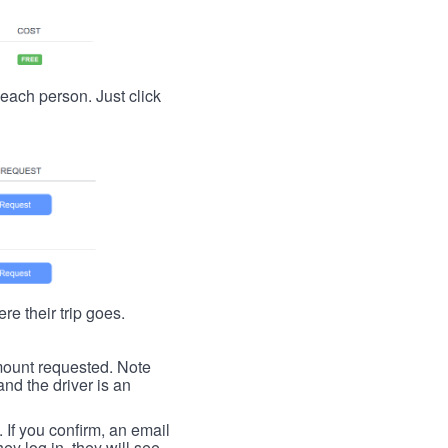
t each person. Just click
re their trip goes.
 amount requested. Note
nd the driver is an
. If you confirm, an email
ey log in, they will see