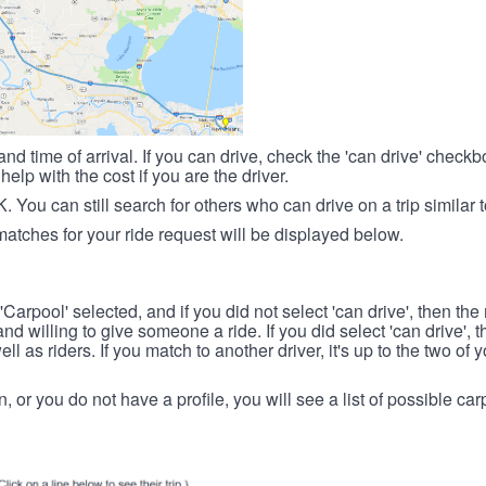
nd time of arrival. If you can drive, check the 'can drive' check
elp with the cost if you are the driver.
OK. You can still search for others who can drive on a trip similar 
matches for your ride request will be displayed below.
 'Carpool' selected, and if you did not select 'can drive', then the
d willing to give someone a ride. If you did select 'can drive', 
ll as riders. If you match to another driver, it's up to the two of
in, or you do not have a profile, you will see a list of possible c