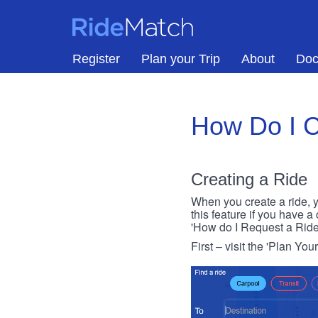
Skip to main content
RideMatch
Register
Plan your Trip
About
Doc
How Do I C
Creating a Ride
When you create a ride, y
this feature if you have a
'How do I Request a Ride
First – visit the 'Plan You