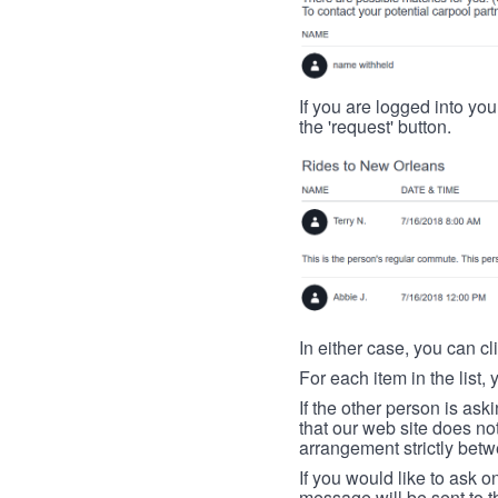
If you are logged into your
the 'request' button.
In either case, you can cl
For each item in the list, 
If the other person is ask
that our web site does no
arrangement strictly betw
If you would like to ask o
message will be sent to t