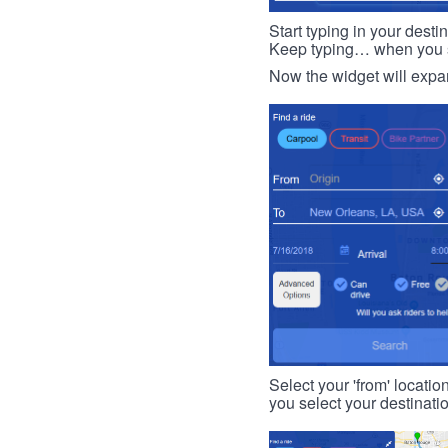
Start typing in your dest
Keep typing… when you see
Now the widget will expan
Select your 'from' locatio
you select your destinati