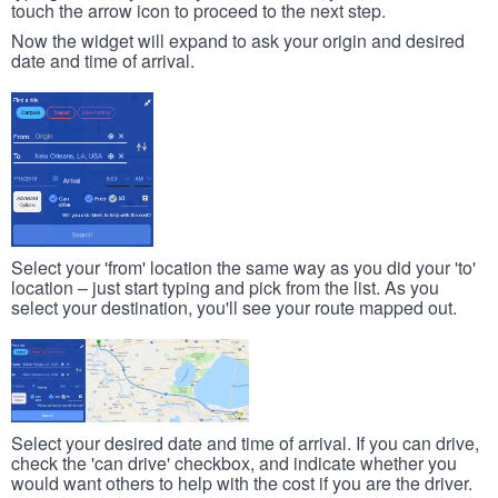
touch the arrow icon to proceed to the next step.
Now the widget will expand to ask your origin and desired
date and time of arrival.
Select your 'from' location the same way as you did your 'to'
location – just start typing and pick from the list. As you
select your destination, you'll see your route mapped out.
Select your desired date and time of arrival. If you can drive,
check the 'can drive' checkbox, and indicate whether you
would want others to help with the cost if you are the driver.