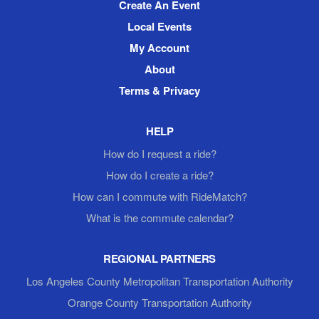
Create An Event
Local Events
My Account
About
Terms & Privacy
HELP
How do I request a ride?
How do I create a ride?
How can I commute with RideMatch?
What is the commute calendar?
REGIONAL PARTNERS
Los Angeles County Metropolitan Transportation Authority
Orange County Transportation Authority