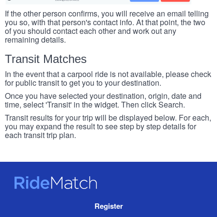
If the other person confirms, you will receive an email telling
you so, with that person's contact info. At that point, the two
of you should contact each other and work out any
remaining details.
Transit Matches
In the event that a carpool ride is not available, please check
for public transit to get you to your destination.
Once you have selected your destination, origin, date and
time, select 'Transit' in the widget. Then click Search.
Transit results for your trip will be displayed below. For each,
you may expand the result to see step by step details for
each transit trip plan.
RideMatch
Site
Register
Navigation