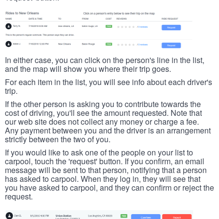
In either case, you can click on the person's line in the list,
and the map will show you where their trip goes.
For each item in the list, you will see info about each driver's
trip.
If the other person is asking you to contribute towards the
cost of driving, you'll see the amount requested. Note that
our web site does not collect any money or charge a fee.
Any payment between you and the driver is an arrangement
strictly between the two of you.
If you would like to ask one of the people on your list to
carpool, touch the 'request' button. If you confirm, an email
message will be sent to that person, notifying that a person
has asked to carpool. When they log in, they will see that
you have asked to carpool, and they can confirm or reject the
request.