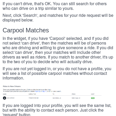
If you can't drive, that's OK. You can still search for others
who can drive on a trip similar to yours.
Next, click 'Search', and matches for your ride request will be
displayed below.
Carpool Matches
In the widget, if you have 'Carpool' selected, and if you did
not select 'can drive', then the matches will be of persons
who are driving and willing to give someone a ride. If you did
select 'can drive', then your matches will include other
drivers as well as riders. If you match to another driver, it's up
to the two of you to decide who will actually drive.
If you are not yet logged in, or you do not have a profile, you
will see a list of possible carpool matches without contact
information.
If you are logged into your profile, you will see the same list,
but with the ability to contact each person. Just click the
'request' button.