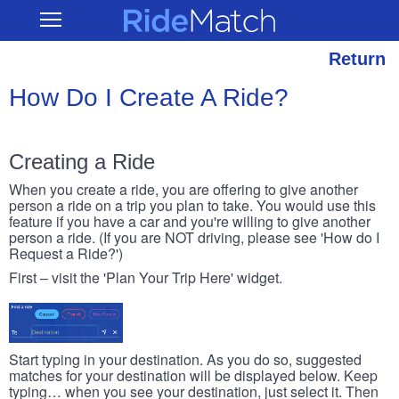
Skip
RideMatch
Open
to
Main
main
Navigation
content
Return
How Do I Create A Ride?
Creating a Ride
When you create a ride, you are offering to give another
person a ride on a trip you plan to take. You would use this
feature if you have a car and you're willing to give another
person a ride. (If you are NOT driving, please see 'How do I
Request a Ride?')
First – visit the 'Plan Your Trip Here' widget.
Start typing in your destination. As you do so, suggested
matches for your destination will be displayed below. Keep
typing… when you see your destination, just select it. Then