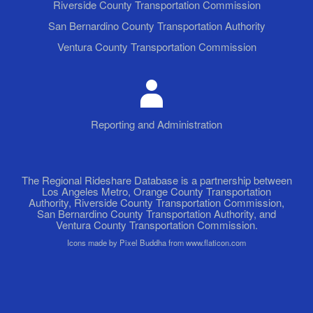
Riverside County Transportation Commission
San Bernardino County Transportation Authority
Ventura County Transportation Commission
Reporting and Administration
The Regional Rideshare Database is a partnership between
Los Angeles Metro, Orange County Transportation
Authority, Riverside County Transportation Commission,
San Bernardino County Transportation Authority, and
Ventura County Transportation Commission.
Icons made by Pixel Buddha from www.flaticon.com