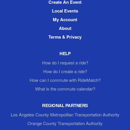
Create An Event
Local Events
My Account
About
Terms & Privacy
HELP
How do I request a ride?
How do I create a ride?
How can I commute with RideMatch?
What is the commute calendar?
REGIONAL PARTNERS
Los Angeles County Metropolitan Transportation Authority
Orange County Transportation Authority