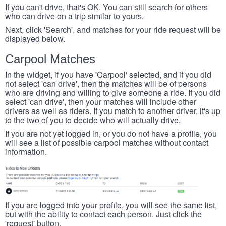
If you can't drive, that's OK. You can still search for others
who can drive on a trip similar to yours.
Next, click 'Search', and matches for your ride request will be
displayed below.
Carpool Matches
In the widget, if you have 'Carpool' selected, and if you did
not select 'can drive', then the matches will be of persons
who are driving and willing to give someone a ride. If you did
select 'can drive', then your matches will include other
drivers as well as riders. If you match to another driver, it's up
to the two of you to decide who will actually drive.
If you are not yet logged in, or you do not have a profile, you
will see a list of possible carpool matches without contact
information.
If you are logged into your profile, you will see the same list,
but with the ability to contact each person. Just click the
'request' button.