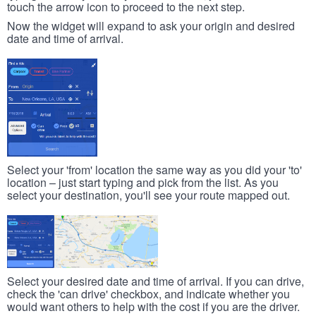
touch the arrow icon to proceed to the next step.
Now the widget will expand to ask your origin and desired
date and time of arrival.
Select your 'from' location the same way as you did your 'to'
location – just start typing and pick from the list. As you
select your destination, you'll see your route mapped out.
Select your desired date and time of arrival. If you can drive,
check the 'can drive' checkbox, and indicate whether you
would want others to help with the cost if you are the driver.