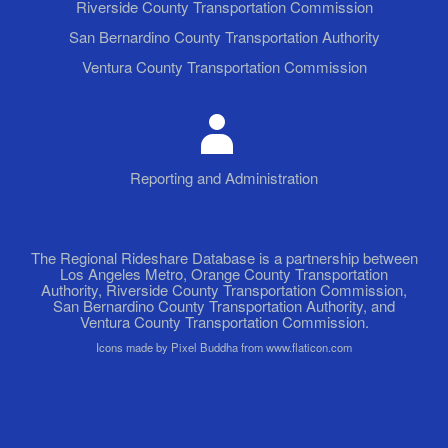
Riverside County Transportation Commission
San Bernardino County Transportation Authority
Ventura County Transportation Commission
Reporting and Administration
The Regional Rideshare Database is a partnership between
Los Angeles Metro, Orange County Transportation
Authority, Riverside County Transportation Commission,
San Bernardino County Transportation Authority, and
Ventura County Transportation Commission.
Icons made by Pixel Buddha from www.flaticon.com