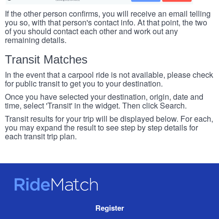
If the other person confirms, you will receive an email telling
you so, with that person's contact info. At that point, the two
of you should contact each other and work out any
remaining details.
Transit Matches
In the event that a carpool ride is not available, please check
for public transit to get you to your destination.
Once you have selected your destination, origin, date and
time, select 'Transit' in the widget. Then click Search.
Transit results for your trip will be displayed below. For each,
you may expand the result to see step by step details for
each transit trip plan.
RideMatch
Site
Register
Navigation