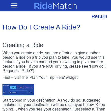
Skip
RideMatch
Open
to
Main
main
Navigation
content
Return
How Do I Create A Ride?
Creating a Ride
When you create a ride, you are offering to give another
person a ride on a trip you plan to take. You would use this
feature if you have a car and you're willing to give another
person a ride. (If you are NOT driving, please see 'How do I
Request a Ride?')
First – visit the 'Plan Your Trip Here' widget.
Start typing in your destination. As you do so, suggested
matches for your destination will be displayed below. Keep
typing… when you see your destination, just select it. Then