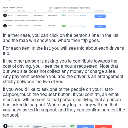
In either case, you can click on the person's line in the list,
and the map will show you where their trip goes.
For each item in the list, you will see info about each driver's
trip.
If the other person is asking you to contribute towards the
cost of driving, you'll see the amount requested. Note that
our web site does not collect any money or charge a fee.
Any payment between you and the driver is an arrangement
strictly between the two of you.
If you would like to ask one of the people on your list to
carpool, touch the 'request' button. If you confirm, an email
message will be sent to that person, notifying that a person
has asked to carpool. When they log in, they will see that
you have asked to carpool, and they can confirm or reject the
request.