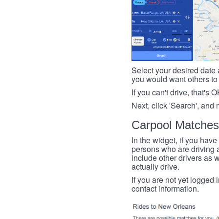
Select your desired date a
you would want others to h
If you can't drive, that's 
Next, click 'Search', and 
Carpool Matches
In the widget, if you have
persons who are driving an
include other drivers as we
actually drive.
If you are not yet logged 
contact information.