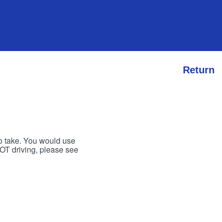
Return
to take. You would use
 NOT driving, please see