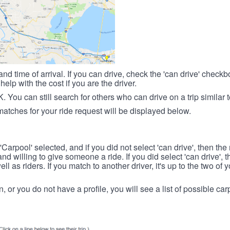
nd time of arrival. If you can drive, check the 'can drive' check
elp with the cost if you are the driver.
OK. You can still search for others who can drive on a trip similar 
matches for your ride request will be displayed below.
 'Carpool' selected, and if you did not select 'can drive', then the
d willing to give someone a ride. If you did select 'can drive', 
ll as riders. If you match to another driver, it's up to the two of
in, or you do not have a profile, you will see a list of possible c