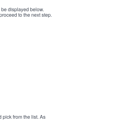
l be displayed below.
proceed to the next step.
 pick from the list. As