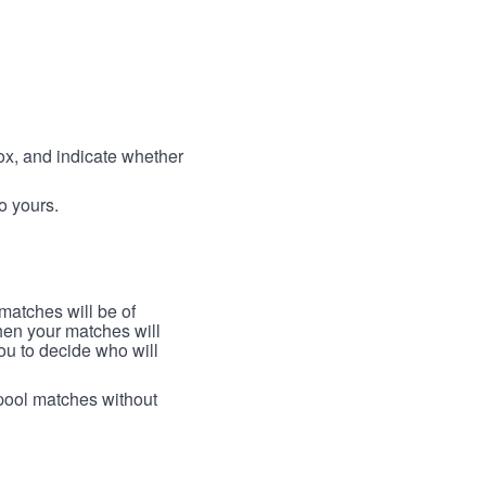
box, and indicate whether
to yours.
 matches will be of
then your matches will
 you to decide who will
arpool matches without