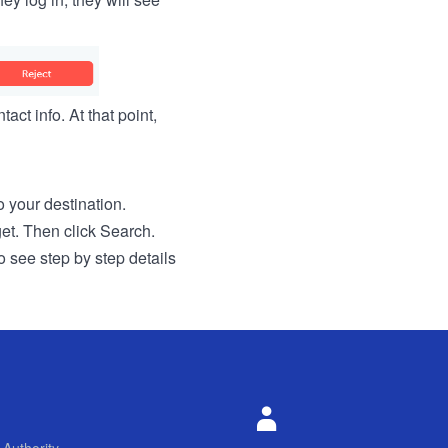
act info. At that point,
to your destination.
get. Then click Search.
o see step by step details