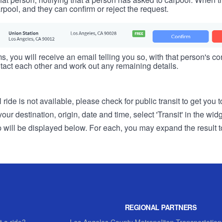
rpool, and they can confirm or reject the request.
s, you will receive an email telling you so, with that person's cont
tact each other and work out any remaining details.
 ride is not available, please check for public transit to get you 
r destination, origin, date and time, select 'Transit' in the wid
rip will be displayed below. For each, you may expand the result t
REGIONAL PARTNERS