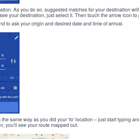
ination. As you do so, suggested matches for your destination wil
 your destination, just select it. Then touch the arrow icon to 
d to ask your origin and desired date and time of arrival.
n the same way as you did your 'to' location – just start typing and
on, you'll see your route mapped out.