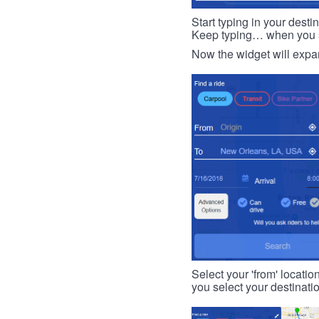
Start typing in your dest
Keep typing… when you see
Now the widget will expan
Select your 'from' locatio
you select your destinati