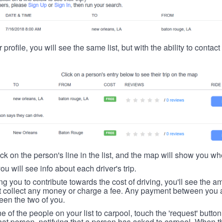
 profile, you will see the same list, but with the ability to contac
ick on the person's line in the list, and the map will show you whe
you will see info about each driver's trip.
ing you to contribute towards the cost of driving, you'll see the
t collect any money or charge a fee. Any payment between you a
een the two of you.
ne of the people on your list to carpool, touch the 'request' button
hat person, notifying that a person has asked to carpool. When th