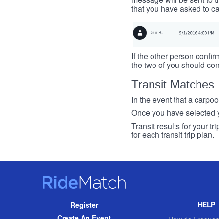
that you have asked to ca
If the other person confirm
the two of you should con
Transit Matches
In the event that a carpool
Once you have selected you
Transit results for your t
for each transit trip plan.
RideMatch
Site
HELP
Register
Navigation
Create An Event