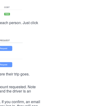
t each person. Just click
re their trip goes.
 amount requested. Note
nd the driver is an
. If you confirm, an email
ey log in, they will see