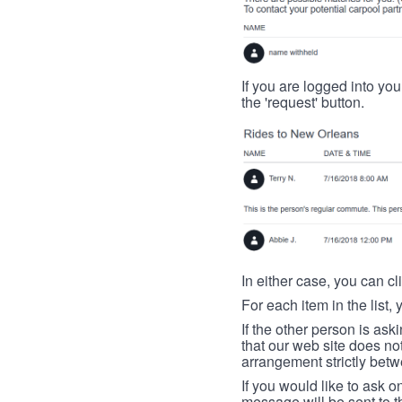
If you are logged into your
the 'request' button.
In either case, you can cl
For each item in the list, 
If the other person is ask
that our web site does no
arrangement strictly betw
If you would like to ask o
message will be sent to t