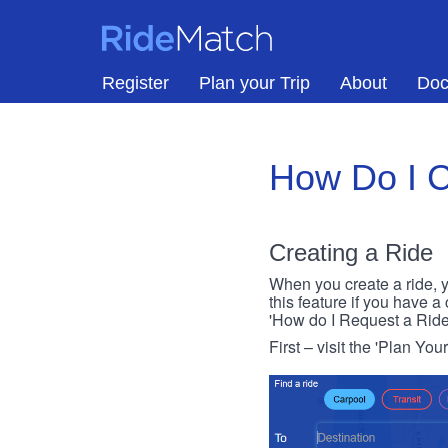
Skip to main content
RideMatch
Register
Plan your Trip
About
Doc
How Do I C
Creating a Ride
When you create a ride, y
this feature if you have a
'How do I Request a Ride
First – visit the 'Plan You