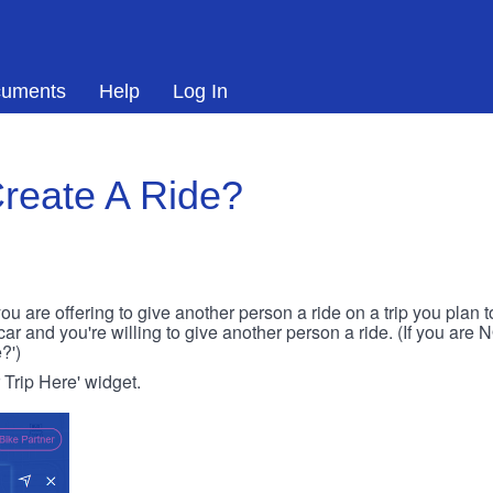
uments
Help
Log In
reate A Ride?
ou are offering to give another person a ride on a trip you plan 
 car and you're willing to give another person a ride. (If you are
?')
r Trip Here' widget.