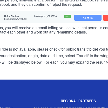
rpool, and they can confirm or reject the request.
s, you will receive an email telling you so, with that person's cont
tact each other and work out any remaining details.
 ride is not available, please check for public transit to get you 
r destination, origin, date and time, select 'Transit' in the wid
rip will be displayed below. For each, you may expand the result t
REGIONAL PARTNERS