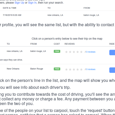
 profile, you will see the same list, but with the ability to contac
ick on the person's line in the list, and the map will show you whe
you will see info about each driver's trip.
ing you to contribute towards the cost of driving, you'll see the
t collect any money or charge a fee. Any payment between you a
een the two of you.
ne of the people on your list to carpool, touch the 'request' button
hat person, notifying that a person has asked to carpool. When th