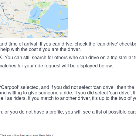
nd time of arrival. If you can drive, check the 'can drive' check
elp with the cost if you are the driver.
OK. You can still search for others who can drive on a trip similar 
matches for your ride request will be displayed below.
 'Carpool' selected, and if you did not select 'can drive', then the
d willing to give someone a ride. If you did select 'can drive', 
ll as riders. If you match to another driver, it's up to the two of
in, or you do not have a profile, you will see a list of possible c