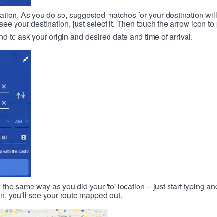
ination. As you do so, suggested matches for your destination wil
 your destination, just select it. Then touch the arrow icon to 
d to ask your origin and desired date and time of arrival.
n the same way as you did your 'to' location – just start typing and
on, you'll see your route mapped out.