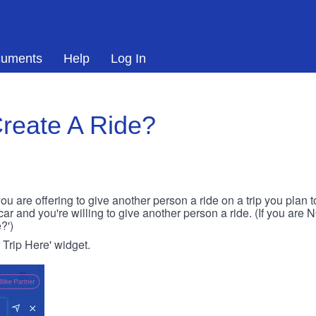
uments
Help
Log In
reate A Ride?
ou are offering to give another person a ride on a trip you plan 
 car and you're willing to give another person a ride. (If you are
?')
r Trip Here' widget.