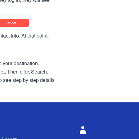
act info. At that point,
to your destination.
get. Then click Search.
o see step by step details