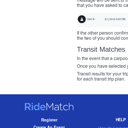
that you have asked to ca
If the other person confirm
the two of you should con
Transit Matches
In the event that a carpool
Once you have selected you
Transit results for your t
for each transit trip plan.
RideMatch
Site
HELP
Register
Navigation
Create An Event