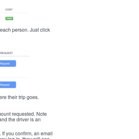
t each person. Just click
re their trip goes.
 amount requested. Note
nd the driver is an
. If you confirm, an email
ey log in, they will see