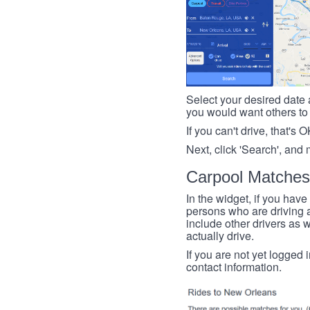
Select your desired date a
you would want others to h
If you can't drive, that's 
Next, click 'Search', and 
Carpool Matches
In the widget, if you have
persons who are driving an
include other drivers as we
actually drive.
If you are not yet logged 
contact information.