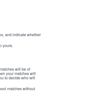
box, and indicate whether
to yours.
 matches will be of
then your matches will
 you to decide who will
arpool matches without