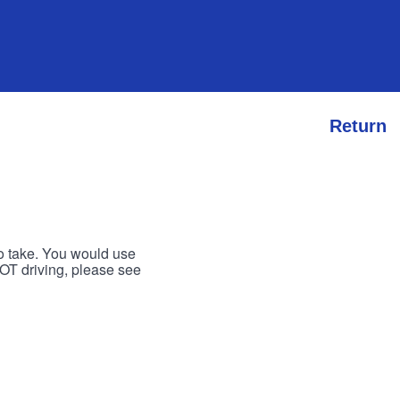
Return
to take. You would use
 NOT driving, please see