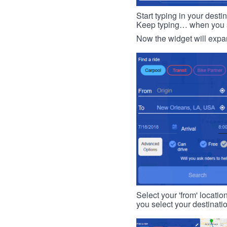
Start typing in your dest
Keep typing… when you see
Now the widget will expan
Select your 'from' locatio
you select your destinati