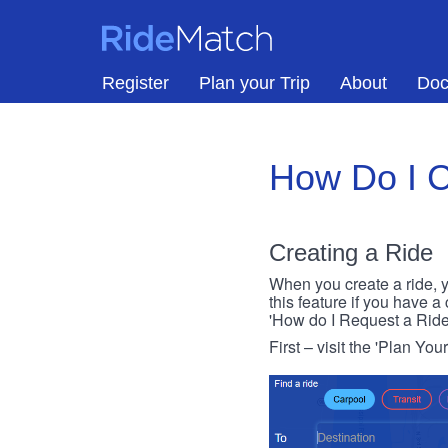
Skip to main content
RideMatch
Register
Plan your Trip
About
Doc
How Do I C
Creating a Ride
When you create a ride, y
this feature if you have a
'How do I Request a Ride
First – visit the 'Plan You