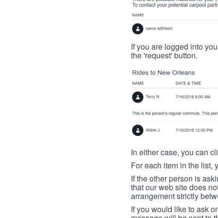
If you are logged into your
the 'request' button.
In either case, you can cl
For each item in the list, 
If the other person is ask
that our web site does no
arrangement strictly betw
If you would like to ask o
message will be sent to t