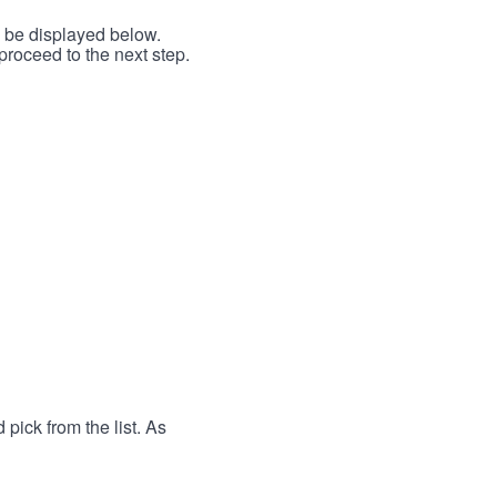
l be displayed below.
proceed to the next step.
 pick from the list. As