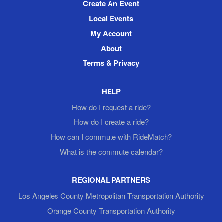
Create An Event
Local Events
My Account
About
Terms & Privacy
HELP
How do I request a ride?
How do I create a ride?
How can I commute with RideMatch?
What is the commute calendar?
REGIONAL PARTNERS
Los Angeles County Metropolitan Transportation Authority
Orange County Transportation Authority