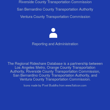
Riverside County Transportation Commission
San Bernardino County Transportation Authority
Ventura County Transportation Commission
Reporting and Administration
The Regional Rideshare Database is a partnership between
Los Angeles Metro, Orange County Transportation
Authority, Riverside County Transportation Commission,
San Bernardino County Transportation Authority, and
Ventura County Transportation Commission.
Icons made by Pixel Buddha from www.flaticon.com