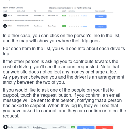
In either case, you can click on the person's line in the list,
and the map will show you where their trip goes.
For each item in the list, you will see info about each driver's
trip.
If the other person is asking you to contribute towards the
cost of driving, you'll see the amount requested. Note that
our web site does not collect any money or charge a fee.
Any payment between you and the driver is an arrangement
strictly between the two of you.
If you would like to ask one of the people on your list to
carpool, touch the 'request' button. If you confirm, an email
message will be sent to that person, notifying that a person
has asked to carpool. When they log in, they will see that
you have asked to carpool, and they can confirm or reject the
request.