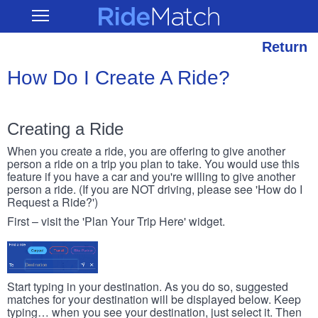
Skip
RideMatch
Open
to
Main
main
Navigation
content
Return
How Do I Create A Ride?
Creating a Ride
When you create a ride, you are offering to give another
person a ride on a trip you plan to take. You would use this
feature if you have a car and you're willing to give another
person a ride. (If you are NOT driving, please see 'How do I
Request a Ride?')
First – visit the 'Plan Your Trip Here' widget.
Start typing in your destination. As you do so, suggested
matches for your destination will be displayed below. Keep
typing… when you see your destination, just select it. Then