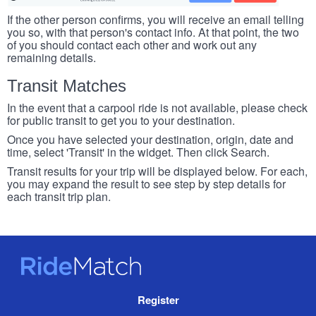
If the other person confirms, you will receive an email telling
you so, with that person's contact info. At that point, the two
of you should contact each other and work out any
remaining details.
Transit Matches
In the event that a carpool ride is not available, please check
for public transit to get you to your destination.
Once you have selected your destination, origin, date and
time, select 'Transit' in the widget. Then click Search.
Transit results for your trip will be displayed below. For each,
you may expand the result to see step by step details for
each transit trip plan.
RideMatch
Site
Register
Navigation