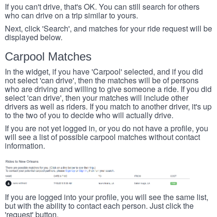
If you can't drive, that's OK. You can still search for others
who can drive on a trip similar to yours.
Next, click 'Search', and matches for your ride request will be
displayed below.
Carpool Matches
In the widget, if you have 'Carpool' selected, and if you did
not select 'can drive', then the matches will be of persons
who are driving and willing to give someone a ride. If you did
select 'can drive', then your matches will include other
drivers as well as riders. If you match to another driver, it's up
to the two of you to decide who will actually drive.
If you are not yet logged in, or you do not have a profile, you
will see a list of possible carpool matches without contact
information.
If you are logged into your profile, you will see the same list,
but with the ability to contact each person. Just click the
'request' button.