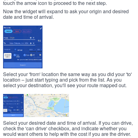
touch the arrow icon to proceed to the next step.
Now the widget will expand to ask your origin and desired
date and time of arrival.
Select your 'from' location the same way as you did your 'to'
location – just start typing and pick from the list. As you
select your destination, you'll see your route mapped out.
Select your desired date and time of arrival. If you can drive,
check the 'can drive' checkbox, and indicate whether you
would want others to help with the cost if you are the driver.