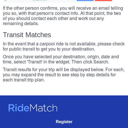
If the other person confirms, you will receive an email telling
you so, with that person's contact info. At that point, the two
of you should contact each other and work out any
remaining details.
Transit Matches
In the event that a carpool ride is not available, please check
for public transit to get you to your destination.
Once you have selected your destination, origin, date and
time, select 'Transit' in the widget. Then click Search.
Transit results for your trip will be displayed below. For each,
you may expand the result to see step by step details for
each transit trip plan.
RideMatch
Site
Register
Navigation