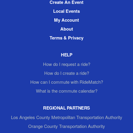
Create An Event
Local Events
My Account
About
Terms & Privacy
HELP
How do I request a ride?
How do I create a ride?
How can I commute with RideMatch?
What is the commute calendar?
REGIONAL PARTNERS
Los Angeles County Metropolitan Transportation Authority
Orange County Transportation Authority