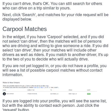
If you can't drive, that's OK. You can still search for others
who can drive on a trip similar to yours.
Next, click 'Search', and matches for your ride request will be
displayed below.
Carpool Matches
In the widget, if you have 'Carpool' selected, and if you did
not select 'can drive', then the matches will be of persons
who are driving and willing to give someone a ride. If you did
select 'can drive', then your matches will include other
drivers as well as riders. If you match to another driver, it's up
to the two of you to decide who will actually drive.
If you are not yet logged in, or you do not have a profile, you
will see a list of possible carpool matches without contact
information.
If you are logged into your profile, you will see the same list,
but with the ability to contact each person. Just click the
'request' button.