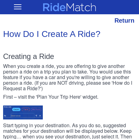
Skip
RideMatch
Open
to
Main
main
Navigation
content
Return
How Do I Create A Ride?
Creating a Ride
When you create a ride, you are offering to give another
person a ride on a trip you plan to take. You would use this
feature if you have a car and you're willing to give another
person a ride. (If you are NOT driving, please see 'How do I
Request a Ride?')
First – visit the 'Plan Your Trip Here' widget.
Start typing in your destination. As you do so, suggested
matches for your destination will be displayed below. Keep
typing… when you see your destination, just select it. Then