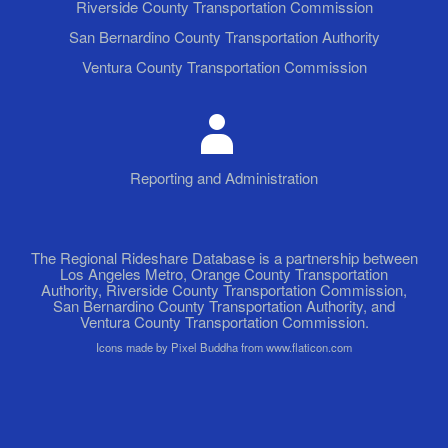
Riverside County Transportation Commission
San Bernardino County Transportation Authority
Ventura County Transportation Commission
Reporting and Administration
The Regional Rideshare Database is a partnership between
Los Angeles Metro, Orange County Transportation
Authority, Riverside County Transportation Commission,
San Bernardino County Transportation Authority, and
Ventura County Transportation Commission.
Icons made by Pixel Buddha from www.flaticon.com