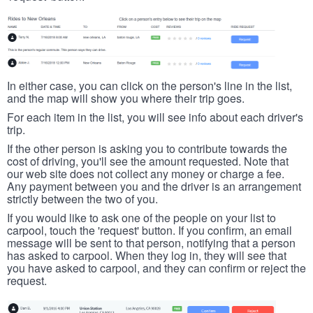
In either case, you can click on the person's line in the list,
and the map will show you where their trip goes.
For each item in the list, you will see info about each driver's
trip.
If the other person is asking you to contribute towards the
cost of driving, you'll see the amount requested. Note that
our web site does not collect any money or charge a fee.
Any payment between you and the driver is an arrangement
strictly between the two of you.
If you would like to ask one of the people on your list to
carpool, touch the 'request' button. If you confirm, an email
message will be sent to that person, notifying that a person
has asked to carpool. When they log in, they will see that
you have asked to carpool, and they can confirm or reject the
request.