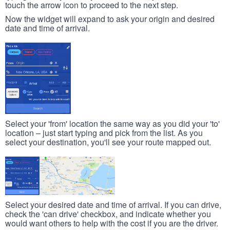
touch the arrow icon to proceed to the next step.
Now the widget will expand to ask your origin and desired
date and time of arrival.
Select your 'from' location the same way as you did your 'to'
location – just start typing and pick from the list. As you
select your destination, you'll see your route mapped out.
Select your desired date and time of arrival. If you can drive,
check the 'can drive' checkbox, and indicate whether you
would want others to help with the cost if you are the driver.