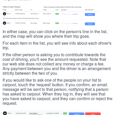
In either case, you can click on the person's line in the list,
and the map will show you where their trip goes.
For each item in the list, you will see info about each driver's
trip.
If the other person is asking you to contribute towards the
cost of driving, you'll see the amount requested. Note that
our web site does not collect any money or charge a fee.
Any payment between you and the driver is an arrangement
strictly between the two of you.
If you would like to ask one of the people on your list to
carpool, touch the 'request' button. If you confirm, an email
message will be sent to that person, notifying that a person
has asked to carpool. When they log in, they will see that
you have asked to carpool, and they can confirm or reject the
request.