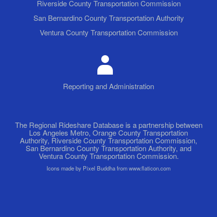
Riverside County Transportation Commission
San Bernardino County Transportation Authority
Ventura County Transportation Commission
Reporting and Administration
The Regional Rideshare Database is a partnership between
Los Angeles Metro, Orange County Transportation
Authority, Riverside County Transportation Commission,
San Bernardino County Transportation Authority, and
Ventura County Transportation Commission.
Icons made by Pixel Buddha from www.flaticon.com