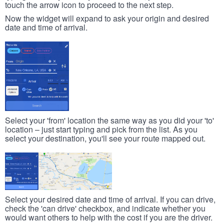
touch the arrow icon to proceed to the next step.
Now the widget will expand to ask your origin and desired
date and time of arrival.
Select your 'from' location the same way as you did your 'to'
location – just start typing and pick from the list. As you
select your destination, you'll see your route mapped out.
Select your desired date and time of arrival. If you can drive,
check the 'can drive' checkbox, and indicate whether you
would want others to help with the cost if you are the driver.