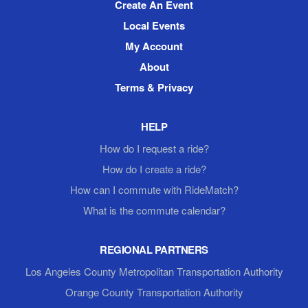
Create An Event
Local Events
My Account
About
Terms & Privacy
HELP
How do I request a ride?
How do I create a ride?
How can I commute with RideMatch?
What is the commute calendar?
REGIONAL PARTNERS
Los Angeles County Metropolitan Transportation Authority
Orange County Transportation Authority