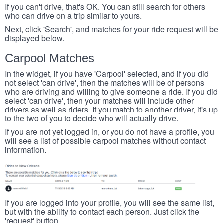
If you can't drive, that's OK. You can still search for others
who can drive on a trip similar to yours.
Next, click 'Search', and matches for your ride request will be
displayed below.
Carpool Matches
In the widget, if you have 'Carpool' selected, and if you did
not select 'can drive', then the matches will be of persons
who are driving and willing to give someone a ride. If you did
select 'can drive', then your matches will include other
drivers as well as riders. If you match to another driver, it's up
to the two of you to decide who will actually drive.
If you are not yet logged in, or you do not have a profile, you
will see a list of possible carpool matches without contact
information.
If you are logged into your profile, you will see the same list,
but with the ability to contact each person. Just click the
'request' button.