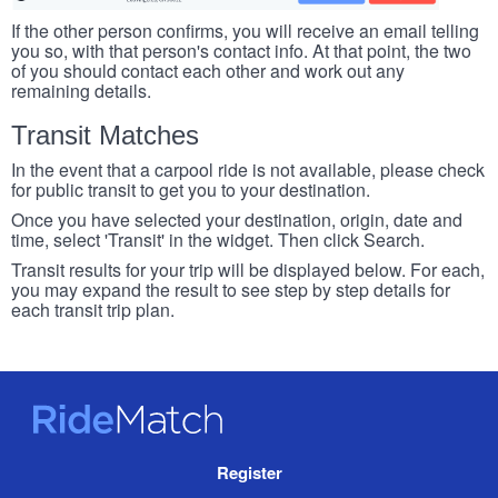
If the other person confirms, you will receive an email telling
you so, with that person's contact info. At that point, the two
of you should contact each other and work out any
remaining details.
Transit Matches
In the event that a carpool ride is not available, please check
for public transit to get you to your destination.
Once you have selected your destination, origin, date and
time, select 'Transit' in the widget. Then click Search.
Transit results for your trip will be displayed below. For each,
you may expand the result to see step by step details for
each transit trip plan.
RideMatch
Site
Register
Navigation