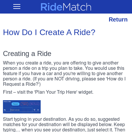
Skip
RideMatch
Open
to
Main
main
Navigation
content
Return
How Do I Create A Ride?
Creating a Ride
When you create a ride, you are offering to give another
person a ride on a trip you plan to take. You would use this
feature if you have a car and you're willing to give another
person a ride. (If you are NOT driving, please see 'How do I
Request a Ride?')
First – visit the 'Plan Your Trip Here' widget.
Start typing in your destination. As you do so, suggested
matches for your destination will be displayed below. Keep
typing… when you see your destination, just select it. Then