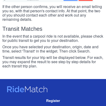
If the other person confirms, you will receive an email telling
you so, with that person's contact info. At that point, the two
of you should contact each other and work out any
remaining details.
Transit Matches
In the event that a carpool ride is not available, please check
for public transit to get you to your destination.
Once you have selected your destination, origin, date and
time, select 'Transit' in the widget. Then click Search.
Transit results for your trip will be displayed below. For each,
you may expand the result to see step by step details for
each transit trip plan.
RideMatch
Site
Register
Navigation