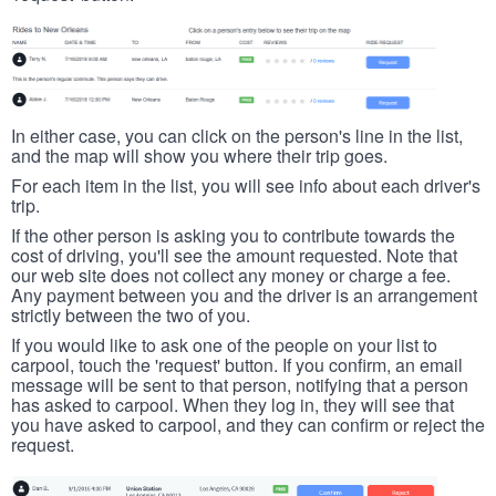
In either case, you can click on the person's line in the list,
and the map will show you where their trip goes.
For each item in the list, you will see info about each driver's
trip.
If the other person is asking you to contribute towards the
cost of driving, you'll see the amount requested. Note that
our web site does not collect any money or charge a fee.
Any payment between you and the driver is an arrangement
strictly between the two of you.
If you would like to ask one of the people on your list to
carpool, touch the 'request' button. If you confirm, an email
message will be sent to that person, notifying that a person
has asked to carpool. When they log in, they will see that
you have asked to carpool, and they can confirm or reject the
request.