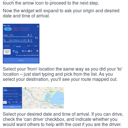
touch the arrow icon to proceed to the next step.
Now the widget will expand to ask your origin and desired
date and time of arrival.
Select your 'from' location the same way as you did your 'to'
location – just start typing and pick from the list. As you
select your destination, you'll see your route mapped out.
Select your desired date and time of arrival. If you can drive,
check the 'can drive' checkbox, and indicate whether you
would want others to help with the cost if you are the driver.