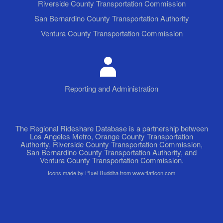
Riverside County Transportation Commission
San Bernardino County Transportation Authority
Ventura County Transportation Commission
Reporting and Administration
The Regional Rideshare Database is a partnership between
Los Angeles Metro, Orange County Transportation
Authority, Riverside County Transportation Commission,
San Bernardino County Transportation Authority, and
Ventura County Transportation Commission.
Icons made by Pixel Buddha from www.flaticon.com