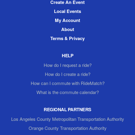
Create An Event
Local Events
My Account
About
Terms & Privacy
HELP
How do I request a ride?
How do I create a ride?
How can I commute with RideMatch?
What is the commute calendar?
REGIONAL PARTNERS
Los Angeles County Metropolitan Transportation Authority
Orange County Transportation Authority