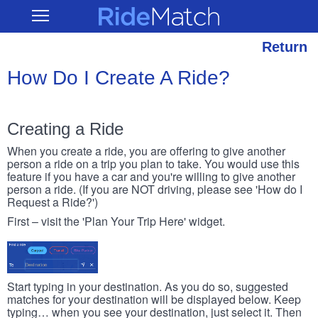
Skip
RideMatch
Open
to
Main
main
Navigation
content
Return
How Do I Create A Ride?
Creating a Ride
When you create a ride, you are offering to give another
person a ride on a trip you plan to take. You would use this
feature if you have a car and you're willing to give another
person a ride. (If you are NOT driving, please see 'How do I
Request a Ride?')
First – visit the 'Plan Your Trip Here' widget.
Start typing in your destination. As you do so, suggested
matches for your destination will be displayed below. Keep
typing… when you see your destination, just select it. Then