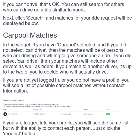
If you can't drive, that's OK. You can still search for others
who can drive on a trip similar to yours.
Next, click 'Search', and matches for your ride request will be
displayed below.
Carpool Matches
In the widget, if you have 'Carpool' selected, and if you did
not select 'can drive', then the matches will be of persons
who are driving and willing to give someone a ride. If you did
select 'can drive', then your matches will include other
drivers as well as riders. If you match to another driver, it's up
to the two of you to decide who will actually drive.
If you are not yet logged in, or you do not have a profile, you
will see a list of possible carpool matches without contact
information.
If you are logged into your profile, you will see the same list,
but with the ability to contact each person. Just click the
'request' button.