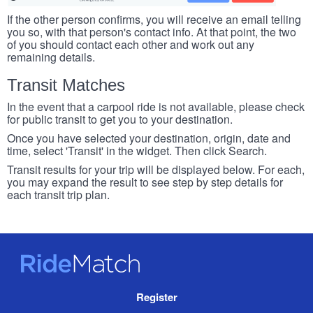
If the other person confirms, you will receive an email telling
you so, with that person's contact info. At that point, the two
of you should contact each other and work out any
remaining details.
Transit Matches
In the event that a carpool ride is not available, please check
for public transit to get you to your destination.
Once you have selected your destination, origin, date and
time, select 'Transit' in the widget. Then click Search.
Transit results for your trip will be displayed below. For each,
you may expand the result to see step by step details for
each transit trip plan.
RideMatch
Site
Register
Navigation