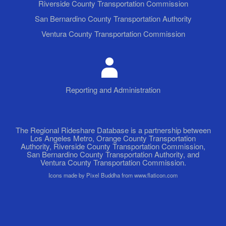
Riverside County Transportation Commission
San Bernardino County Transportation Authority
Ventura County Transportation Commission
Reporting and Administration
The Regional Rideshare Database is a partnership between
Los Angeles Metro, Orange County Transportation
Authority, Riverside County Transportation Commission,
San Bernardino County Transportation Authority, and
Ventura County Transportation Commission.
Icons made by Pixel Buddha from www.flaticon.com