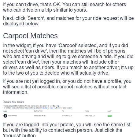
If you can't drive, that's OK. You can still search for others
who can drive on a trip similar to yours.
Next, click 'Search', and matches for your ride request will be
displayed below.
Carpool Matches
In the widget, if you have 'Carpool' selected, and if you did
not select 'can drive', then the matches will be of persons
who are driving and willing to give someone a ride. If you did
select 'can drive', then your matches will include other
drivers as well as riders. If you match to another driver, it's up
to the two of you to decide who will actually drive.
If you are not yet logged in, or you do not have a profile, you
will see a list of possible carpool matches without contact
information.
If you are logged into your profile, you will see the same list,
but with the ability to contact each person. Just click the
'request' button.