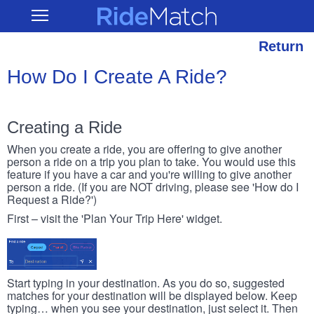
Skip
RideMatch
Open
to
Main
main
Navigation
content
Return
How Do I Create A Ride?
Creating a Ride
When you create a ride, you are offering to give another
person a ride on a trip you plan to take. You would use this
feature if you have a car and you're willing to give another
person a ride. (If you are NOT driving, please see 'How do I
Request a Ride?')
First – visit the 'Plan Your Trip Here' widget.
Start typing in your destination. As you do so, suggested
matches for your destination will be displayed below. Keep
typing… when you see your destination, just select it. Then