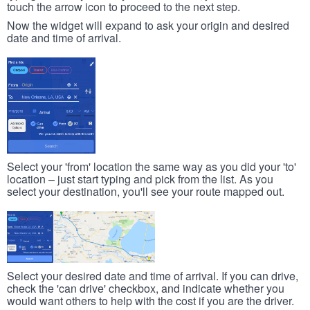
touch the arrow icon to proceed to the next step.
Now the widget will expand to ask your origin and desired
date and time of arrival.
Select your 'from' location the same way as you did your 'to'
location – just start typing and pick from the list. As you
select your destination, you'll see your route mapped out.
Select your desired date and time of arrival. If you can drive,
check the 'can drive' checkbox, and indicate whether you
would want others to help with the cost if you are the driver.