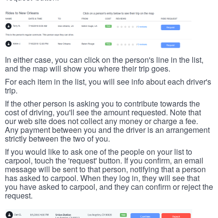
In either case, you can click on the person's line in the list,
and the map will show you where their trip goes.
For each item in the list, you will see info about each driver's
trip.
If the other person is asking you to contribute towards the
cost of driving, you'll see the amount requested. Note that
our web site does not collect any money or charge a fee.
Any payment between you and the driver is an arrangement
strictly between the two of you.
If you would like to ask one of the people on your list to
carpool, touch the 'request' button. If you confirm, an email
message will be sent to that person, notifying that a person
has asked to carpool. When they log in, they will see that
you have asked to carpool, and they can confirm or reject the
request.