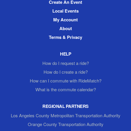
Create An Event
Local Events
My Account
About
Terms & Privacy
HELP
How do I request a ride?
How do I create a ride?
How can I commute with RideMatch?
What is the commute calendar?
REGIONAL PARTNERS
Los Angeles County Metropolitan Transportation Authority
Orange County Transportation Authority