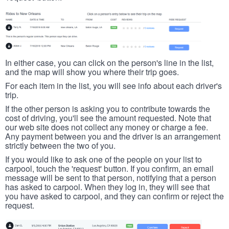
In either case, you can click on the person's line in the list,
and the map will show you where their trip goes.
For each item in the list, you will see info about each driver's
trip.
If the other person is asking you to contribute towards the
cost of driving, you'll see the amount requested. Note that
our web site does not collect any money or charge a fee.
Any payment between you and the driver is an arrangement
strictly between the two of you.
If you would like to ask one of the people on your list to
carpool, touch the 'request' button. If you confirm, an email
message will be sent to that person, notifying that a person
has asked to carpool. When they log in, they will see that
you have asked to carpool, and they can confirm or reject the
request.