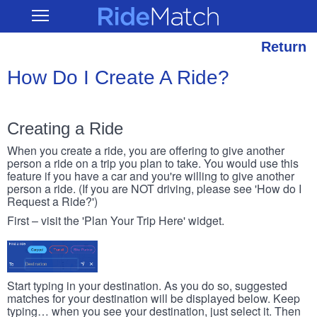
Skip
RideMatch
Open
to
Main
main
Navigation
content
Return
How Do I Create A Ride?
Creating a Ride
When you create a ride, you are offering to give another
person a ride on a trip you plan to take. You would use this
feature if you have a car and you're willing to give another
person a ride. (If you are NOT driving, please see 'How do I
Request a Ride?')
First – visit the 'Plan Your Trip Here' widget.
Start typing in your destination. As you do so, suggested
matches for your destination will be displayed below. Keep
typing… when you see your destination, just select it. Then