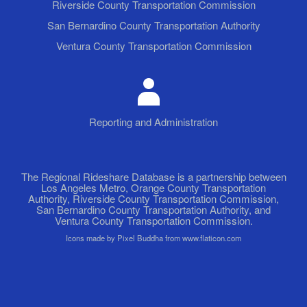
Riverside County Transportation Commission
San Bernardino County Transportation Authority
Ventura County Transportation Commission
Reporting and Administration
The Regional Rideshare Database is a partnership between
Los Angeles Metro, Orange County Transportation
Authority, Riverside County Transportation Commission,
San Bernardino County Transportation Authority, and
Ventura County Transportation Commission.
Icons made by Pixel Buddha from www.flaticon.com