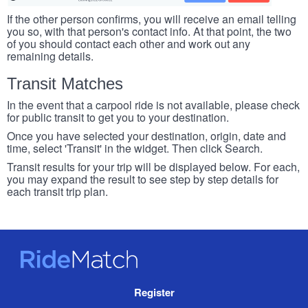
If the other person confirms, you will receive an email telling
you so, with that person's contact info. At that point, the two
of you should contact each other and work out any
remaining details.
Transit Matches
In the event that a carpool ride is not available, please check
for public transit to get you to your destination.
Once you have selected your destination, origin, date and
time, select 'Transit' in the widget. Then click Search.
Transit results for your trip will be displayed below. For each,
you may expand the result to see step by step details for
each transit trip plan.
RideMatch
Site
Register
Navigation