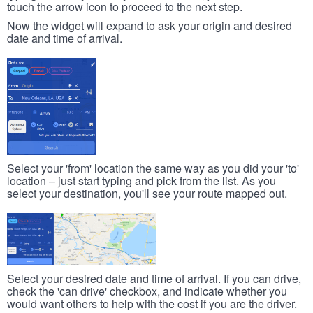
touch the arrow icon to proceed to the next step.
Now the widget will expand to ask your origin and desired
date and time of arrival.
Select your 'from' location the same way as you did your 'to'
location – just start typing and pick from the list. As you
select your destination, you'll see your route mapped out.
Select your desired date and time of arrival. If you can drive,
check the 'can drive' checkbox, and indicate whether you
would want others to help with the cost if you are the driver.