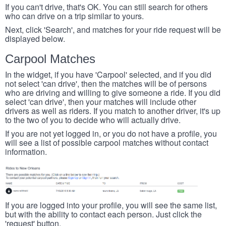
If you can't drive, that's OK. You can still search for others
who can drive on a trip similar to yours.
Next, click 'Search', and matches for your ride request will be
displayed below.
Carpool Matches
In the widget, if you have 'Carpool' selected, and if you did
not select 'can drive', then the matches will be of persons
who are driving and willing to give someone a ride. If you did
select 'can drive', then your matches will include other
drivers as well as riders. If you match to another driver, it's up
to the two of you to decide who will actually drive.
If you are not yet logged in, or you do not have a profile, you
will see a list of possible carpool matches without contact
information.
If you are logged into your profile, you will see the same list,
but with the ability to contact each person. Just click the
'request' button.