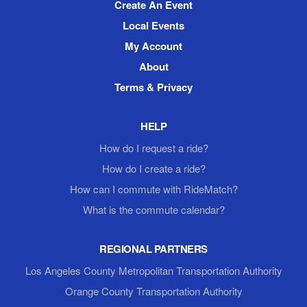
Create An Event
Local Events
My Account
About
Terms & Privacy
HELP
How do I request a ride?
How do I create a ride?
How can I commute with RideMatch?
What is the commute calendar?
REGIONAL PARTNERS
Los Angeles County Metropolitan Transportation Authority
Orange County Transportation Authority