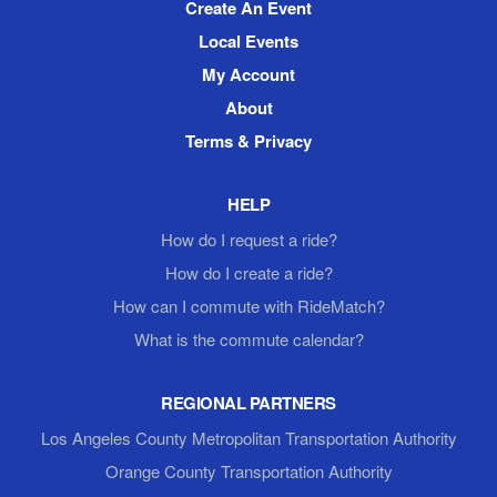
Create An Event
Local Events
My Account
About
Terms & Privacy
HELP
How do I request a ride?
How do I create a ride?
How can I commute with RideMatch?
What is the commute calendar?
REGIONAL PARTNERS
Los Angeles County Metropolitan Transportation Authority
Orange County Transportation Authority