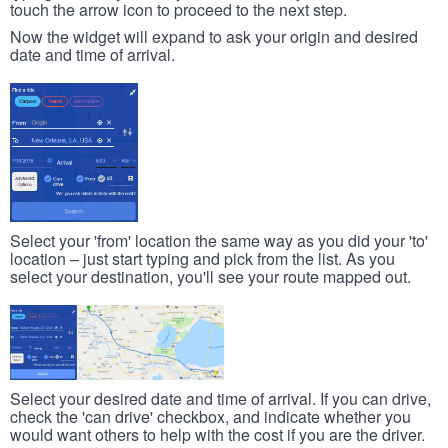
touch the arrow icon to proceed to the next step.
Now the widget will expand to ask your origin and desired
date and time of arrival.
Select your 'from' location the same way as you did your 'to'
location – just start typing and pick from the list. As you
select your destination, you'll see your route mapped out.
Select your desired date and time of arrival. If you can drive,
check the 'can drive' checkbox, and indicate whether you
would want others to help with the cost if you are the driver.