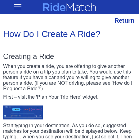
Skip
RideMatch
Open
to
Main
main
Navigation
content
Return
How Do I Create A Ride?
Creating a Ride
When you create a ride, you are offering to give another
person a ride on a trip you plan to take. You would use this
feature if you have a car and you're willing to give another
person a ride. (If you are NOT driving, please see 'How do I
Request a Ride?')
First – visit the 'Plan Your Trip Here' widget.
Start typing in your destination. As you do so, suggested
matches for your destination will be displayed below. Keep
typing… when you see your destination, just select it. Then