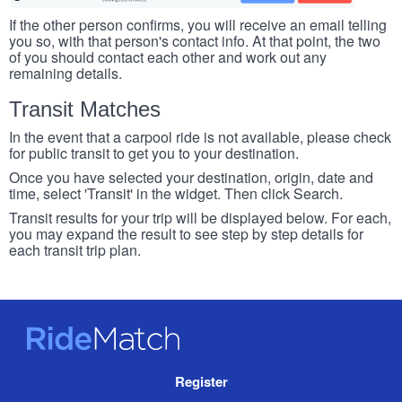
If the other person confirms, you will receive an email telling
you so, with that person's contact info. At that point, the two
of you should contact each other and work out any
remaining details.
Transit Matches
In the event that a carpool ride is not available, please check
for public transit to get you to your destination.
Once you have selected your destination, origin, date and
time, select 'Transit' in the widget. Then click Search.
Transit results for your trip will be displayed below. For each,
you may expand the result to see step by step details for
each transit trip plan.
RideMatch
Site
Register
Navigation