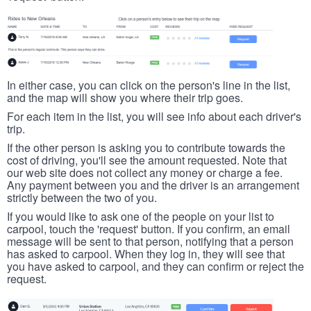
In either case, you can click on the person's line in the list,
and the map will show you where their trip goes.
For each item in the list, you will see info about each driver's
trip.
If the other person is asking you to contribute towards the
cost of driving, you'll see the amount requested. Note that
our web site does not collect any money or charge a fee.
Any payment between you and the driver is an arrangement
strictly between the two of you.
If you would like to ask one of the people on your list to
carpool, touch the 'request' button. If you confirm, an email
message will be sent to that person, notifying that a person
has asked to carpool. When they log in, they will see that
you have asked to carpool, and they can confirm or reject the
request.