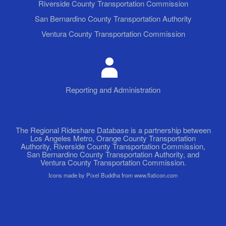
Riverside County Transportation Commission
San Bernardino County Transportation Authority
Ventura County Transportation Commission
Reporting and Administration
The Regional Rideshare Database is a partnership between
Los Angeles Metro, Orange County Transportation
Authority, Riverside County Transportation Commission,
San Bernardino County Transportation Authority, and
Ventura County Transportation Commission.
Icons made by Pixel Buddha from www.flaticon.com