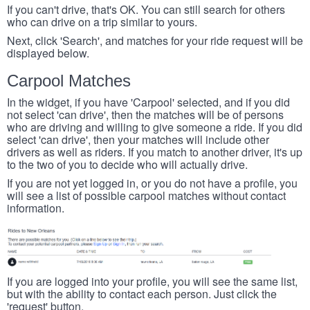
If you can't drive, that's OK. You can still search for others
who can drive on a trip similar to yours.
Next, click 'Search', and matches for your ride request will be
displayed below.
Carpool Matches
In the widget, if you have 'Carpool' selected, and if you did
not select 'can drive', then the matches will be of persons
who are driving and willing to give someone a ride. If you did
select 'can drive', then your matches will include other
drivers as well as riders. If you match to another driver, it's up
to the two of you to decide who will actually drive.
If you are not yet logged in, or you do not have a profile, you
will see a list of possible carpool matches without contact
information.
If you are logged into your profile, you will see the same list,
but with the ability to contact each person. Just click the
'request' button.