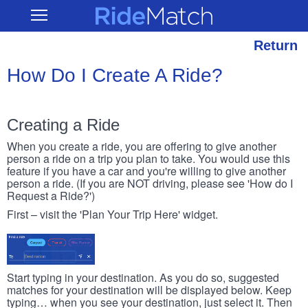
Skip
RideMatch
Open
to
Main
main
Navigation
content
Return
How Do I Create A Ride?
Creating a Ride
When you create a ride, you are offering to give another
person a ride on a trip you plan to take. You would use this
feature if you have a car and you're willing to give another
person a ride. (If you are NOT driving, please see 'How do I
Request a Ride?')
First – visit the 'Plan Your Trip Here' widget.
Start typing in your destination. As you do so, suggested
matches for your destination will be displayed below. Keep
typing… when you see your destination, just select it. Then