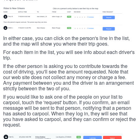
In either case, you can click on the person's line in the list,
and the map will show you where their trip goes.
For each item in the list, you will see info about each driver's
trip.
If the other person is asking you to contribute towards the
cost of driving, you'll see the amount requested. Note that
our web site does not collect any money or charge a fee.
Any payment between you and the driver is an arrangement
strictly between the two of you.
If you would like to ask one of the people on your list to
carpool, touch the 'request' button. If you confirm, an email
message will be sent to that person, notifying that a person
has asked to carpool. When they log in, they will see that
you have asked to carpool, and they can confirm or reject the
request.