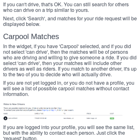
If you can't drive, that's OK. You can still search for others
who can drive on a trip similar to yours.
Next, click 'Search', and matches for your ride request will be
displayed below.
Carpool Matches
In the widget, if you have 'Carpool' selected, and if you did
not select 'can drive', then the matches will be of persons
who are driving and willing to give someone a ride. If you did
select 'can drive', then your matches will include other
drivers as well as riders. If you match to another driver, it's up
to the two of you to decide who will actually drive.
If you are not yet logged in, or you do not have a profile, you
will see a list of possible carpool matches without contact
information.
If you are logged into your profile, you will see the same list,
but with the ability to contact each person. Just click the
'request' button.