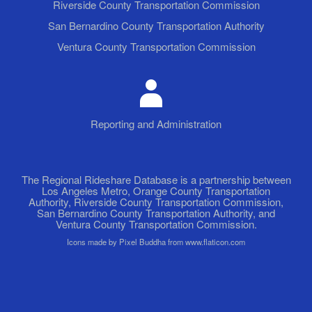
Riverside County Transportation Commission
San Bernardino County Transportation Authority
Ventura County Transportation Commission
Reporting and Administration
The Regional Rideshare Database is a partnership between
Los Angeles Metro, Orange County Transportation
Authority, Riverside County Transportation Commission,
San Bernardino County Transportation Authority, and
Ventura County Transportation Commission.
Icons made by Pixel Buddha from www.flaticon.com