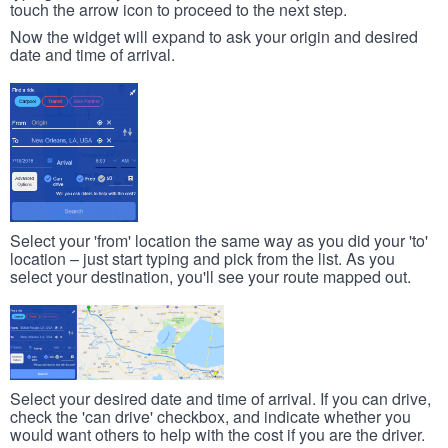
touch the arrow icon to proceed to the next step.
Now the widget will expand to ask your origin and desired
date and time of arrival.
Select your 'from' location the same way as you did your 'to'
location – just start typing and pick from the list. As you
select your destination, you'll see your route mapped out.
Select your desired date and time of arrival. If you can drive,
check the 'can drive' checkbox, and indicate whether you
would want others to help with the cost if you are the driver.