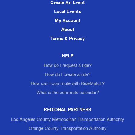
Create An Event
Local Events
My Account
About
Terms & Privacy
HELP
How do I request a ride?
How do I create a ride?
How can I commute with RideMatch?
What is the commute calendar?
REGIONAL PARTNERS
Los Angeles County Metropolitan Transportation Authority
Orange County Transportation Authority