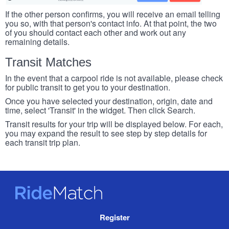
If the other person confirms, you will receive an email telling
you so, with that person's contact info. At that point, the two
of you should contact each other and work out any
remaining details.
Transit Matches
In the event that a carpool ride is not available, please check
for public transit to get you to your destination.
Once you have selected your destination, origin, date and
time, select 'Transit' in the widget. Then click Search.
Transit results for your trip will be displayed below. For each,
you may expand the result to see step by step details for
each transit trip plan.
RideMatch
Site
Register
Navigation