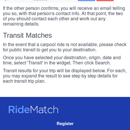
If the other person confirms, you will receive an email telling
you so, with that person's contact info. At that point, the two
of you should contact each other and work out any
remaining details.
Transit Matches
In the event that a carpool ride is not available, please check
for public transit to get you to your destination.
Once you have selected your destination, origin, date and
time, select 'Transit' in the widget. Then click Search.
Transit results for your trip will be displayed below. For each,
you may expand the result to see step by step details for
each transit trip plan.
RideMatch
Site
Register
Navigation