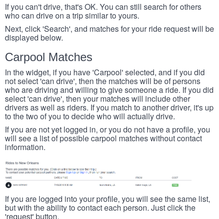
If you can't drive, that's OK. You can still search for others
who can drive on a trip similar to yours.
Next, click 'Search', and matches for your ride request will be
displayed below.
Carpool Matches
In the widget, if you have 'Carpool' selected, and if you did
not select 'can drive', then the matches will be of persons
who are driving and willing to give someone a ride. If you did
select 'can drive', then your matches will include other
drivers as well as riders. If you match to another driver, it's up
to the two of you to decide who will actually drive.
If you are not yet logged in, or you do not have a profile, you
will see a list of possible carpool matches without contact
information.
If you are logged into your profile, you will see the same list,
but with the ability to contact each person. Just click the
'request' button.