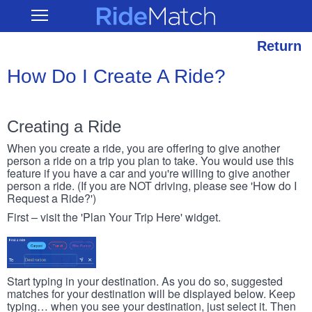
Skip
RideMatch
Open
to
Main
main
Navigation
content
Return
How Do I Create A Ride?
Creating a Ride
When you create a ride, you are offering to give another
person a ride on a trip you plan to take. You would use this
feature if you have a car and you're willing to give another
person a ride. (If you are NOT driving, please see 'How do I
Request a Ride?')
First – visit the 'Plan Your Trip Here' widget.
Start typing in your destination. As you do so, suggested
matches for your destination will be displayed below. Keep
typing… when you see your destination, just select it. Then