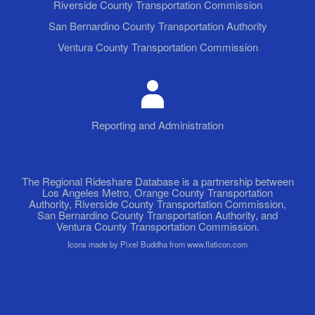
Riverside County Transportation Commission
San Bernardino County Transportation Authority
Ventura County Transportation Commission
Reporting and Administration
The Regional Rideshare Database is a partnership between
Los Angeles Metro, Orange County Transportation
Authority, Riverside County Transportation Commission,
San Bernardino County Transportation Authority, and
Ventura County Transportation Commission.
Icons made by Pixel Buddha from www.flaticon.com