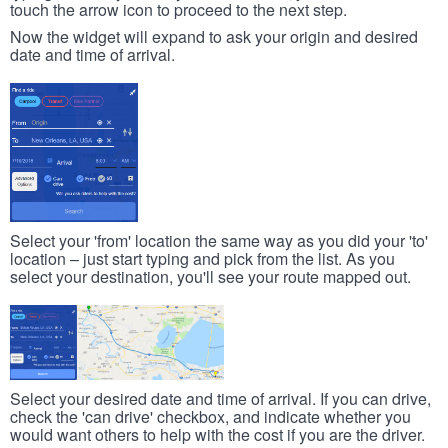
touch the arrow icon to proceed to the next step.
Now the widget will expand to ask your origin and desired
date and time of arrival.
Select your 'from' location the same way as you did your 'to'
location – just start typing and pick from the list. As you
select your destination, you'll see your route mapped out.
Select your desired date and time of arrival. If you can drive,
check the 'can drive' checkbox, and indicate whether you
would want others to help with the cost if you are the driver.