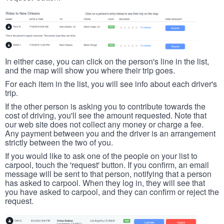
In either case, you can click on the person's line in the list,
and the map will show you where their trip goes.
For each item in the list, you will see info about each driver's
trip.
If the other person is asking you to contribute towards the
cost of driving, you'll see the amount requested. Note that
our web site does not collect any money or charge a fee.
Any payment between you and the driver is an arrangement
strictly between the two of you.
If you would like to ask one of the people on your list to
carpool, touch the 'request' button. If you confirm, an email
message will be sent to that person, notifying that a person
has asked to carpool. When they log in, they will see that
you have asked to carpool, and they can confirm or reject the
request.