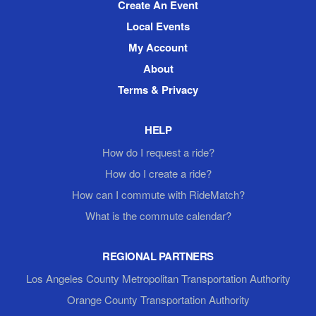
Create An Event
Local Events
My Account
About
Terms & Privacy
HELP
How do I request a ride?
How do I create a ride?
How can I commute with RideMatch?
What is the commute calendar?
REGIONAL PARTNERS
Los Angeles County Metropolitan Transportation Authority
Orange County Transportation Authority