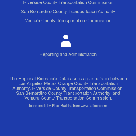
Riverside County Transportation Commission
San Bernardino County Transportation Authority
Ventura County Transportation Commission
Reporting and Administration
The Regional Rideshare Database is a partnership between
Los Angeles Metro, Orange County Transportation
Authority, Riverside County Transportation Commission,
San Bernardino County Transportation Authority, and
Ventura County Transportation Commission.
Icons made by Pixel Buddha from www.flaticon.com