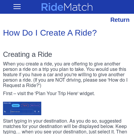
Skip
RideMatch
Open
to
Main
main
Navigation
content
Return
How Do I Create A Ride?
Creating a Ride
When you create a ride, you are offering to give another
person a ride on a trip you plan to take. You would use this
feature if you have a car and you're willing to give another
person a ride. (If you are NOT driving, please see 'How do I
Request a Ride?')
First – visit the 'Plan Your Trip Here' widget.
Start typing in your destination. As you do so, suggested
matches for your destination will be displayed below. Keep
typing… when you see your destination, just select it. Then