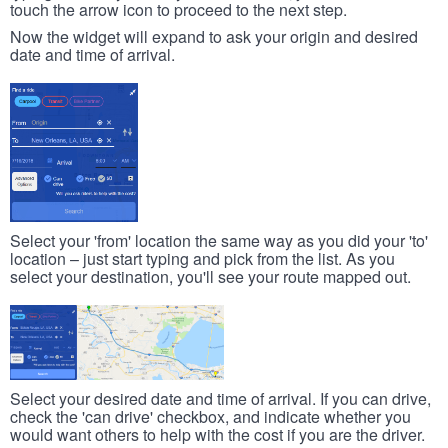
touch the arrow icon to proceed to the next step.
Now the widget will expand to ask your origin and desired
date and time of arrival.
Select your 'from' location the same way as you did your 'to'
location – just start typing and pick from the list. As you
select your destination, you'll see your route mapped out.
Select your desired date and time of arrival. If you can drive,
check the 'can drive' checkbox, and indicate whether you
would want others to help with the cost if you are the driver.