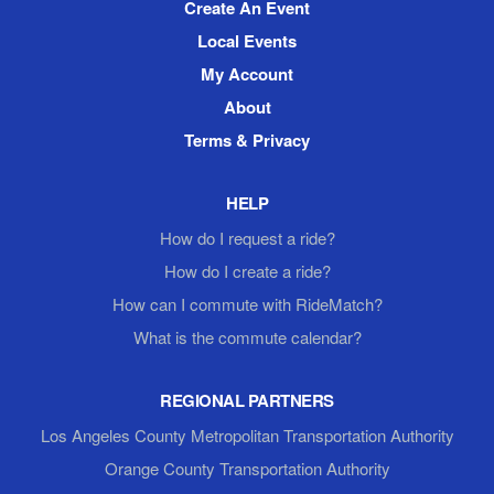
Create An Event
Local Events
My Account
About
Terms & Privacy
HELP
How do I request a ride?
How do I create a ride?
How can I commute with RideMatch?
What is the commute calendar?
REGIONAL PARTNERS
Los Angeles County Metropolitan Transportation Authority
Orange County Transportation Authority