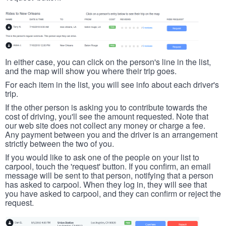
In either case, you can click on the person's line in the list,
and the map will show you where their trip goes.
For each item in the list, you will see info about each driver's
trip.
If the other person is asking you to contribute towards the
cost of driving, you'll see the amount requested. Note that
our web site does not collect any money or charge a fee.
Any payment between you and the driver is an arrangement
strictly between the two of you.
If you would like to ask one of the people on your list to
carpool, touch the 'request' button. If you confirm, an email
message will be sent to that person, notifying that a person
has asked to carpool. When they log in, they will see that
you have asked to carpool, and they can confirm or reject the
request.