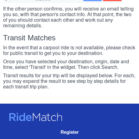
If the other person confirms, you will receive an email telling
you so, with that person's contact info. At that point, the two
of you should contact each other and work out any
remaining details.
Transit Matches
In the event that a carpool ride is not available, please check
for public transit to get you to your destination.
Once you have selected your destination, origin, date and
time, select 'Transit' in the widget. Then click Search.
Transit results for your trip will be displayed below. For each,
you may expand the result to see step by step details for
each transit trip plan.
RideMatch
Site
Register
Navigation