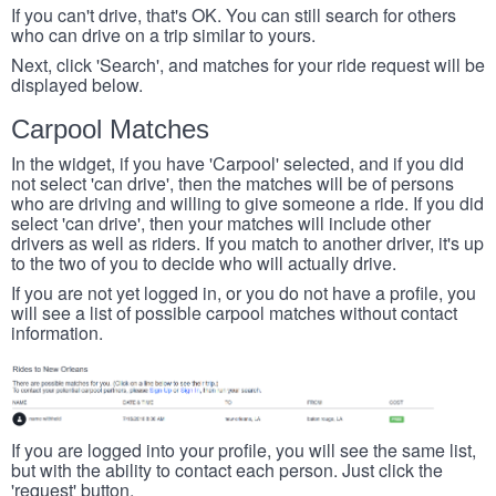
If you can't drive, that's OK. You can still search for others
who can drive on a trip similar to yours.
Next, click 'Search', and matches for your ride request will be
displayed below.
Carpool Matches
In the widget, if you have 'Carpool' selected, and if you did
not select 'can drive', then the matches will be of persons
who are driving and willing to give someone a ride. If you did
select 'can drive', then your matches will include other
drivers as well as riders. If you match to another driver, it's up
to the two of you to decide who will actually drive.
If you are not yet logged in, or you do not have a profile, you
will see a list of possible carpool matches without contact
information.
If you are logged into your profile, you will see the same list,
but with the ability to contact each person. Just click the
'request' button.