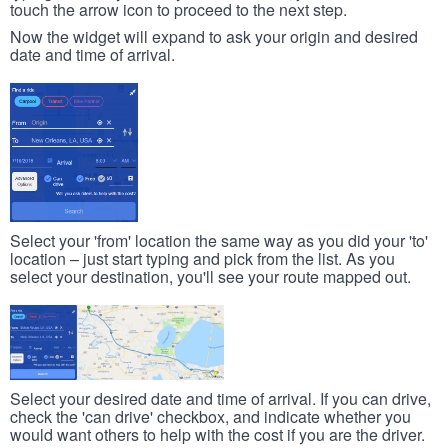
touch the arrow icon to proceed to the next step.
Now the widget will expand to ask your origin and desired
date and time of arrival.
Select your 'from' location the same way as you did your 'to'
location – just start typing and pick from the list. As you
select your destination, you'll see your route mapped out.
Select your desired date and time of arrival. If you can drive,
check the 'can drive' checkbox, and indicate whether you
would want others to help with the cost if you are the driver.