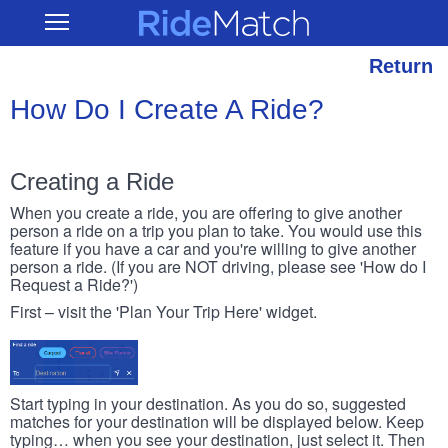
Skip
RideMatch
Open
to
Main
main
Navigation
content
Return
How Do I Create A Ride?
Creating a Ride
When you create a ride, you are offering to give another
person a ride on a trip you plan to take. You would use this
feature if you have a car and you're willing to give another
person a ride. (If you are NOT driving, please see 'How do I
Request a Ride?')
First – visit the 'Plan Your Trip Here' widget.
Start typing in your destination. As you do so, suggested
matches for your destination will be displayed below. Keep
typing… when you see your destination, just select it. Then