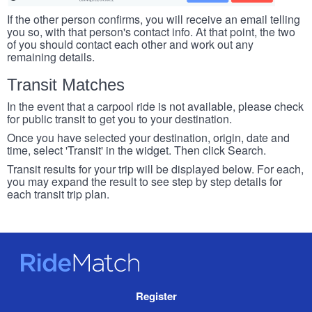
If the other person confirms, you will receive an email telling
you so, with that person's contact info. At that point, the two
of you should contact each other and work out any
remaining details.
Transit Matches
In the event that a carpool ride is not available, please check
for public transit to get you to your destination.
Once you have selected your destination, origin, date and
time, select 'Transit' in the widget. Then click Search.
Transit results for your trip will be displayed below. For each,
you may expand the result to see step by step details for
each transit trip plan.
RideMatch
Site
Register
Navigation