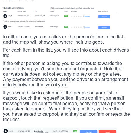
In either case, you can click on the person's line in the list,
and the map will show you where their trip goes.
For each item in the list, you will see info about each driver's
trip.
If the other person is asking you to contribute towards the
cost of driving, you'll see the amount requested. Note that
our web site does not collect any money or charge a fee.
Any payment between you and the driver is an arrangement
strictly between the two of you.
If you would like to ask one of the people on your list to
carpool, touch the 'request' button. If you confirm, an email
message will be sent to that person, notifying that a person
has asked to carpool. When they log in, they will see that
you have asked to carpool, and they can confirm or reject the
request.