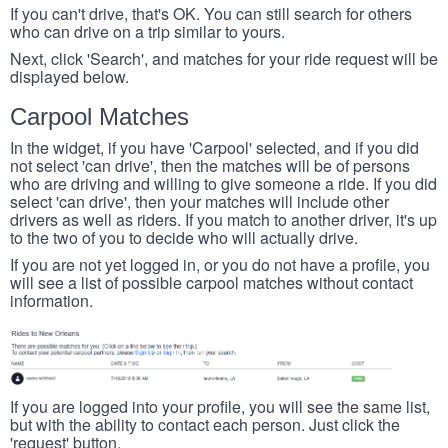
If you can't drive, that's OK. You can still search for others
who can drive on a trip similar to yours.
Next, click 'Search', and matches for your ride request will be
displayed below.
Carpool Matches
In the widget, if you have 'Carpool' selected, and if you did
not select 'can drive', then the matches will be of persons
who are driving and willing to give someone a ride. If you did
select 'can drive', then your matches will include other
drivers as well as riders. If you match to another driver, it's up
to the two of you to decide who will actually drive.
If you are not yet logged in, or you do not have a profile, you
will see a list of possible carpool matches without contact
information.
If you are logged into your profile, you will see the same list,
but with the ability to contact each person. Just click the
'request' button.