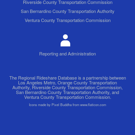
Riverside County Transportation Commission
San Bernardino County Transportation Authority
Ventura County Transportation Commission
Reporting and Administration
The Regional Rideshare Database is a partnership between
Los Angeles Metro, Orange County Transportation
Authority, Riverside County Transportation Commission,
San Bernardino County Transportation Authority, and
Ventura County Transportation Commission.
Icons made by Pixel Buddha from www.flaticon.com