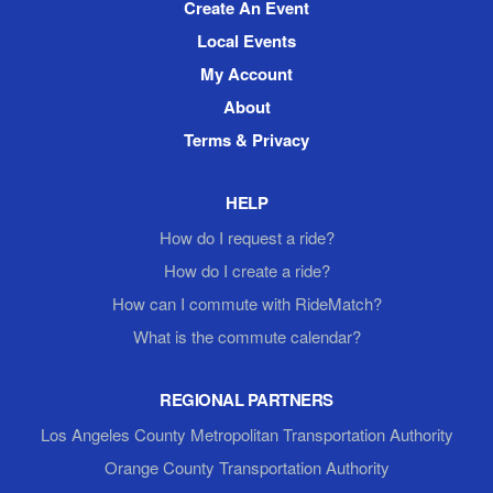
Create An Event
Local Events
My Account
About
Terms & Privacy
HELP
How do I request a ride?
How do I create a ride?
How can I commute with RideMatch?
What is the commute calendar?
REGIONAL PARTNERS
Los Angeles County Metropolitan Transportation Authority
Orange County Transportation Authority