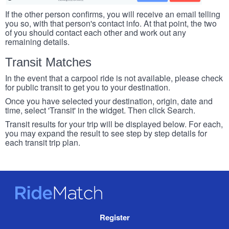
If the other person confirms, you will receive an email telling
you so, with that person's contact info. At that point, the two
of you should contact each other and work out any
remaining details.
Transit Matches
In the event that a carpool ride is not available, please check
for public transit to get you to your destination.
Once you have selected your destination, origin, date and
time, select 'Transit' in the widget. Then click Search.
Transit results for your trip will be displayed below. For each,
you may expand the result to see step by step details for
each transit trip plan.
RideMatch
Site
Register
Navigation