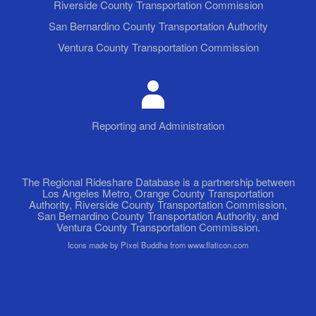
Riverside County Transportation Commission
San Bernardino County Transportation Authority
Ventura County Transportation Commission
Reporting and Administration
The Regional Rideshare Database is a partnership between
Los Angeles Metro, Orange County Transportation
Authority, Riverside County Transportation Commission,
San Bernardino County Transportation Authority, and
Ventura County Transportation Commission.
Icons made by Pixel Buddha from www.flaticon.com