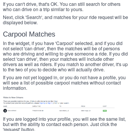
If you can't drive, that's OK. You can still search for others
who can drive on a trip similar to yours.
Next, click 'Search', and matches for your ride request will be
displayed below.
Carpool Matches
In the widget, if you have 'Carpool' selected, and if you did
not select 'can drive', then the matches will be of persons
who are driving and willing to give someone a ride. If you did
select 'can drive', then your matches will include other
drivers as well as riders. If you match to another driver, it's up
to the two of you to decide who will actually drive.
If you are not yet logged in, or you do not have a profile, you
will see a list of possible carpool matches without contact
information.
If you are logged into your profile, you will see the same list,
but with the ability to contact each person. Just click the
'request' button.