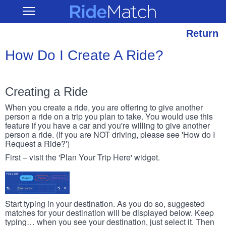
Skip
RideMatch
Open
to
Main
main
Navigation
content
Return
How Do I Create A Ride?
Creating a Ride
When you create a ride, you are offering to give another
person a ride on a trip you plan to take. You would use this
feature if you have a car and you're willing to give another
person a ride. (If you are NOT driving, please see 'How do I
Request a Ride?')
First – visit the 'Plan Your Trip Here' widget.
Start typing in your destination. As you do so, suggested
matches for your destination will be displayed below. Keep
typing… when you see your destination, just select it. Then