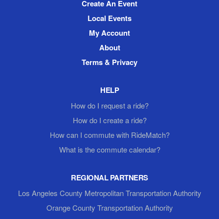
Create An Event
Local Events
My Account
About
Terms & Privacy
HELP
How do I request a ride?
How do I create a ride?
How can I commute with RideMatch?
What is the commute calendar?
REGIONAL PARTNERS
Los Angeles County Metropolitan Transportation Authority
Orange County Transportation Authority