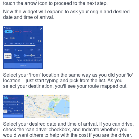
touch the arrow icon to proceed to the next step.
Now the widget will expand to ask your origin and desired
date and time of arrival.
Select your 'from' location the same way as you did your 'to'
location – just start typing and pick from the list. As you
select your destination, you'll see your route mapped out.
Select your desired date and time of arrival. If you can drive,
check the 'can drive' checkbox, and indicate whether you
would want others to help with the cost if you are the driver.