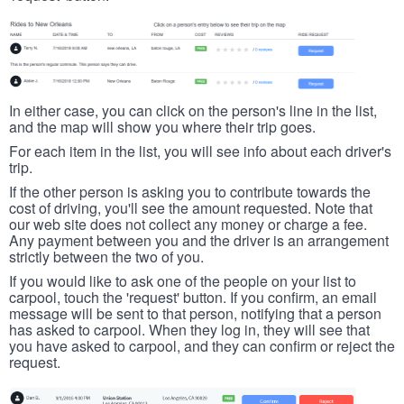
In either case, you can click on the person's line in the list,
and the map will show you where their trip goes.
For each item in the list, you will see info about each driver's
trip.
If the other person is asking you to contribute towards the
cost of driving, you'll see the amount requested. Note that
our web site does not collect any money or charge a fee.
Any payment between you and the driver is an arrangement
strictly between the two of you.
If you would like to ask one of the people on your list to
carpool, touch the 'request' button. If you confirm, an email
message will be sent to that person, notifying that a person
has asked to carpool. When they log in, they will see that
you have asked to carpool, and they can confirm or reject the
request.