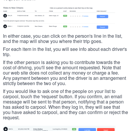
In either case, you can click on the person's line in the list,
and the map will show you where their trip goes.
For each item in the list, you will see info about each driver's
trip.
If the other person is asking you to contribute towards the
cost of driving, you'll see the amount requested. Note that
our web site does not collect any money or charge a fee.
Any payment between you and the driver is an arrangement
strictly between the two of you.
If you would like to ask one of the people on your list to
carpool, touch the 'request' button. If you confirm, an email
message will be sent to that person, notifying that a person
has asked to carpool. When they log in, they will see that
you have asked to carpool, and they can confirm or reject the
request.