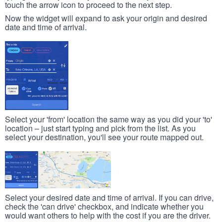
touch the arrow icon to proceed to the next step.
Now the widget will expand to ask your origin and desired
date and time of arrival.
Select your 'from' location the same way as you did your 'to'
location – just start typing and pick from the list. As you
select your destination, you'll see your route mapped out.
Select your desired date and time of arrival. If you can drive,
check the 'can drive' checkbox, and indicate whether you
would want others to help with the cost if you are the driver.