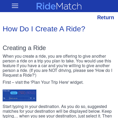
Skip
RideMatch
Open
to
Main
main
Navigation
content
Return
How Do I Create A Ride?
Creating a Ride
When you create a ride, you are offering to give another
person a ride on a trip you plan to take. You would use this
feature if you have a car and you're willing to give another
person a ride. (If you are NOT driving, please see 'How do I
Request a Ride?')
First – visit the 'Plan Your Trip Here' widget.
Start typing in your destination. As you do so, suggested
matches for your destination will be displayed below. Keep
typing… when you see your destination, just select it. Then