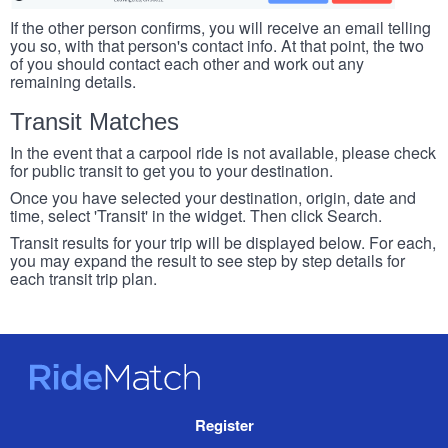
If the other person confirms, you will receive an email telling
you so, with that person's contact info. At that point, the two
of you should contact each other and work out any
remaining details.
Transit Matches
In the event that a carpool ride is not available, please check
for public transit to get you to your destination.
Once you have selected your destination, origin, date and
time, select 'Transit' in the widget. Then click Search.
Transit results for your trip will be displayed below. For each,
you may expand the result to see step by step details for
each transit trip plan.
RideMatch
Site
Register
Navigation