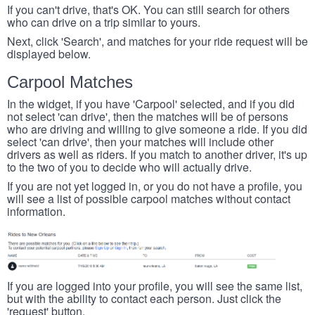
If you can't drive, that's OK. You can still search for others
who can drive on a trip similar to yours.
Next, click 'Search', and matches for your ride request will be
displayed below.
Carpool Matches
In the widget, if you have 'Carpool' selected, and if you did
not select 'can drive', then the matches will be of persons
who are driving and willing to give someone a ride. If you did
select 'can drive', then your matches will include other
drivers as well as riders. If you match to another driver, it's up
to the two of you to decide who will actually drive.
If you are not yet logged in, or you do not have a profile, you
will see a list of possible carpool matches without contact
information.
If you are logged into your profile, you will see the same list,
but with the ability to contact each person. Just click the
'request' button.