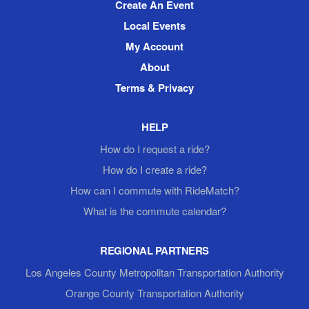
Create An Event
Local Events
My Account
About
Terms & Privacy
HELP
How do I request a ride?
How do I create a ride?
How can I commute with RideMatch?
What is the commute calendar?
REGIONAL PARTNERS
Los Angeles County Metropolitan Transportation Authority
Orange County Transportation Authority