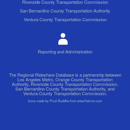
Riverside County Transportation Commission
San Bernardino County Transportation Authority
Ventura County Transportation Commission
Reporting and Administration
The Regional Rideshare Database is a partnership between
Los Angeles Metro, Orange County Transportation
Authority, Riverside County Transportation Commission,
San Bernardino County Transportation Authority, and
Ventura County Transportation Commission.
Icons made by Pixel Buddha from www.flaticon.com