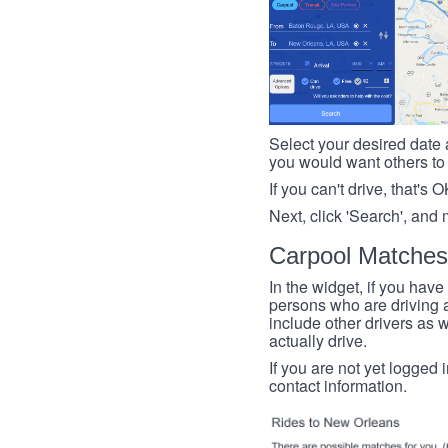
Select your desired date a
you would want others to h
If you can't drive, that's 
Next, click 'Search', and 
Carpool Matches
In the widget, if you have
persons who are driving an
include other drivers as we
actually drive.
If you are not yet logged 
contact information.