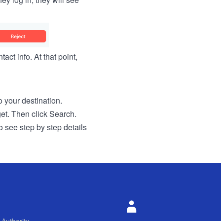
act info. At that point,
to your destination.
get. Then click Search.
o see step by step details