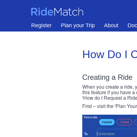
Skip to main content
RideMatch
Register
Plan your Trip
About
Doc
How Do I C
Creating a Ride
When you create a ride, y
this feature if you have a
'How do I Request a Ride
First – visit the 'Plan You