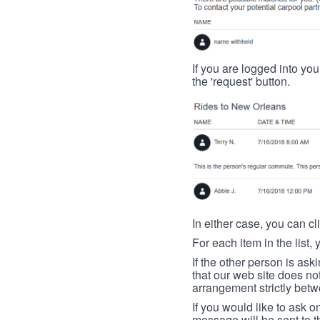
If you are logged into your
the 'request' button.
In either case, you can cl
For each item in the list, 
If the other person is ask
that our web site does no
arrangement strictly betw
If you would like to ask o
message will be sent to t