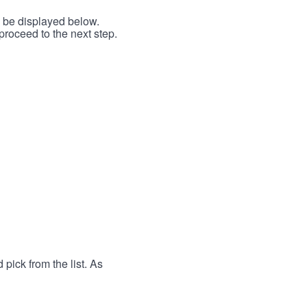
l be displayed below.
proceed to the next step.
 pick from the list. As