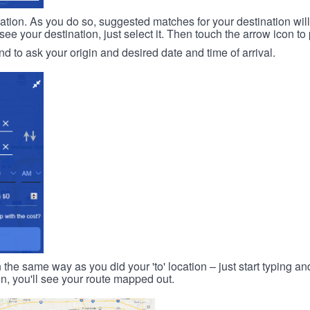
ination. As you do so, suggested matches for your destination wil
 your destination, just select it. Then touch the arrow icon to 
d to ask your origin and desired date and time of arrival.
n the same way as you did your 'to' location – just start typing and
on, you'll see your route mapped out.