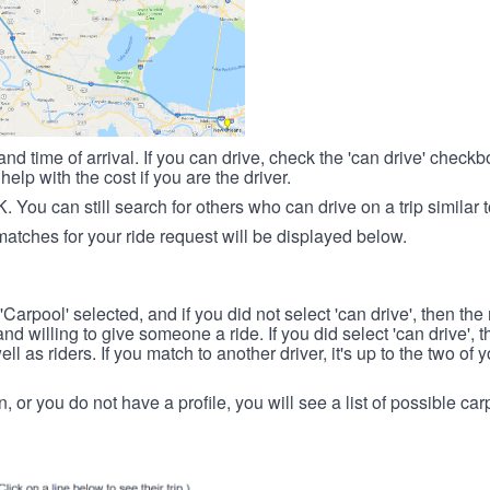
nd time of arrival. If you can drive, check the 'can drive' check
elp with the cost if you are the driver.
OK. You can still search for others who can drive on a trip similar 
matches for your ride request will be displayed below.
 'Carpool' selected, and if you did not select 'can drive', then the
d willing to give someone a ride. If you did select 'can drive', 
ll as riders. If you match to another driver, it's up to the two of
in, or you do not have a profile, you will see a list of possible c