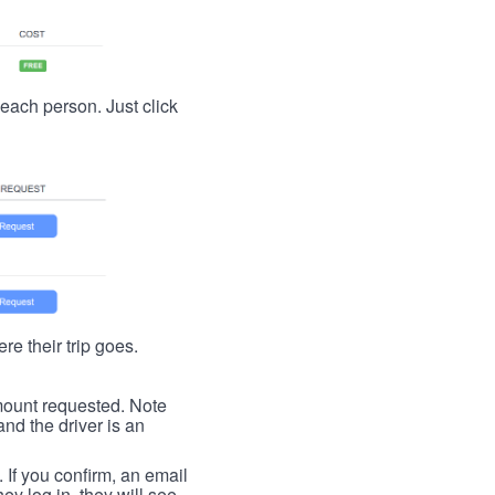
t each person. Just click
re their trip goes.
 amount requested. Note
nd the driver is an
. If you confirm, an email
ey log in, they will see