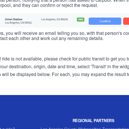
rpool, and they can confirm or reject the request.
s, you will receive an email telling you so, with that person's cont
tact each other and work out any remaining details.
 ride is not available, please check for public transit to get you 
r destination, origin, date and time, select 'Transit' in the wid
rip will be displayed below. For each, you may expand the result t
REGIONAL PARTNERS