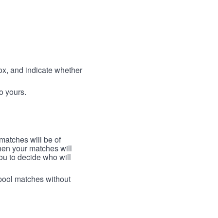
box, and indicate whether
to yours.
 matches will be of
then your matches will
 you to decide who will
arpool matches without