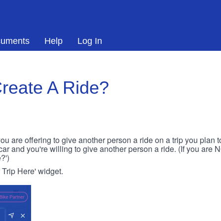
uments
Help
Log In
reate A Ride?
ou are offering to give another person a ride on a trip you plan 
 car and you're willing to give another person a ride. (If you are
?')
r Trip Here' widget.