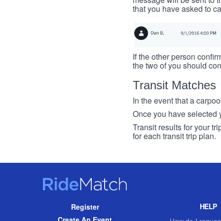
that you have asked to ca
If the other person confirm
the two of you should con
Transit Matches
In the event that a carpool
Once you have selected you
Transit results for your t
for each transit trip plan.
RideMatch
Site
HELP
Register
Navigation
Create An Event