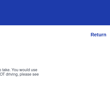
Return
to take. You would use
 NOT driving, please see