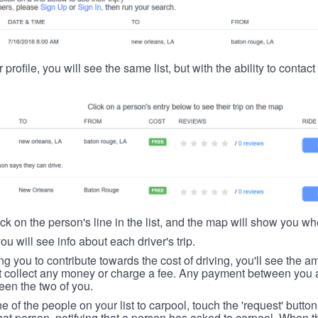
 profile, you will see the same list, but with the ability to contac
ick on the person's line in the list, and the map will show you whe
you will see info about each driver's trip.
ing you to contribute towards the cost of driving, you'll see the
t collect any money or charge a fee. Any payment between you a
een the two of you.
ne of the people on your list to carpool, touch the 'request' button
hat person, notifying that a person has asked to carpool. When th