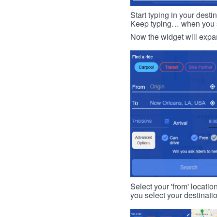
Start typing in your dest
Keep typing… when you see
Now the widget will expan
Select your 'from' locatio
you select your destinati