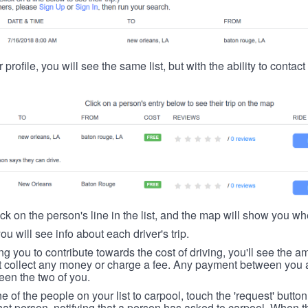
 profile, you will see the same list, but with the ability to contac
ick on the person's line in the list, and the map will show you whe
you will see info about each driver's trip.
ing you to contribute towards the cost of driving, you'll see the
t collect any money or charge a fee. Any payment between you a
een the two of you.
ne of the people on your list to carpool, touch the 'request' button
hat person, notifying that a person has asked to carpool. When th