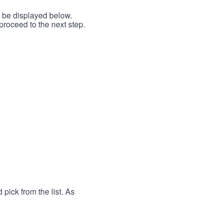
l be displayed below.
proceed to the next step.
 pick from the list. As