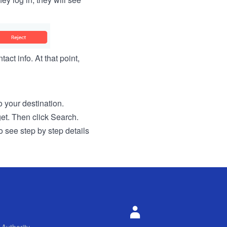
act info. At that point,
to your destination.
get. Then click Search.
o see step by step details