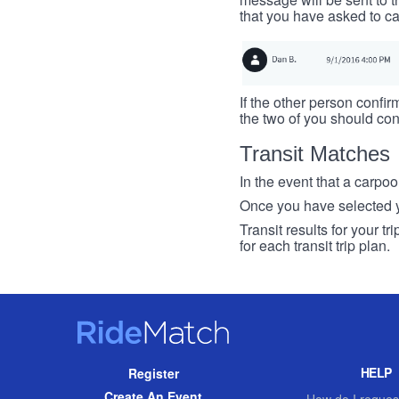
that you have asked to ca
If the other person confirm
the two of you should con
Transit Matches
In the event that a carpool
Once you have selected you
Transit results for your t
for each transit trip plan.
RideMatch
Site
HELP
Register
Navigation
Create An Event