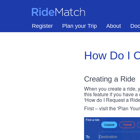
Skip to main content
RideMatch
Register
Plan your Trip
About
Doc
How Do I C
Creating a Ride
When you create a ride, y
this feature if you have a
'How do I Request a Ride
First – visit the 'Plan You