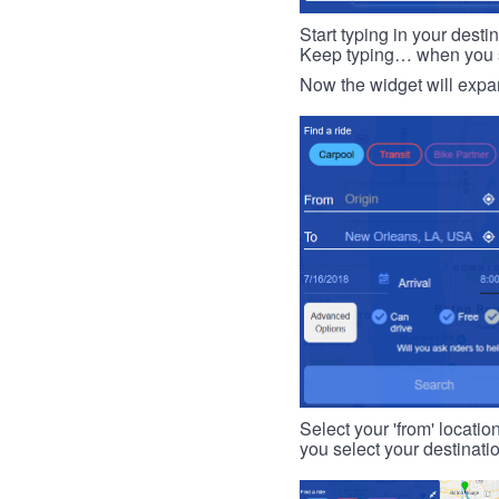
Start typing in your dest
Keep typing… when you see
Now the widget will expan
Select your 'from' locatio
you select your destinati