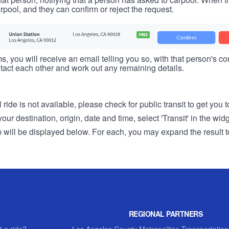
rpool, and they can confirm or reject the request.
s, you will receive an email telling you so, with that person's cont
tact each other and work out any remaining details.
 ride is not available, please check for public transit to get you 
r destination, origin, date and time, select 'Transit' in the wid
rip will be displayed below. For each, you may expand the result t
REGIONAL PARTNERS