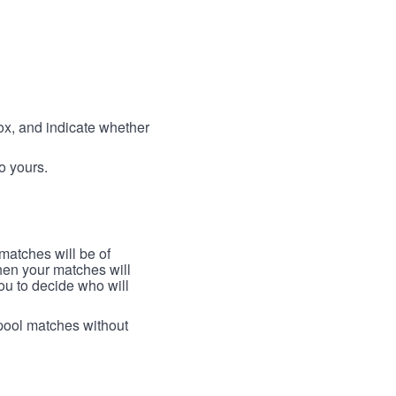
box, and indicate whether
to yours.
 matches will be of
then your matches will
 you to decide who will
arpool matches without