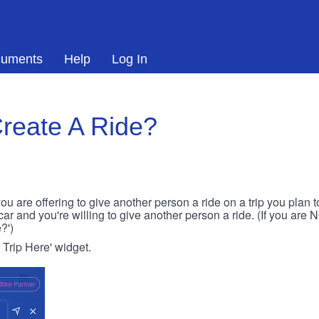
uments
Help
Log In
reate A Ride?
ou are offering to give another person a ride on a trip you plan 
 car and you're willing to give another person a ride. (If you are
?')
r Trip Here' widget.