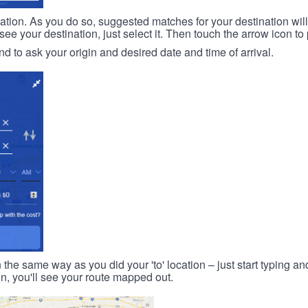
ination. As you do so, suggested matches for your destination wil
 your destination, just select it. Then touch the arrow icon to 
d to ask your origin and desired date and time of arrival.
n the same way as you did your 'to' location – just start typing and
on, you'll see your route mapped out.