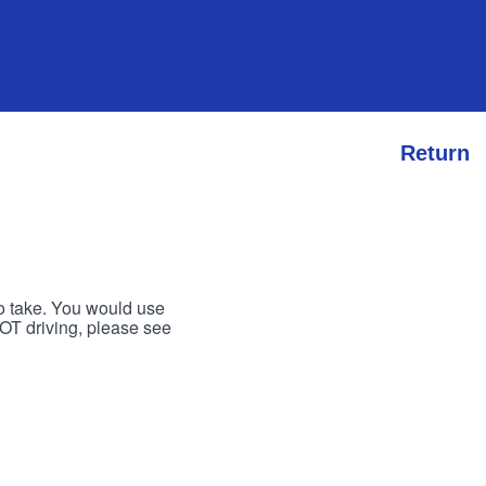
Return
to take. You would use
 NOT driving, please see