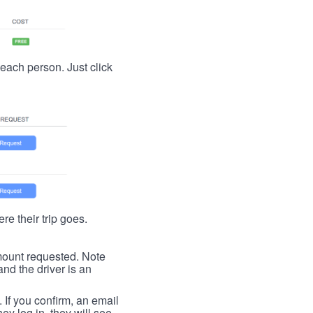
t each person. Just click
re their trip goes.
 amount requested. Note
nd the driver is an
. If you confirm, an email
ey log in, they will see