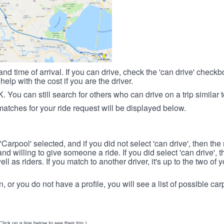
nd time of arrival. If you can drive, check the 'can drive' check
elp with the cost if you are the driver.
OK. You can still search for others who can drive on a trip similar 
matches for your ride request will be displayed below.
 'Carpool' selected, and if you did not select 'can drive', then the
d willing to give someone a ride. If you did select 'can drive', 
ll as riders. If you match to another driver, it's up to the two of
in, or you do not have a profile, you will see a list of possible c