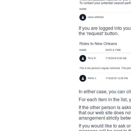
If you are logged into your
the 'request' button.
In either case, you can cl
For each item in the list, 
If the other person is ask
that our web site does no
arrangement strictly betw
If you would like to ask o
message will be sent to t