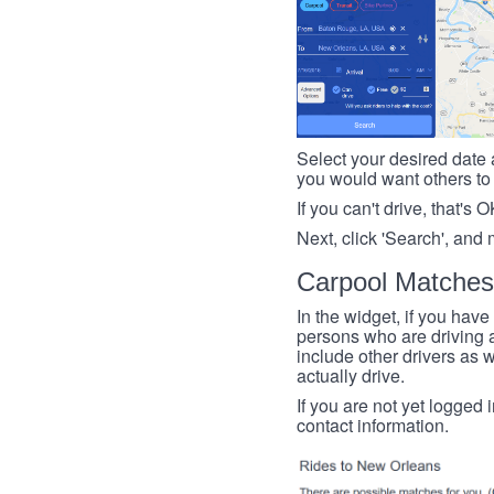
Select your desired date a
you would want others to h
If you can't drive, that's 
Next, click 'Search', and 
Carpool Matches
In the widget, if you have
persons who are driving an
include other drivers as we
actually drive.
If you are not yet logged 
contact information.