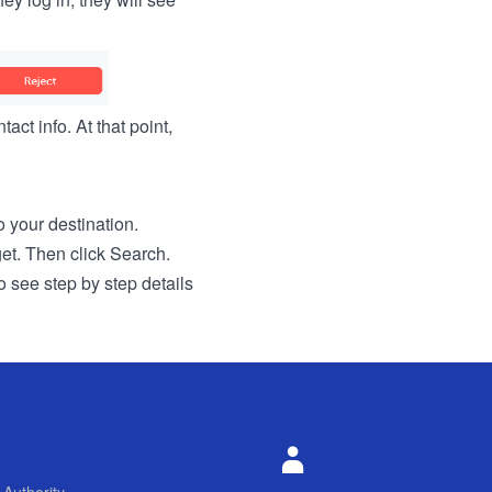
act info. At that point,
to your destination.
get. Then click Search.
o see step by step details