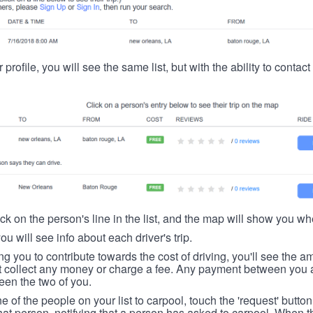
 profile, you will see the same list, but with the ability to contac
ick on the person's line in the list, and the map will show you whe
you will see info about each driver's trip.
ing you to contribute towards the cost of driving, you'll see the
t collect any money or charge a fee. Any payment between you a
een the two of you.
ne of the people on your list to carpool, touch the 'request' button
hat person, notifying that a person has asked to carpool. When th