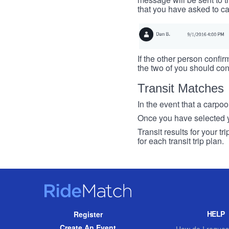
that you have asked to ca
If the other person confirm
the two of you should con
Transit Matches
In the event that a carpool
Once you have selected you
Transit results for your t
for each transit trip plan.
RideMatch
Site
HELP
Register
Navigation
Create An Event