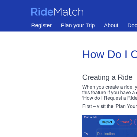
Skip to main content
RideMatch
Register
Plan your Trip
About
Doc
How Do I C
Creating a Ride
When you create a ride, y
this feature if you have a
'How do I Request a Ride
First – visit the 'Plan You