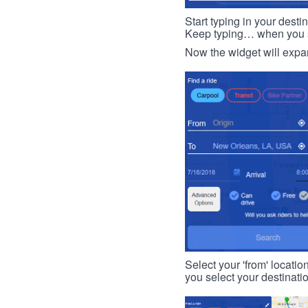
Start typing in your dest
Keep typing… when you see
Now the widget will expan
Select your 'from' locatio
you select your destinati