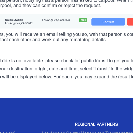
rpool, and they can confirm or reject the request.
s, you will receive an email telling you so, with that person's cont
tact each other and work out any remaining details.
 ride is not available, please check for public transit to get you 
r destination, origin, date and time, select 'Transit' in the wid
rip will be displayed below. For each, you may expand the result t
REGIONAL PARTNERS