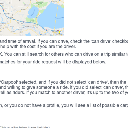
nd time of arrival. If you can drive, check the 'can drive' check
elp with the cost if you are the driver.
OK. You can still search for others who can drive on a trip similar 
matches for your ride request will be displayed below.
 'Carpool' selected, and if you did not select 'can drive', then the
d willing to give someone a ride. If you did select 'can drive', 
ll as riders. If you match to another driver, it's up to the two of
in, or you do not have a profile, you will see a list of possible c