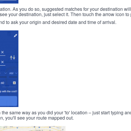
ination. As you do so, suggested matches for your destination wil
 your destination, just select it. Then touch the arrow icon to 
d to ask your origin and desired date and time of arrival.
n the same way as you did your 'to' location – just start typing and
on, you'll see your route mapped out.