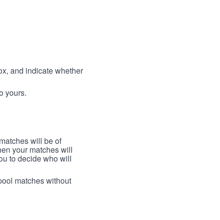
box, and indicate whether
to yours.
 matches will be of
then your matches will
 you to decide who will
arpool matches without