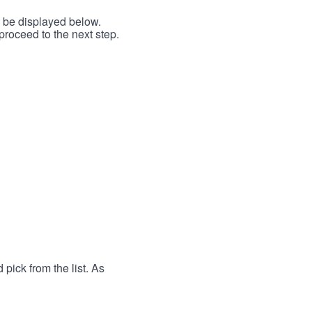
l be displayed below.
proceed to the next step.
 pick from the list. As