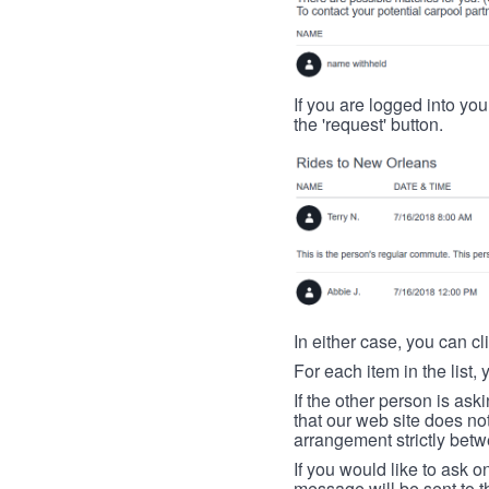
If you are logged into your
the 'request' button.
In either case, you can cl
For each item in the list, 
If the other person is ask
that our web site does no
arrangement strictly betw
If you would like to ask o
message will be sent to t