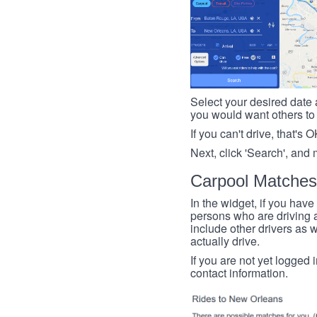
Select your desired date a
you would want others to h
If you can't drive, that's 
Next, click 'Search', and 
Carpool Matches
In the widget, if you have
persons who are driving an
include other drivers as we
actually drive.
If you are not yet logged 
contact information.