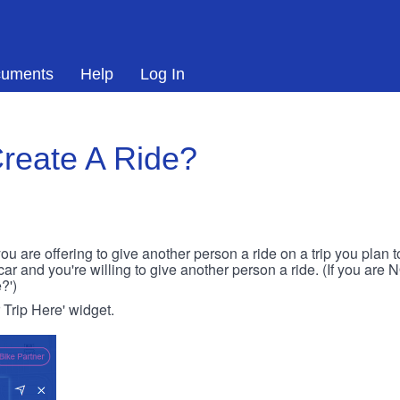
uments
Help
Log In
reate A Ride?
ou are offering to give another person a ride on a trip you plan 
 car and you're willing to give another person a ride. (If you are
?')
r Trip Here' widget.