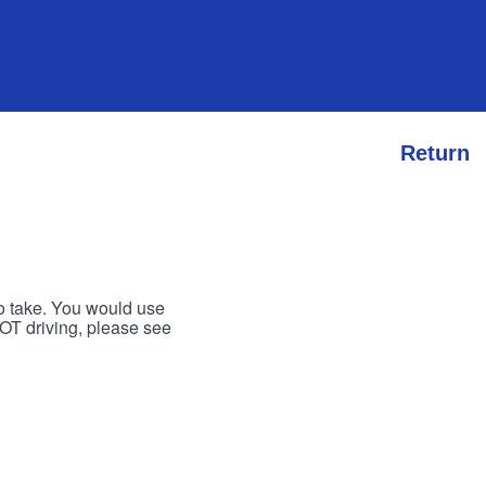
Return
to take. You would use
 NOT driving, please see