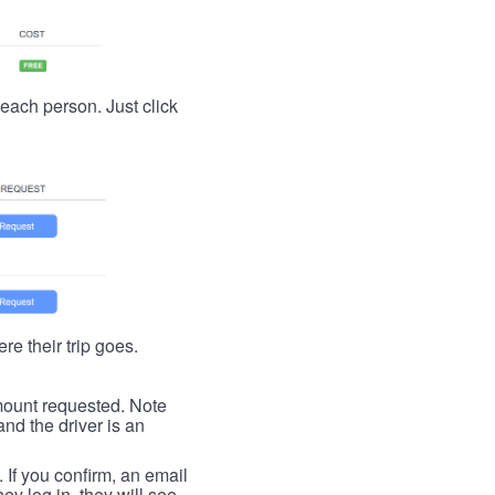
t each person. Just click
re their trip goes.
 amount requested. Note
nd the driver is an
. If you confirm, an email
ey log in, they will see