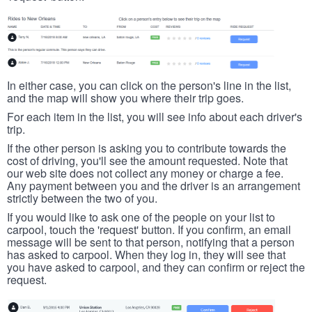
In either case, you can click on the person's line in the list,
and the map will show you where their trip goes.
For each item in the list, you will see info about each driver's
trip.
If the other person is asking you to contribute towards the
cost of driving, you'll see the amount requested. Note that
our web site does not collect any money or charge a fee.
Any payment between you and the driver is an arrangement
strictly between the two of you.
If you would like to ask one of the people on your list to
carpool, touch the 'request' button. If you confirm, an email
message will be sent to that person, notifying that a person
has asked to carpool. When they log in, they will see that
you have asked to carpool, and they can confirm or reject the
request.