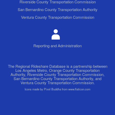
Riverside County Transportation Commission
San Bernardino County Transportation Authority
Ventura County Transportation Commission
Reporting and Administration
The Regional Rideshare Database is a partnership between
Los Angeles Metro, Orange County Transportation
Authority, Riverside County Transportation Commission,
San Bernardino County Transportation Authority, and
Ventura County Transportation Commission.
Icons made by Pixel Buddha from www.flaticon.com