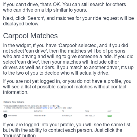
If you can't drive, that's OK. You can still search for others
who can drive on a trip similar to yours.
Next, click 'Search', and matches for your ride request will be
displayed below.
Carpool Matches
In the widget, if you have 'Carpool' selected, and if you did
not select 'can drive', then the matches will be of persons
who are driving and willing to give someone a ride. If you did
select 'can drive', then your matches will include other
drivers as well as riders. If you match to another driver, it's up
to the two of you to decide who will actually drive.
If you are not yet logged in, or you do not have a profile, you
will see a list of possible carpool matches without contact
information.
If you are logged into your profile, you will see the same list,
but with the ability to contact each person. Just click the
'request' button.