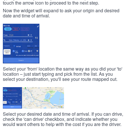
touch the arrow icon to proceed to the next step.
Now the widget will expand to ask your origin and desired
date and time of arrival.
Select your 'from' location the same way as you did your 'to'
location – just start typing and pick from the list. As you
select your destination, you'll see your route mapped out.
Select your desired date and time of arrival. If you can drive,
check the 'can drive' checkbox, and indicate whether you
would want others to help with the cost if you are the driver.