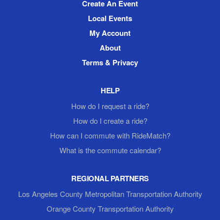
Create An Event
Local Events
My Account
About
Terms & Privacy
HELP
How do I request a ride?
How do I create a ride?
How can I commute with RideMatch?
What is the commute calendar?
REGIONAL PARTNERS
Los Angeles County Metropolitan Transportation Authority
Orange County Transportation Authority