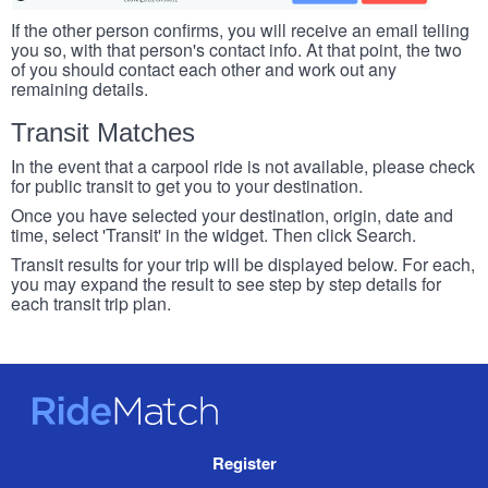
If the other person confirms, you will receive an email telling
you so, with that person's contact info. At that point, the two
of you should contact each other and work out any
remaining details.
Transit Matches
In the event that a carpool ride is not available, please check
for public transit to get you to your destination.
Once you have selected your destination, origin, date and
time, select 'Transit' in the widget. Then click Search.
Transit results for your trip will be displayed below. For each,
you may expand the result to see step by step details for
each transit trip plan.
RideMatch
Site
Register
Navigation