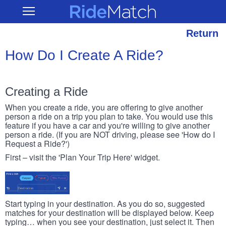
Skip
RideMatch
Open
to
Main
main
Navigation
content
Return
How Do I Create A Ride?
Creating a Ride
When you create a ride, you are offering to give another
person a ride on a trip you plan to take. You would use this
feature if you have a car and you're willing to give another
person a ride. (If you are NOT driving, please see 'How do I
Request a Ride?')
First – visit the 'Plan Your Trip Here' widget.
Start typing in your destination. As you do so, suggested
matches for your destination will be displayed below. Keep
typing… when you see your destination, just select it. Then