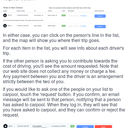
In either case, you can click on the person's line in the list,
and the map will show you where their trip goes.
For each item in the list, you will see info about each driver's
trip.
If the other person is asking you to contribute towards the
cost of driving, you'll see the amount requested. Note that
our web site does not collect any money or charge a fee.
Any payment between you and the driver is an arrangement
strictly between the two of you.
If you would like to ask one of the people on your list to
carpool, touch the 'request' button. If you confirm, an email
message will be sent to that person, notifying that a person
has asked to carpool. When they log in, they will see that
you have asked to carpool, and they can confirm or reject the
request.