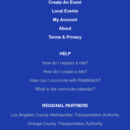
Create An Event
Local Events
My Account
About
Terms & Privacy
HELP
How do I request a ride?
How do I create a ride?
How can I commute with RideMatch?
What is the commute calendar?
REGIONAL PARTNERS
Los Angeles County Metropolitan Transportation Authority
Orange County Transportation Authority