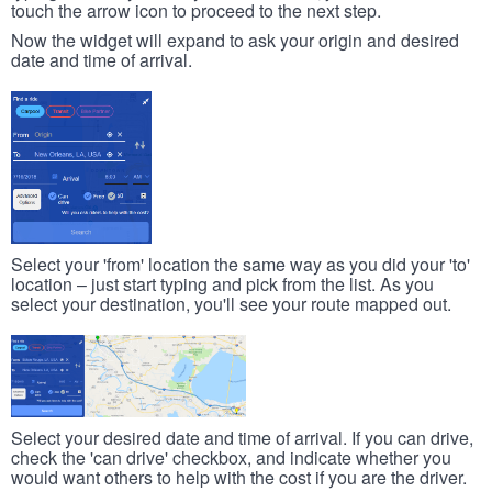
touch the arrow icon to proceed to the next step.
Now the widget will expand to ask your origin and desired
date and time of arrival.
Select your 'from' location the same way as you did your 'to'
location – just start typing and pick from the list. As you
select your destination, you'll see your route mapped out.
Select your desired date and time of arrival. If you can drive,
check the 'can drive' checkbox, and indicate whether you
would want others to help with the cost if you are the driver.