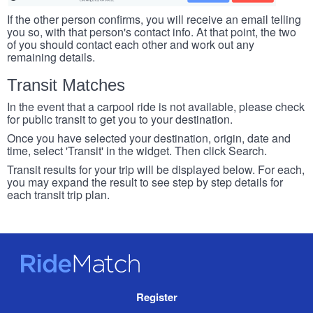
If the other person confirms, you will receive an email telling
you so, with that person's contact info. At that point, the two
of you should contact each other and work out any
remaining details.
Transit Matches
In the event that a carpool ride is not available, please check
for public transit to get you to your destination.
Once you have selected your destination, origin, date and
time, select 'Transit' in the widget. Then click Search.
Transit results for your trip will be displayed below. For each,
you may expand the result to see step by step details for
each transit trip plan.
RideMatch
Site
Register
Navigation