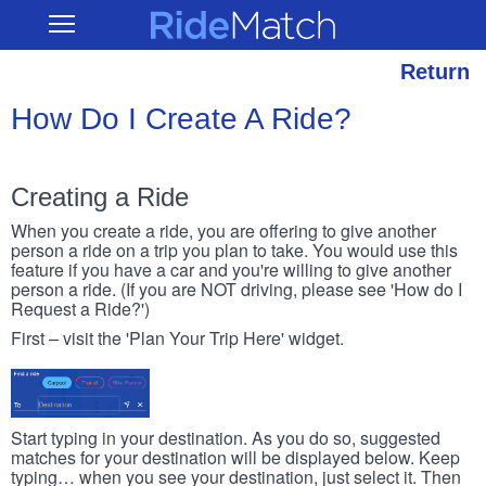
Skip
RideMatch
Open
to
Main
main
Navigation
content
Return
How Do I Create A Ride?
Creating a Ride
When you create a ride, you are offering to give another
person a ride on a trip you plan to take. You would use this
feature if you have a car and you're willing to give another
person a ride. (If you are NOT driving, please see 'How do I
Request a Ride?')
First – visit the 'Plan Your Trip Here' widget.
Start typing in your destination. As you do so, suggested
matches for your destination will be displayed below. Keep
typing… when you see your destination, just select it. Then