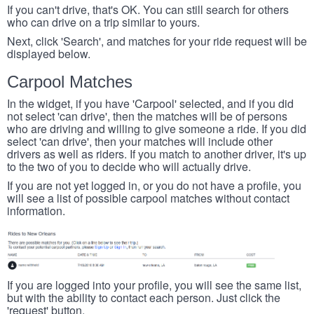
If you can't drive, that's OK. You can still search for others
who can drive on a trip similar to yours.
Next, click 'Search', and matches for your ride request will be
displayed below.
Carpool Matches
In the widget, if you have 'Carpool' selected, and if you did
not select 'can drive', then the matches will be of persons
who are driving and willing to give someone a ride. If you did
select 'can drive', then your matches will include other
drivers as well as riders. If you match to another driver, it's up
to the two of you to decide who will actually drive.
If you are not yet logged in, or you do not have a profile, you
will see a list of possible carpool matches without contact
information.
If you are logged into your profile, you will see the same list,
but with the ability to contact each person. Just click the
'request' button.