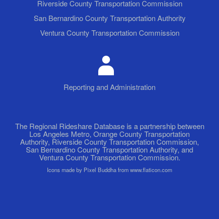
Riverside County Transportation Commission
San Bernardino County Transportation Authority
Ventura County Transportation Commission
Reporting and Administration
The Regional Rideshare Database is a partnership between
Los Angeles Metro, Orange County Transportation
Authority, Riverside County Transportation Commission,
San Bernardino County Transportation Authority, and
Ventura County Transportation Commission.
Icons made by Pixel Buddha from www.flaticon.com