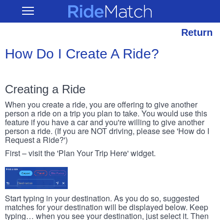
Skip
RideMatch
Open
to
Main
main
Navigation
content
Return
How Do I Create A Ride?
Creating a Ride
When you create a ride, you are offering to give another
person a ride on a trip you plan to take. You would use this
feature if you have a car and you're willing to give another
person a ride. (If you are NOT driving, please see 'How do I
Request a Ride?')
First – visit the 'Plan Your Trip Here' widget.
Start typing in your destination. As you do so, suggested
matches for your destination will be displayed below. Keep
typing… when you see your destination, just select it. Then