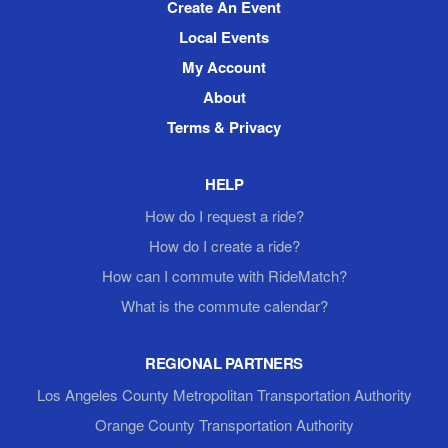
Create An Event
Local Events
My Account
About
Terms & Privacy
HELP
How do I request a ride?
How do I create a ride?
How can I commute with RideMatch?
What is the commute calendar?
REGIONAL PARTNERS
Los Angeles County Metropolitan Transportation Authority
Orange County Transportation Authority