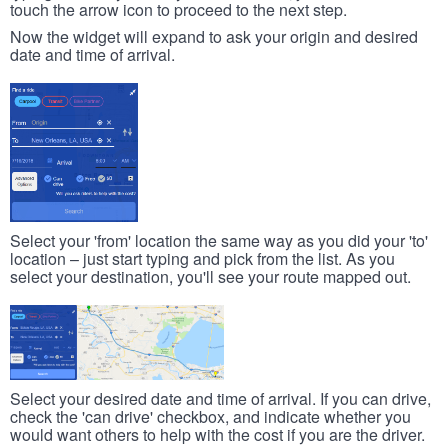
touch the arrow icon to proceed to the next step.
Now the widget will expand to ask your origin and desired
date and time of arrival.
Select your 'from' location the same way as you did your 'to'
location – just start typing and pick from the list. As you
select your destination, you'll see your route mapped out.
Select your desired date and time of arrival. If you can drive,
check the 'can drive' checkbox, and indicate whether you
would want others to help with the cost if you are the driver.