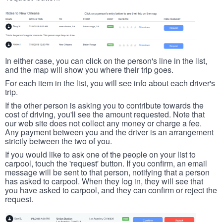
In either case, you can click on the person's line in the list,
and the map will show you where their trip goes.
For each item in the list, you will see info about each driver's
trip.
If the other person is asking you to contribute towards the
cost of driving, you'll see the amount requested. Note that
our web site does not collect any money or charge a fee.
Any payment between you and the driver is an arrangement
strictly between the two of you.
If you would like to ask one of the people on your list to
carpool, touch the 'request' button. If you confirm, an email
message will be sent to that person, notifying that a person
has asked to carpool. When they log in, they will see that
you have asked to carpool, and they can confirm or reject the
request.