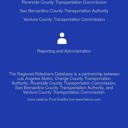
Riverside County Transportation Commission
San Bernardino County Transportation Authority
Ventura County Transportation Commission
Reporting and Administration
The Regional Rideshare Database is a partnership between
Los Angeles Metro, Orange County Transportation
Authority, Riverside County Transportation Commission,
San Bernardino County Transportation Authority, and
Ventura County Transportation Commission.
Icons made by Pixel Buddha from www.flaticon.com