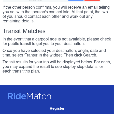
If the other person confirms, you will receive an email telling
you so, with that person's contact info. At that point, the two
of you should contact each other and work out any
remaining details.
Transit Matches
In the event that a carpool ride is not available, please check
for public transit to get you to your destination.
Once you have selected your destination, origin, date and
time, select 'Transit' in the widget. Then click Search.
Transit results for your trip will be displayed below. For each,
you may expand the result to see step by step details for
each transit trip plan.
RideMatch
Site
Register
Navigation