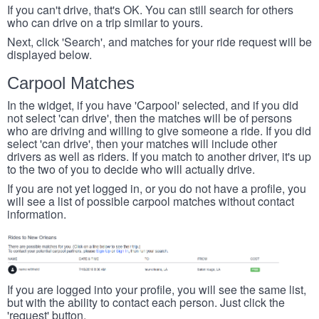
If you can't drive, that's OK. You can still search for others
who can drive on a trip similar to yours.
Next, click 'Search', and matches for your ride request will be
displayed below.
Carpool Matches
In the widget, if you have 'Carpool' selected, and if you did
not select 'can drive', then the matches will be of persons
who are driving and willing to give someone a ride. If you did
select 'can drive', then your matches will include other
drivers as well as riders. If you match to another driver, it's up
to the two of you to decide who will actually drive.
If you are not yet logged in, or you do not have a profile, you
will see a list of possible carpool matches without contact
information.
If you are logged into your profile, you will see the same list,
but with the ability to contact each person. Just click the
'request' button.