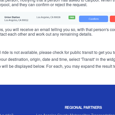
rpool, and they can confirm or reject the request.
s, you will receive an email telling you so, with that person's cont
tact each other and work out any remaining details.
 ride is not available, please check for public transit to get you 
r destination, origin, date and time, select 'Transit' in the wid
rip will be displayed below. For each, you may expand the result t
REGIONAL PARTNERS