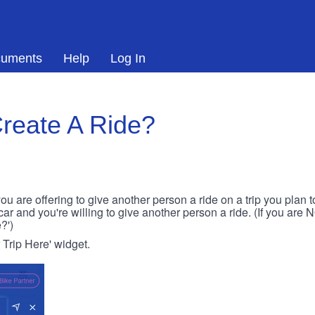
uments
Help
Log In
reate A Ride?
ou are offering to give another person a ride on a trip you plan 
 car and you're willing to give another person a ride. (If you are
?')
r Trip Here' widget.