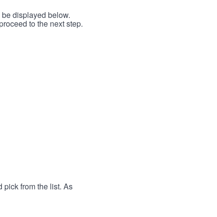
l be displayed below.
proceed to the next step.
 pick from the list. As