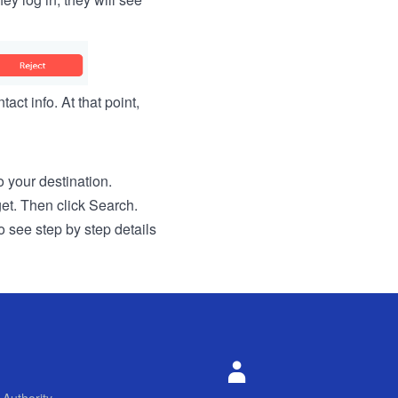
act info. At that point,
to your destination.
get. Then click Search.
o see step by step details