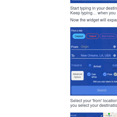
Start typing in your dest
Keep typing… when you see
Now the widget will expan
Select your 'from' locatio
you select your destinati