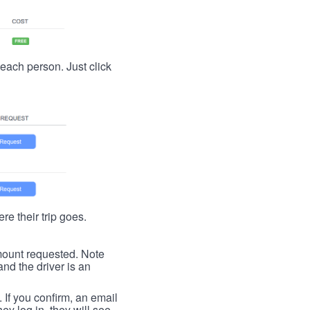
t each person. Just click
re their trip goes.
 amount requested. Note
nd the driver is an
. If you confirm, an email
ey log in, they will see