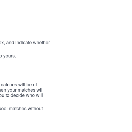
box, and indicate whether
to yours.
 matches will be of
then your matches will
 you to decide who will
arpool matches without