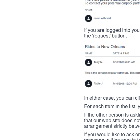
If you are logged into your
the 'request' button.
In either case, you can cl
For each item in the list, 
If the other person is ask
that our web site does no
arrangement strictly betw
If you would like to ask o
message will be sent to t