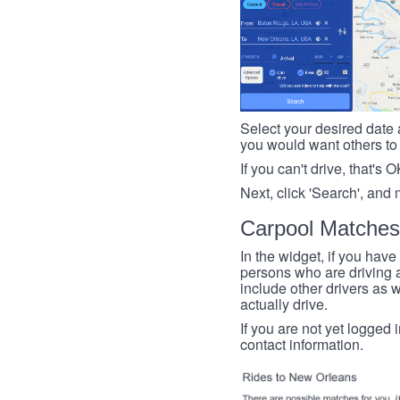
Select your desired date a
you would want others to h
If you can't drive, that's 
Next, click 'Search', and 
Carpool Matches
In the widget, if you have
persons who are driving an
include other drivers as we
actually drive.
If you are not yet logged 
contact information.