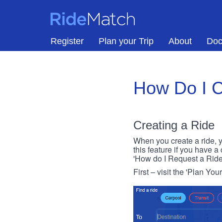
Skip to main content
RideMatch
Register
Plan your Trip
About
Doc
How Do I C
Creating a Ride
When you create a ride, y
this feature if you have a
'How do I Request a Ride
First – visit the 'Plan You