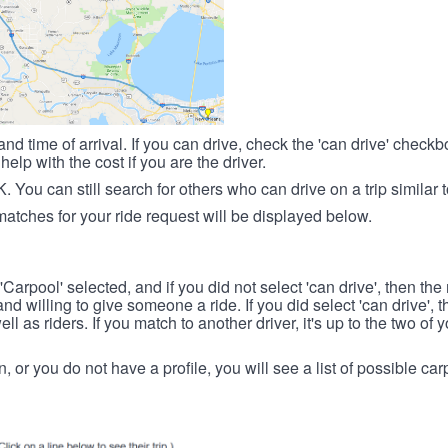
nd time of arrival. If you can drive, check the 'can drive' check
elp with the cost if you are the driver.
OK. You can still search for others who can drive on a trip similar 
matches for your ride request will be displayed below.
 'Carpool' selected, and if you did not select 'can drive', then the
d willing to give someone a ride. If you did select 'can drive', 
ll as riders. If you match to another driver, it's up to the two of
in, or you do not have a profile, you will see a list of possible c