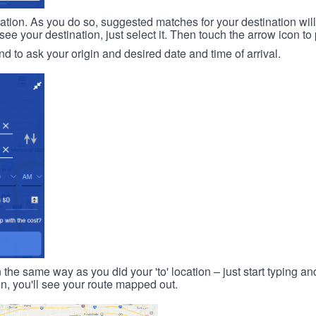
ination. As you do so, suggested matches for your destination wil
 your destination, just select it. Then touch the arrow icon to 
d to ask your origin and desired date and time of arrival.
n the same way as you did your 'to' location – just start typing and
on, you'll see your route mapped out.