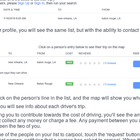
 profile, you will see the same list, but with the ability to contac
ick on the person's line in the list, and the map will show you whe
you will see info about each driver's trip.
ing you to contribute towards the cost of driving, you'll see the
t collect any money or charge a fee. Any payment between you a
een the two of you.
ne of the people on your list to carpool, touch the 'request' button
hat person, notifying that a person has asked to carpool. When th