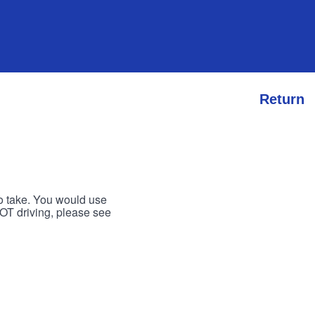
Return
to take. You would use
 NOT driving, please see