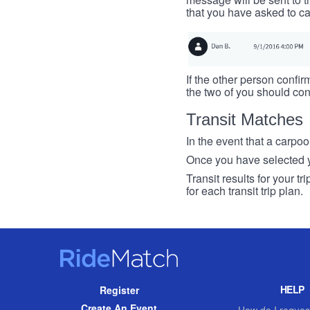
that you have asked to ca
If the other person confirm
the two of you should con
Transit Matches
In the event that a carpool
Once you have selected you
Transit results for your t
for each transit trip plan.
RideMatch
Site
HELP
Register
Navigation
Create An Event