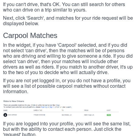
If you can't drive, that's OK. You can still search for others
who can drive on a trip similar to yours.
Next, click 'Search', and matches for your ride request will be
displayed below.
Carpool Matches
In the widget, if you have 'Carpool' selected, and if you did
not select 'can drive', then the matches will be of persons
who are driving and willing to give someone a ride. If you did
select 'can drive', then your matches will include other
drivers as well as riders. If you match to another driver, it's up
to the two of you to decide who will actually drive.
If you are not yet logged in, or you do not have a profile, you
will see a list of possible carpool matches without contact
information.
If you are logged into your profile, you will see the same list,
but with the ability to contact each person. Just click the
'request' button.