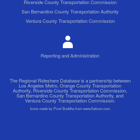
Riverside County Transportation Commission
San Bernardino County Transportation Authority
Ventura County Transportation Commission
Reporting and Administration
The Regional Rideshare Database is a partnership between
Los Angeles Metro, Orange County Transportation
Authority, Riverside County Transportation Commission,
San Bernardino County Transportation Authority, and
Ventura County Transportation Commission.
Icons made by Pixel Buddha from www.flaticon.com