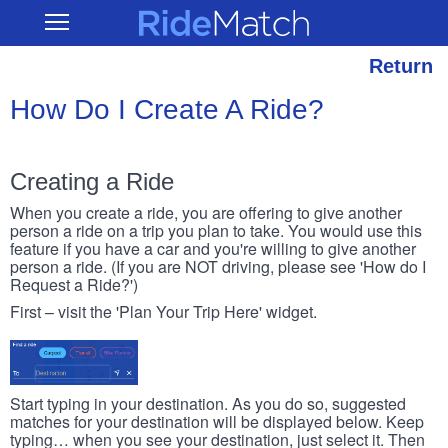
Skip
RideMatch
Open
to
Main
main
Navigation
content
Return
How Do I Create A Ride?
Creating a Ride
When you create a ride, you are offering to give another
person a ride on a trip you plan to take. You would use this
feature if you have a car and you're willing to give another
person a ride. (If you are NOT driving, please see 'How do I
Request a Ride?')
First – visit the 'Plan Your Trip Here' widget.
Start typing in your destination. As you do so, suggested
matches for your destination will be displayed below. Keep
typing… when you see your destination, just select it. Then