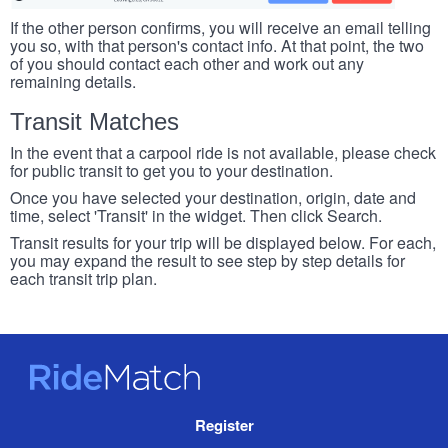
If the other person confirms, you will receive an email telling
you so, with that person's contact info. At that point, the two
of you should contact each other and work out any
remaining details.
Transit Matches
In the event that a carpool ride is not available, please check
for public transit to get you to your destination.
Once you have selected your destination, origin, date and
time, select 'Transit' in the widget. Then click Search.
Transit results for your trip will be displayed below. For each,
you may expand the result to see step by step details for
each transit trip plan.
RideMatch
Site
Register
Navigation