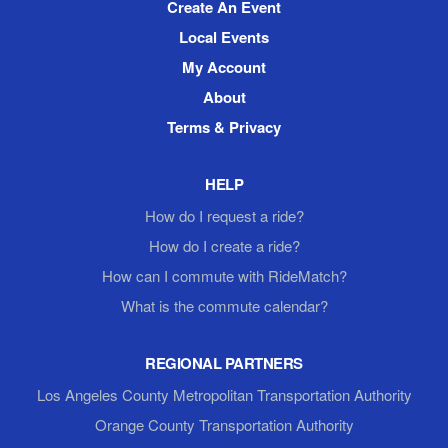
Create An Event
Local Events
My Account
About
Terms & Privacy
HELP
How do I request a ride?
How do I create a ride?
How can I commute with RideMatch?
What is the commute calendar?
REGIONAL PARTNERS
Los Angeles County Metropolitan Transportation Authority
Orange County Transportation Authority