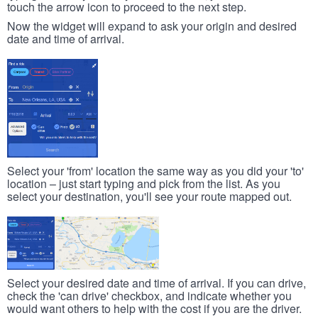
touch the arrow icon to proceed to the next step.
Now the widget will expand to ask your origin and desired
date and time of arrival.
Select your 'from' location the same way as you did your 'to'
location – just start typing and pick from the list. As you
select your destination, you'll see your route mapped out.
Select your desired date and time of arrival. If you can drive,
check the 'can drive' checkbox, and indicate whether you
would want others to help with the cost if you are the driver.