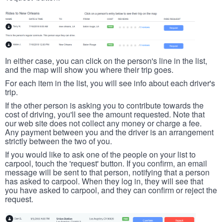
In either case, you can click on the person's line in the list,
and the map will show you where their trip goes.
For each item in the list, you will see info about each driver's
trip.
If the other person is asking you to contribute towards the
cost of driving, you'll see the amount requested. Note that
our web site does not collect any money or charge a fee.
Any payment between you and the driver is an arrangement
strictly between the two of you.
If you would like to ask one of the people on your list to
carpool, touch the 'request' button. If you confirm, an email
message will be sent to that person, notifying that a person
has asked to carpool. When they log in, they will see that
you have asked to carpool, and they can confirm or reject the
request.