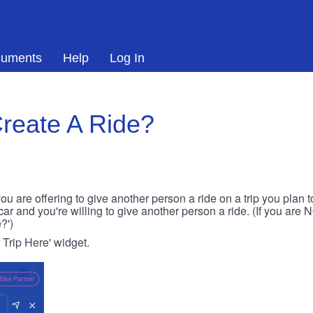
uments
Help
Log In
reate A Ride?
ou are offering to give another person a ride on a trip you plan 
 car and you're willing to give another person a ride. (If you are
?')
r Trip Here' widget.