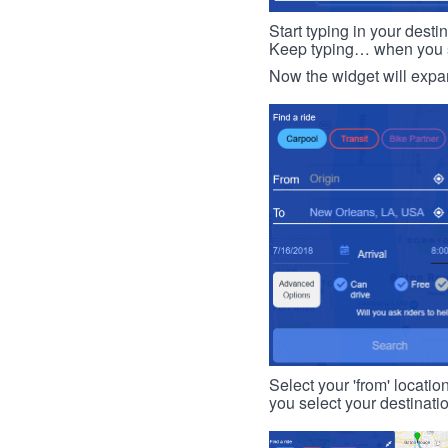
Start typing in your dest
Keep typing… when you see
Now the widget will expan
Select your 'from' locatio
you select your destinati