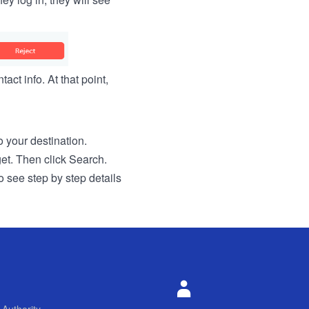
act info. At that point,
to your destination.
get. Then click Search.
o see step by step details