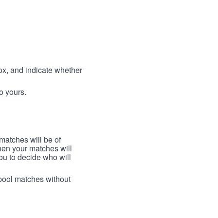
box, and indicate whether
to yours.
 matches will be of
then your matches will
 you to decide who will
arpool matches without