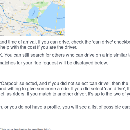
nd time of arrival. If you can drive, check the 'can drive' check
elp with the cost if you are the driver.
OK. You can still search for others who can drive on a trip similar 
matches for your ride request will be displayed below.
 'Carpool' selected, and if you did not select 'can drive', then the
d willing to give someone a ride. If you did select 'can drive', 
ll as riders. If you match to another driver, it's up to the two of
in, or you do not have a profile, you will see a list of possible c