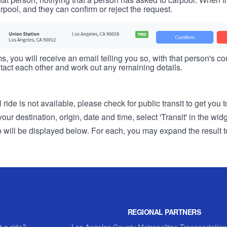
rpool, and they can confirm or reject the request.
s, you will receive an email telling you so, with that person's cont
tact each other and work out any remaining details.
 ride is not available, please check for public transit to get you 
r destination, origin, date and time, select 'Transit' in the wid
rip will be displayed below. For each, you may expand the result t
REGIONAL PARTNERS