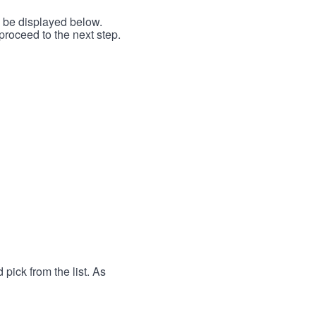
l be displayed below.
proceed to the next step.
 pick from the list. As