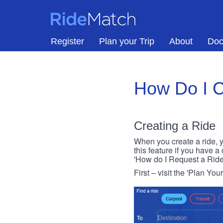
Skip to main content
RideMatch
Register
Plan your Trip
About
Doc
How Do I C
Creating a Ride
When you create a ride, y
this feature if you have a
'How do I Request a Ride
First – visit the 'Plan You