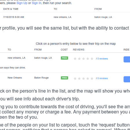
 profile, you will see the same list, but with the ability to contac
ick on the person's line in the list, and the map will show you whe
you will see info about each driver's trip.
ing you to contribute towards the cost of driving, you'll see the
t collect any money or charge a fee. Any payment between you a
een the two of you.
ne of the people on your list to carpool, touch the 'request' button
hat person, notifying that a person has asked to carpool. When th