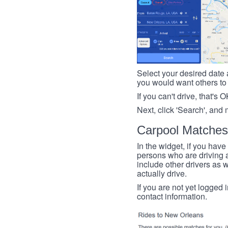
Select your desired date a
you would want others to h
If you can't drive, that's 
Next, click 'Search', and 
Carpool Matches
In the widget, if you have
persons who are driving an
include other drivers as we
actually drive.
If you are not yet logged 
contact information.