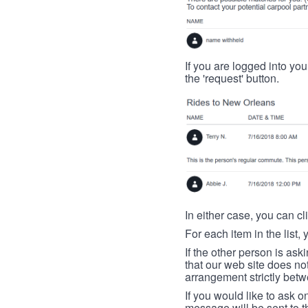
If you are logged into your
the 'request' button.
In either case, you can cl
For each item in the list, 
If the other person is ask
that our web site does no
arrangement strictly betw
If you would like to ask o
message will be sent to t