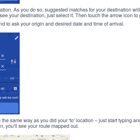
ination. As you do so, suggested matches for your destination wil
 your destination, just select it. Then touch the arrow icon to 
d to ask your origin and desired date and time of arrival.
n the same way as you did your 'to' location – just start typing and
on, you'll see your route mapped out.