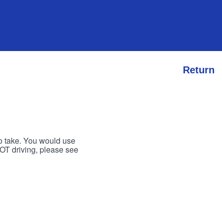
Return
to take. You would use
 NOT driving, please see