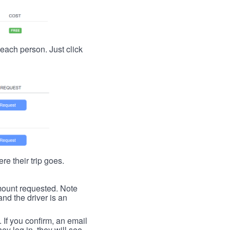
t each person. Just click
re their trip goes.
 amount requested. Note
nd the driver is an
. If you confirm, an email
ey log in, they will see