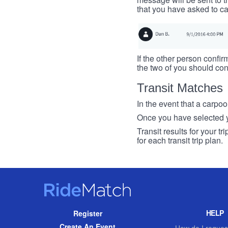
that you have asked to ca
If the other person confirm
the two of you should con
Transit Matches
In the event that a carpool
Once you have selected you
Transit results for your t
for each transit trip plan.
RideMatch
Site
HELP
Register
Navigation
Create An Event