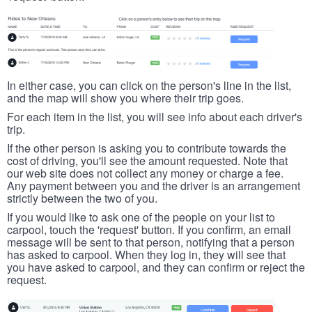
In either case, you can click on the person's line in the list,
and the map will show you where their trip goes.
For each item in the list, you will see info about each driver's
trip.
If the other person is asking you to contribute towards the
cost of driving, you'll see the amount requested. Note that
our web site does not collect any money or charge a fee.
Any payment between you and the driver is an arrangement
strictly between the two of you.
If you would like to ask one of the people on your list to
carpool, touch the 'request' button. If you confirm, an email
message will be sent to that person, notifying that a person
has asked to carpool. When they log in, they will see that
you have asked to carpool, and they can confirm or reject the
request.