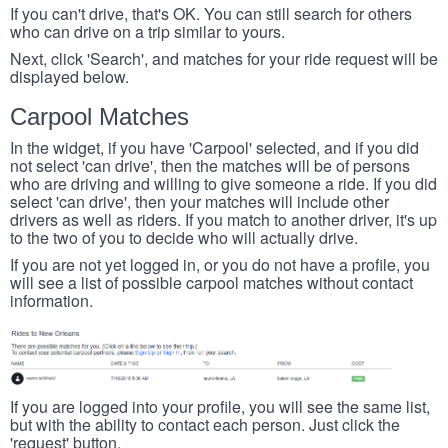
If you can't drive, that's OK. You can still search for others
who can drive on a trip similar to yours.
Next, click 'Search', and matches for your ride request will be
displayed below.
Carpool Matches
In the widget, if you have 'Carpool' selected, and if you did
not select 'can drive', then the matches will be of persons
who are driving and willing to give someone a ride. If you did
select 'can drive', then your matches will include other
drivers as well as riders. If you match to another driver, it's up
to the two of you to decide who will actually drive.
If you are not yet logged in, or you do not have a profile, you
will see a list of possible carpool matches without contact
information.
If you are logged into your profile, you will see the same list,
but with the ability to contact each person. Just click the
'request' button.