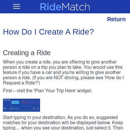
Skip
RideMatch
Open
to
Main
main
Navigation
content
Return
How Do I Create A Ride?
Creating a Ride
When you create a ride, you are offering to give another
person a ride on a trip you plan to take. You would use this
feature if you have a car and you're willing to give another
person a ride. (If you are NOT driving, please see 'How do I
Request a Ride?')
First – visit the 'Plan Your Trip Here' widget.
Start typing in your destination. As you do so, suggested
matches for your destination will be displayed below. Keep
typing… when you see your destination, just select it. Then