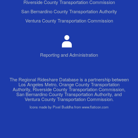
Riverside County Transportation Commission
San Bernardino County Transportation Authority
Ventura County Transportation Commission
Reporting and Administration
The Regional Rideshare Database is a partnership between
Los Angeles Metro, Orange County Transportation
Authority, Riverside County Transportation Commission,
San Bernardino County Transportation Authority, and
Ventura County Transportation Commission.
Icons made by Pixel Buddha from www.flaticon.com