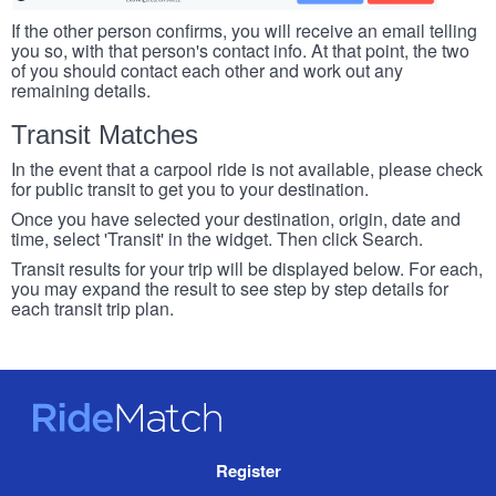
If the other person confirms, you will receive an email telling
you so, with that person's contact info. At that point, the two
of you should contact each other and work out any
remaining details.
Transit Matches
In the event that a carpool ride is not available, please check
for public transit to get you to your destination.
Once you have selected your destination, origin, date and
time, select 'Transit' in the widget. Then click Search.
Transit results for your trip will be displayed below. For each,
you may expand the result to see step by step details for
each transit trip plan.
RideMatch
Site
Register
Navigation