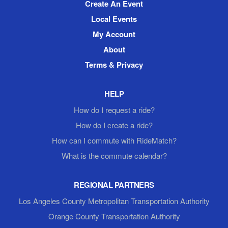
Create An Event
Local Events
My Account
About
Terms & Privacy
HELP
How do I request a ride?
How do I create a ride?
How can I commute with RideMatch?
What is the commute calendar?
REGIONAL PARTNERS
Los Angeles County Metropolitan Transportation Authority
Orange County Transportation Authority