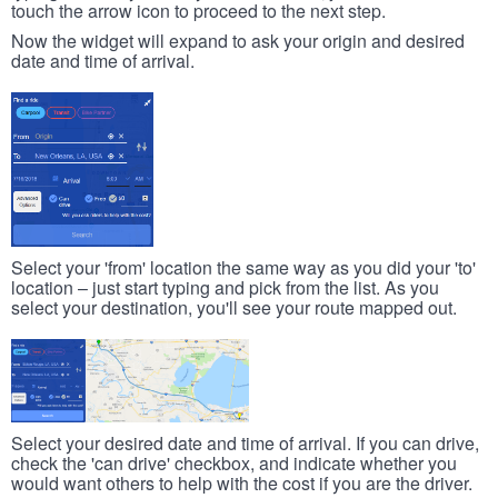
touch the arrow icon to proceed to the next step.
Now the widget will expand to ask your origin and desired
date and time of arrival.
Select your 'from' location the same way as you did your 'to'
location – just start typing and pick from the list. As you
select your destination, you'll see your route mapped out.
Select your desired date and time of arrival. If you can drive,
check the 'can drive' checkbox, and indicate whether you
would want others to help with the cost if you are the driver.