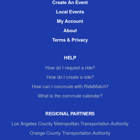
Create An Event
Local Events
My Account
About
Terms & Privacy
HELP
How do I request a ride?
How do I create a ride?
How can I commute with RideMatch?
What is the commute calendar?
REGIONAL PARTNERS
Los Angeles County Metropolitan Transportation Authority
Orange County Transportation Authority