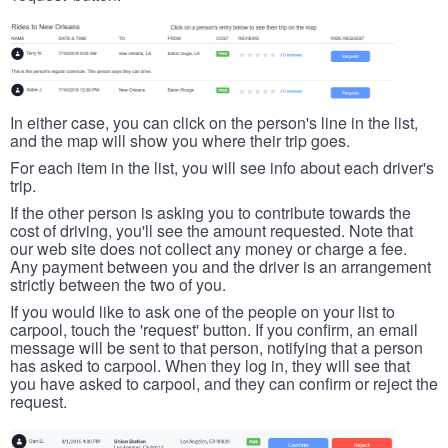
In either case, you can click on the person's line in the list,
and the map will show you where their trip goes.
For each item in the list, you will see info about each driver's
trip.
If the other person is asking you to contribute towards the
cost of driving, you'll see the amount requested. Note that
our web site does not collect any money or charge a fee.
Any payment between you and the driver is an arrangement
strictly between the two of you.
If you would like to ask one of the people on your list to
carpool, touch the 'request' button. If you confirm, an email
message will be sent to that person, notifying that a person
has asked to carpool. When they log in, they will see that
you have asked to carpool, and they can confirm or reject the
request.