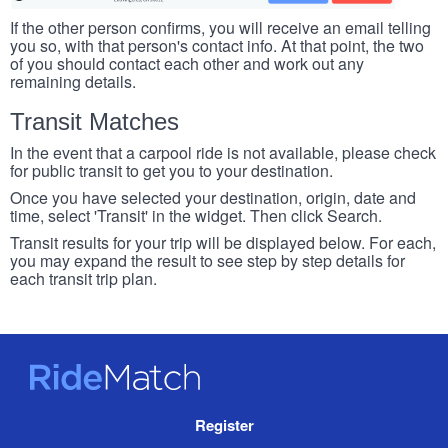
If the other person confirms, you will receive an email telling
you so, with that person's contact info. At that point, the two
of you should contact each other and work out any
remaining details.
Transit Matches
In the event that a carpool ride is not available, please check
for public transit to get you to your destination.
Once you have selected your destination, origin, date and
time, select 'Transit' in the widget. Then click Search.
Transit results for your trip will be displayed below. For each,
you may expand the result to see step by step details for
each transit trip plan.
RideMatch
Site
Register
Navigation