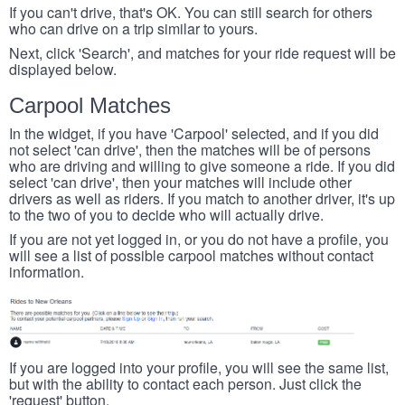
If you can't drive, that's OK. You can still search for others
who can drive on a trip similar to yours.
Next, click 'Search', and matches for your ride request will be
displayed below.
Carpool Matches
In the widget, if you have 'Carpool' selected, and if you did
not select 'can drive', then the matches will be of persons
who are driving and willing to give someone a ride. If you did
select 'can drive', then your matches will include other
drivers as well as riders. If you match to another driver, it's up
to the two of you to decide who will actually drive.
If you are not yet logged in, or you do not have a profile, you
will see a list of possible carpool matches without contact
information.
If you are logged into your profile, you will see the same list,
but with the ability to contact each person. Just click the
'request' button.