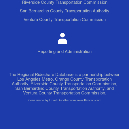
Riverside County Transportation Commission
San Bernardino County Transportation Authority
Ventura County Transportation Commission
Reporting and Administration
The Regional Rideshare Database is a partnership between
Los Angeles Metro, Orange County Transportation
Authority, Riverside County Transportation Commission,
San Bernardino County Transportation Authority, and
Ventura County Transportation Commission.
Icons made by Pixel Buddha from www.flaticon.com