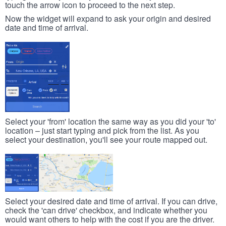
touch the arrow icon to proceed to the next step.
Now the widget will expand to ask your origin and desired
date and time of arrival.
Select your 'from' location the same way as you did your 'to'
location – just start typing and pick from the list. As you
select your destination, you'll see your route mapped out.
Select your desired date and time of arrival. If you can drive,
check the 'can drive' checkbox, and indicate whether you
would want others to help with the cost if you are the driver.