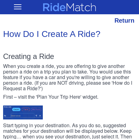
Skip
RideMatch
Open
to
Main
main
Navigation
content
Return
How Do I Create A Ride?
Creating a Ride
When you create a ride, you are offering to give another
person a ride on a trip you plan to take. You would use this
feature if you have a car and you're willing to give another
person a ride. (If you are NOT driving, please see 'How do I
Request a Ride?')
First – visit the 'Plan Your Trip Here' widget.
Start typing in your destination. As you do so, suggested
matches for your destination will be displayed below. Keep
typing… when you see your destination, just select it. Then