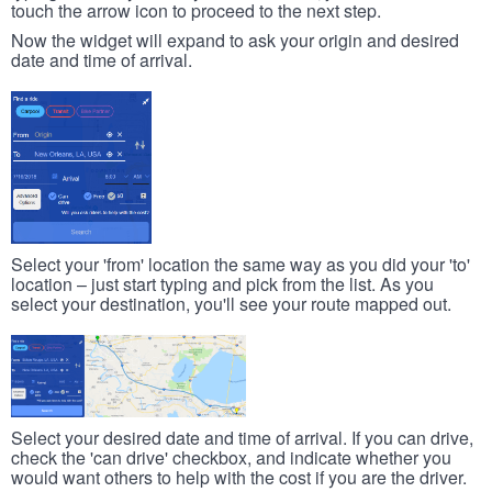
touch the arrow icon to proceed to the next step.
Now the widget will expand to ask your origin and desired
date and time of arrival.
Select your 'from' location the same way as you did your 'to'
location – just start typing and pick from the list. As you
select your destination, you'll see your route mapped out.
Select your desired date and time of arrival. If you can drive,
check the 'can drive' checkbox, and indicate whether you
would want others to help with the cost if you are the driver.