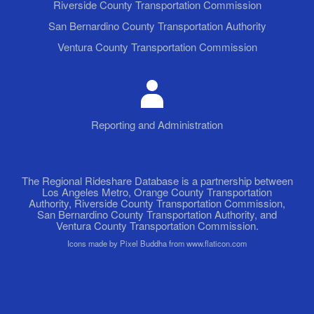
Riverside County Transportation Commission
San Bernardino County Transportation Authority
Ventura County Transportation Commission
Reporting and Administration
The Regional Rideshare Database is a partnership between
Los Angeles Metro, Orange County Transportation
Authority, Riverside County Transportation Commission,
San Bernardino County Transportation Authority, and
Ventura County Transportation Commission.
Icons made by Pixel Buddha from www.flaticon.com