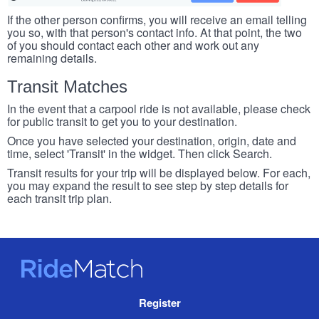
If the other person confirms, you will receive an email telling
you so, with that person's contact info. At that point, the two
of you should contact each other and work out any
remaining details.
Transit Matches
In the event that a carpool ride is not available, please check
for public transit to get you to your destination.
Once you have selected your destination, origin, date and
time, select 'Transit' in the widget. Then click Search.
Transit results for your trip will be displayed below. For each,
you may expand the result to see step by step details for
each transit trip plan.
RideMatch
Site
Register
Navigation