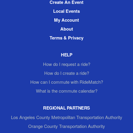
Create An Event
Local Events
My Account
About
Terms & Privacy
HELP
How do I request a ride?
How do I create a ride?
How can I commute with RideMatch?
What is the commute calendar?
REGIONAL PARTNERS
Los Angeles County Metropolitan Transportation Authority
Orange County Transportation Authority