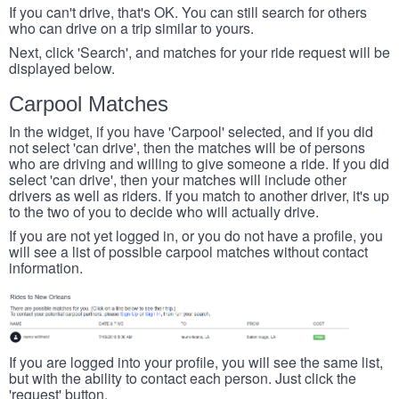
If you can't drive, that's OK. You can still search for others
who can drive on a trip similar to yours.
Next, click 'Search', and matches for your ride request will be
displayed below.
Carpool Matches
In the widget, if you have 'Carpool' selected, and if you did
not select 'can drive', then the matches will be of persons
who are driving and willing to give someone a ride. If you did
select 'can drive', then your matches will include other
drivers as well as riders. If you match to another driver, it's up
to the two of you to decide who will actually drive.
If you are not yet logged in, or you do not have a profile, you
will see a list of possible carpool matches without contact
information.
If you are logged into your profile, you will see the same list,
but with the ability to contact each person. Just click the
'request' button.