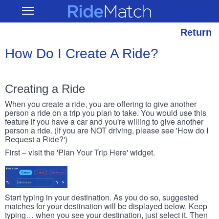
Skip
RideMatch
Open
to
Main
main
Navigation
content
Return
How Do I Create A Ride?
Creating a Ride
When you create a ride, you are offering to give another
person a ride on a trip you plan to take. You would use this
feature if you have a car and you're willing to give another
person a ride. (If you are NOT driving, please see 'How do I
Request a Ride?')
First – visit the 'Plan Your Trip Here' widget.
Start typing in your destination. As you do so, suggested
matches for your destination will be displayed below. Keep
typing… when you see your destination, just select it. Then