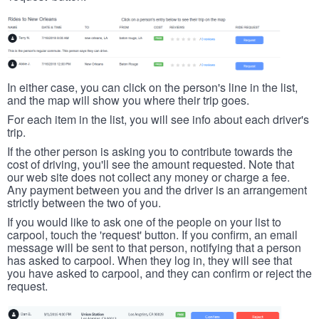
In either case, you can click on the person's line in the list,
and the map will show you where their trip goes.
For each item in the list, you will see info about each driver's
trip.
If the other person is asking you to contribute towards the
cost of driving, you'll see the amount requested. Note that
our web site does not collect any money or charge a fee.
Any payment between you and the driver is an arrangement
strictly between the two of you.
If you would like to ask one of the people on your list to
carpool, touch the 'request' button. If you confirm, an email
message will be sent to that person, notifying that a person
has asked to carpool. When they log in, they will see that
you have asked to carpool, and they can confirm or reject the
request.