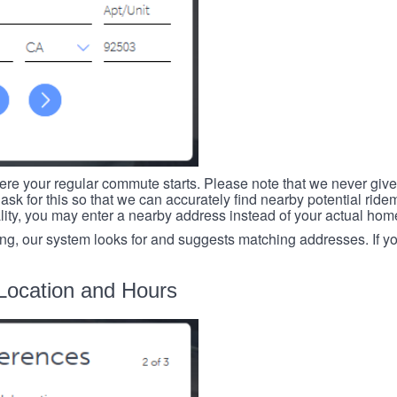
re your regular commute starts. Please note that we never give
ask for this so that we can accurately find nearby potential ride
ality, you may enter a nearby address instead of your actual ho
ing, our system looks for and suggests matching addresses. If you
Location and Hours