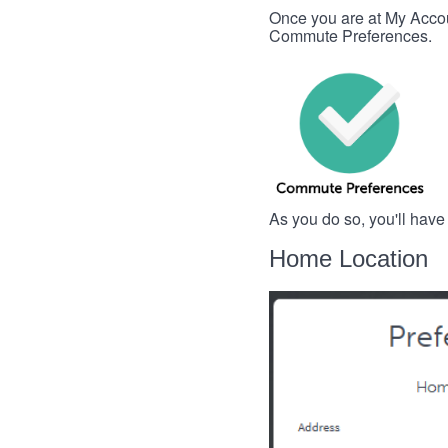
Once you are at My Account
Commute Preferences.
As you do so, you'll have
Home Location