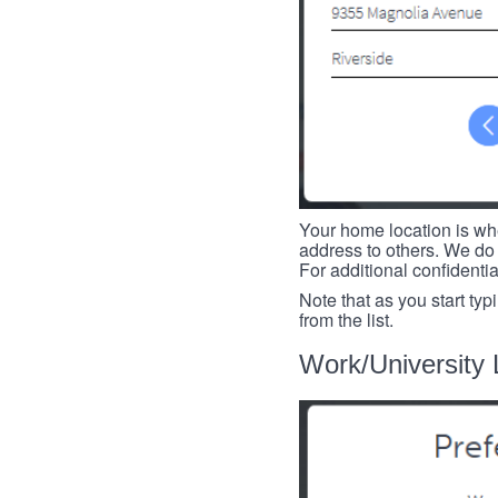
Your home location is whe
address to others. We do 
For additional confidenti
Note that as you start typ
from the list.
Work/University 