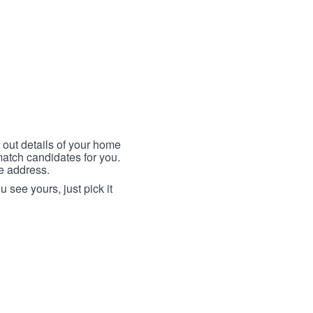
 out details of your home
match candidates for you.
me address.
 see yours, just pick it