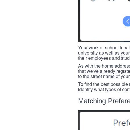
Your work or school loca
university as well as you
their employees and studen
As with the home address
that we've already register
to the street name of you
To find the best possible
identify what types of co
Matching Prefer