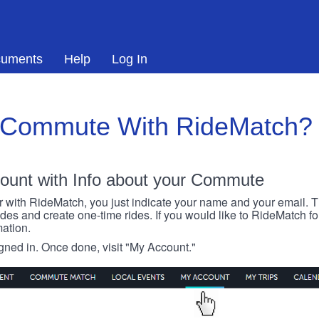
uments
Help
Log In
 Commute With RideMatch?
ount with Info about your Commute
r with RideMatch, you just indicate your name and your email. Thi
rides and create one-time rides. If you would like to RideMatch f
ation.
igned in. Once done, visit "My Account."