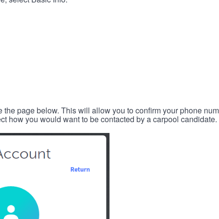
e the page below. This will allow you to confirm your phone num
lect how you would want to be contacted by a carpool candidate.