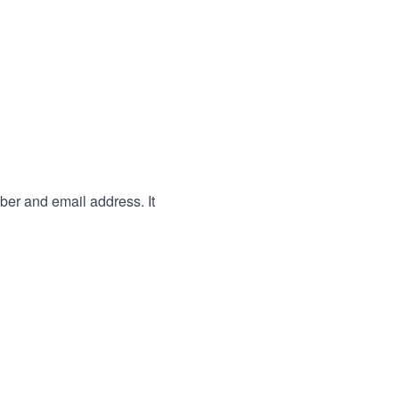
ber and email address. It