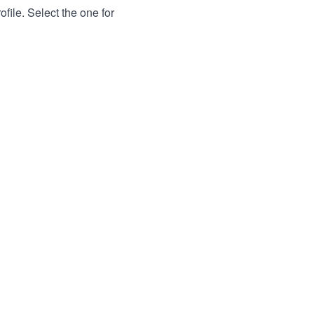
file. Select the one for