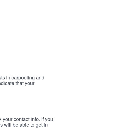
sts in carpooling and
ndicate that your
your contact info. If you
 will be able to get in