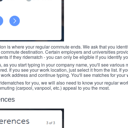
tion is where your regular commute ends. We ask that you identi
r commute destination. Certain employers and universities provid
ts if they ridematch - you can only be eligible if you identify yo
, as you start typing in your company name, you'll see various
ed. If you see your work location, just select it from the list. If y
r work address and continue typing. You'll see matches for your
 ridematches for you, we will also need to know your regular work
mmuting (carpool, vanpool, etc.) appeal to you the most.
ences