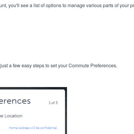
, you'll see a list of options to manage various parts of your pro
 just a few easy steps to set your Commute Preferences.