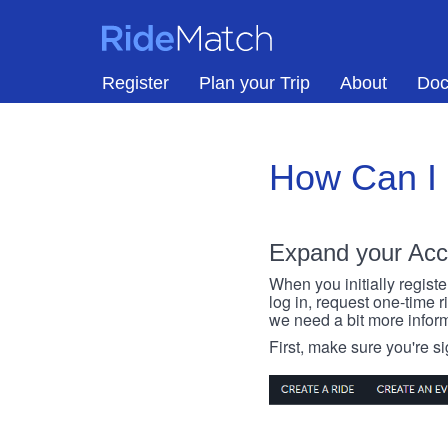
Skip to main content
RideMatch
Register
Plan your Trip
About
Doc
How Can I
Expand your Acc
When you initially registe
log in, request one-time 
we need a bit more inform
First, make sure you're s