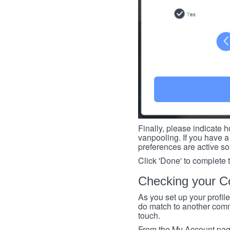
Finally, please indicate h
vanpooling. If you have a 
preferences are active so
Click 'Done' to complete 
Checking your Co
As you set up your profil
do match to another commu
touch.
From the My Account page