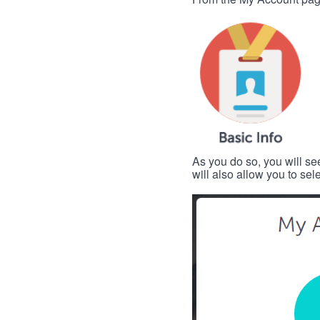
As you do so, you will se
will also allow you to se