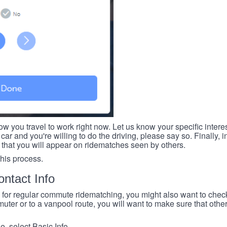
ow you travel to work right now. Let us know your specific intere
car and you're willing to do the driving, please say so. Finally, i
 that you will appear on ridematches seen by others.
this process.
ntact Info
e for regular commute ridematching, you might also want to check 
ter or to a vanpool route, you will want to make sure that others
, select Basic Info.