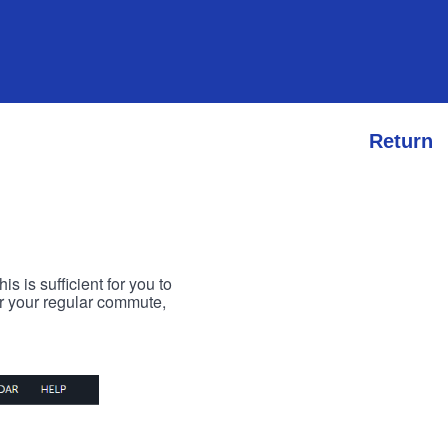
Return
s is sufficient for you to
or your regular commute,