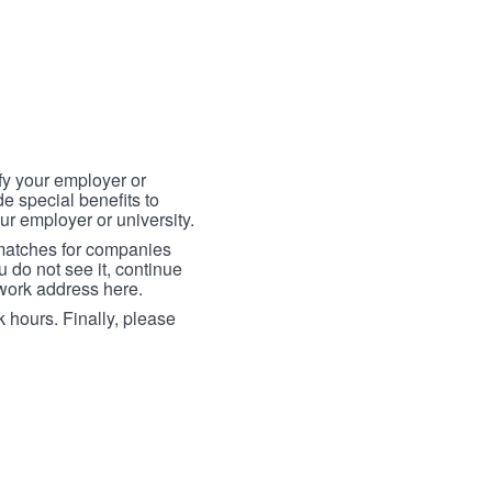
fy your employer or
e special benefits to
ur employer or university.
 matches for companies
ou do not see it, continue
 work address here.
 hours. Finally, please