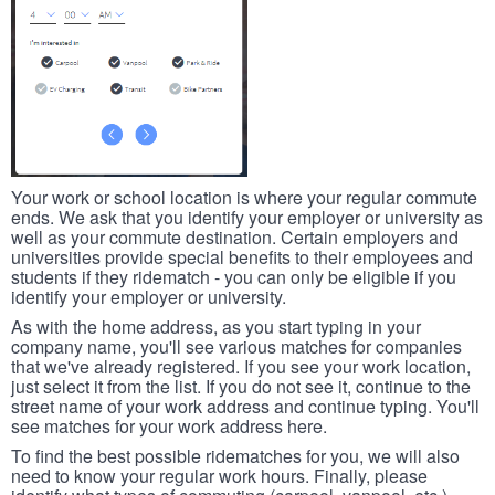
Your work or school location is where your regular commute
ends. We ask that you identify your employer or university as
well as your commute destination. Certain employers and
universities provide special benefits to their employees and
students if they ridematch - you can only be eligible if you
identify your employer or university.
As with the home address, as you start typing in your
company name, you'll see various matches for companies
that we've already registered. If you see your work location,
just select it from the list. If you do not see it, continue to the
street name of your work address and continue typing. You'll
see matches for your work address here.
To find the best possible ridematches for you, we will also
need to know your regular work hours. Finally, please