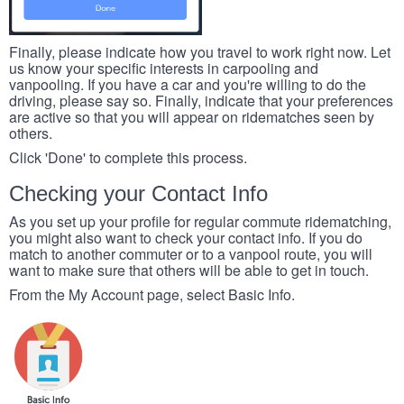
Finally, please indicate how you travel to work right now. Let
us know your specific interests in carpooling and
vanpooling. If you have a car and you're willing to do the
driving, please say so. Finally, indicate that your preferences
are active so that you will appear on ridematches seen by
others.
Click 'Done' to complete this process.
Checking your Contact Info
As you set up your profile for regular commute ridematching,
you might also want to check your contact info. If you do
match to another commuter or to a vanpool route, you will
want to make sure that others will be able to get in touch.
From the My Account page, select Basic Info.