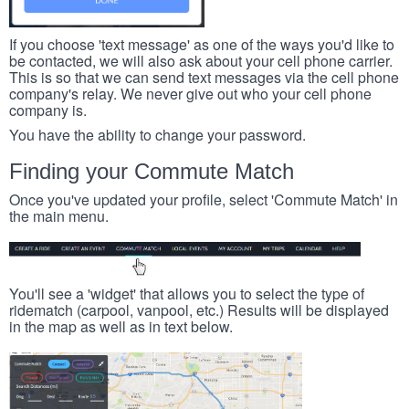
If you choose 'text message' as one of the ways you'd like to
be contacted, we will also ask about your cell phone carrier.
This is so that we can send text messages via the cell phone
company's relay. We never give out who your cell phone
company is.
You have the ability to change your password.
Finding your Commute Match
Once you've updated your profile, select 'Commute Match' in
the main menu.
You'll see a 'widget' that allows you to select the type of
ridematch (carpool, vanpool, etc.) Results will be displayed
in the map as well as in text below.