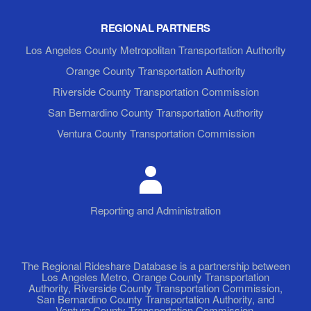
REGIONAL PARTNERS
Los Angeles County Metropolitan Transportation Authority
Orange County Transportation Authority
Riverside County Transportation Commission
San Bernardino County Transportation Authority
Ventura County Transportation Commission
Reporting and Administration
The Regional Rideshare Database is a partnership between
Los Angeles Metro, Orange County Transportation
Authority, Riverside County Transportation Commission,
San Bernardino County Transportation Authority, and
Ventura County Transportation Commission.