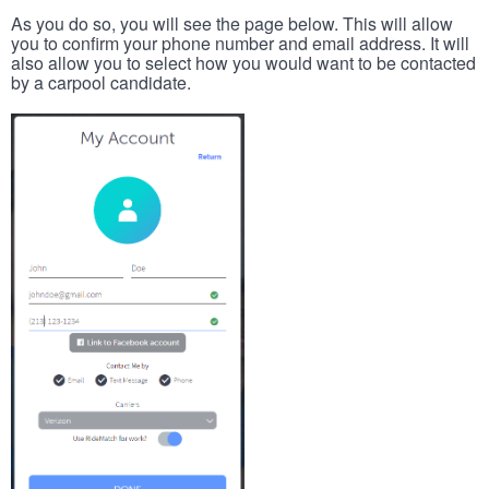
As you do so, you will see the page below. This will allow
you to confirm your phone number and email address. It will
also allow you to select how you would want to be contacted
by a carpool candidate.