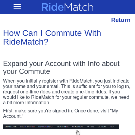
Skip
RideMatch
Open
to
Main
main
Navigation
content
Return
How Can I Commute With
RideMatch?
Expand your Account with Info about
your Commute
When you initially register with RideMatch, you just indicate
your name and your email. This is sufficient for you to log in,
request one-time rides and create one-time rides. If you
would like to RideMatch for your regular commute, we need
a bit more information.
First, make sure you're signed in. Once done, visit "My
Account."