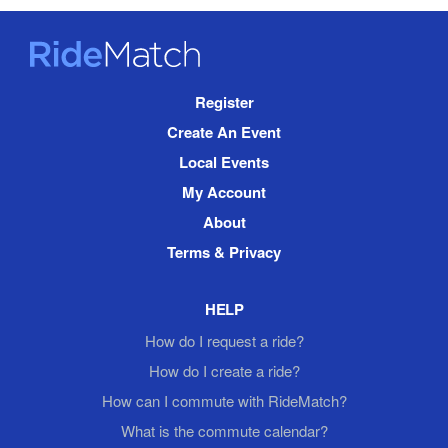
RideMatch
Site
Register
Navigation
Create An Event
Local Events
My Account
About
Terms & Privacy
HELP
How do I request a ride?
How do I create a ride?
How can I commute with RideMatch?
What is the commute calendar?