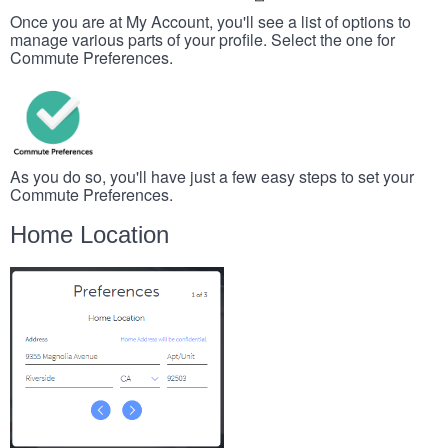
Once you are at My Account, you'll see a list of options to
manage various parts of your profile. Select the one for
Commute Preferences.
As you do so, you'll have just a few easy steps to set your
Commute Preferences.
Home Location