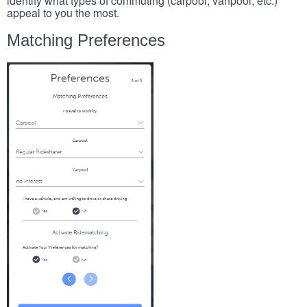
identify what types of commuting (carpool, vanpool, etc.)
appeal to you the most.
Matching Preferences