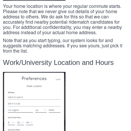
Your home location is where your regular commute starts.
Please note that we never give out details of your home
address to others. We do ask for this so that we can
accurately find nearby potential ridematch candidates for
you. For additional confidentiality, you may enter a nearby
address instead of your actual home address.
Note that as you start typing, our system looks for and
suggests matching addresses. If you see yours, just pick it
from the list.
Work/University Location and Hours