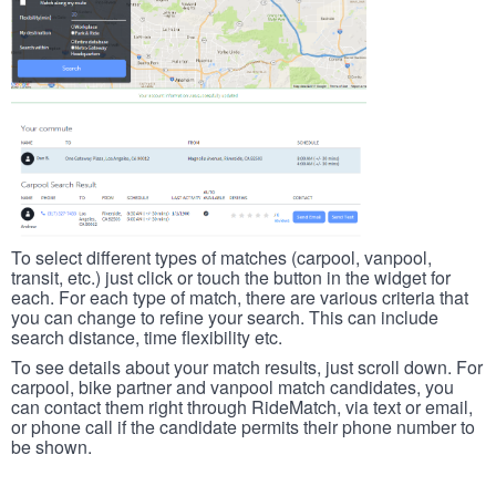
To select different types of matches (carpool, vanpool,
transit, etc.) just click or touch the button in the widget for
each. For each type of match, there are various criteria that
you can change to refine your search. This can include
search distance, time flexibility etc.
To see details about your match results, just scroll down. For
carpool, bike partner and vanpool match candidates, you
can contact them right through RideMatch, via text or email,
or phone call if the candidate permits their phone number to
be shown.