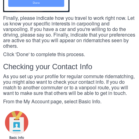
Finally, please indicate how you travel to work right now. Let
us know your specific interests in carpooling and
vanpooling. If you have a car and you're willing to do the
driving, please say so. Finally, indicate that your preferences
are active so that you will appear on ridematches seen by
others.
Click 'Done' to complete this process.
Checking your Contact Info
As you set up your profile for regular commute ridematching,
you might also want to check your contact info. If you do
match to another commuter or to a vanpool route, you will
want to make sure that others will be able to get in touch.
From the My Account page, select Basic Info.