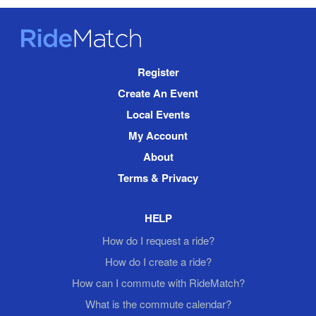
RideMatch
Site
Register
Navigation
Create An Event
Local Events
My Account
About
Terms & Privacy
HELP
How do I request a ride?
How do I create a ride?
How can I commute with RideMatch?
What is the commute calendar?