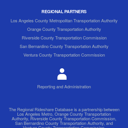
REGIONAL PARTNERS
Los Angeles County Metropolitan Transportation Authority
Orange County Transportation Authority
Riverside County Transportation Commission
San Bernardino County Transportation Authority
Ventura County Transportation Commission
Reporting and Administration
The Regional Rideshare Database is a partnership between
Los Angeles Metro, Orange County Transportation
Authority, Riverside County Transportation Commission,
San Bernardino County Transportation Authority, and
Ventura County Transportation Commission.