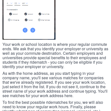
Your work or school location is where your regular commute
ends. We ask that you identify your employer or university as
well as your commute destination. Certain employers and
universities provide special benefits to their employees and
students if they ridematch - you can only be eligible if you
identify your employer or university.
As with the home address, as you start typing in your
company name, you'll see various matches for companies
that we've already registered. If you see your work location,
just select it from the list. If you do not see it, continue to the
street name of your work address and continue typing. You'll
see matches for your work address here.
To find the best possible ridematches for you, we will also
need to know your regular work hours. Finally, please