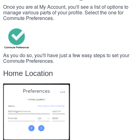
Once you are at My Account, you'll see a list of options to
manage various parts of your profile. Select the one for
Commute Preferences.
As you do so, you'll have just a few easy steps to set your
Commute Preferences.
Home Location