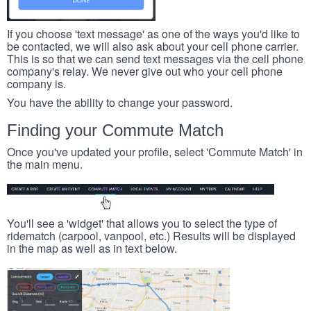
If you choose 'text message' as one of the ways you'd like to
be contacted, we will also ask about your cell phone carrier.
This is so that we can send text messages via the cell phone
company's relay. We never give out who your cell phone
company is.
You have the ability to change your password.
Finding your Commute Match
Once you've updated your profile, select 'Commute Match' in
the main menu.
You'll see a 'widget' that allows you to select the type of
ridematch (carpool, vanpool, etc.) Results will be displayed
in the map as well as in text below.