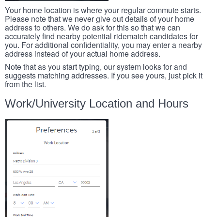
Your home location is where your regular commute starts.
Please note that we never give out details of your home
address to others. We do ask for this so that we can
accurately find nearby potential ridematch candidates for
you. For additional confidentiality, you may enter a nearby
address instead of your actual home address.
Note that as you start typing, our system looks for and
suggests matching addresses. If you see yours, just pick it
from the list.
Work/University Location and Hours