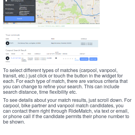
To select different types of matches (carpool, vanpool,
transit, etc.) just click or touch the button in the widget for
each. For each type of match, there are various criteria that
you can change to refine your search. This can include
search distance, time flexibility etc.
To see details about your match results, just scroll down. For
carpool, bike partner and vanpool match candidates, you
can contact them right through RideMatch, via text or email,
or phone call if the candidate permits their phone number to
be shown.