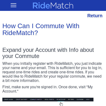
Skip
RideMatch
Open
to
Main
main
Navigation
content
Return
How Can I Commute With
RideMatch?
Expand your Account with Info about
your Commute
When you initially register with RideMatch, you just indicate
your name and your email. This is sufficient for you to log in,
request one-time rides and create one-time rides. If you
would like to RideMatch for your regular commute, we need
a bit more information.
First, make sure you're signed in. Once done, visit "My
Account."