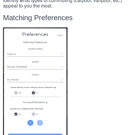
identify what types of commuting (carpool, vanpool, etc.)
appeal to you the most.
Matching Preferences