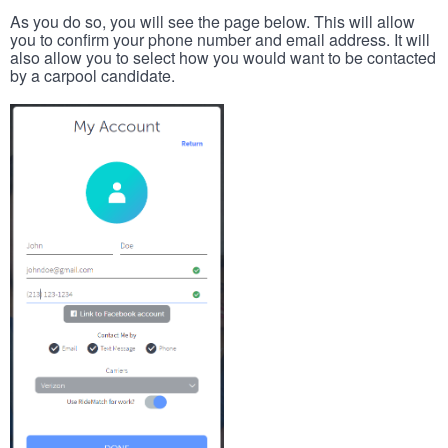
As you do so, you will see the page below. This will allow
you to confirm your phone number and email address. It will
also allow you to select how you would want to be contacted
by a carpool candidate.