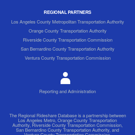
REGIONAL PARTNERS
Los Angeles County Metropolitan Transportation Authority
Orange County Transportation Authority
Riverside County Transportation Commission
San Bernardino County Transportation Authority
Ventura County Transportation Commission
Reporting and Administration
The Regional Rideshare Database is a partnership between
Los Angeles Metro, Orange County Transportation
Authority, Riverside County Transportation Commission,
San Bernardino County Transportation Authority, and
Ventura County Transportation Commission.