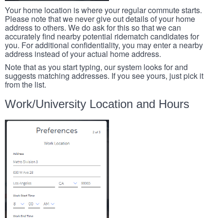
Your home location is where your regular commute starts.
Please note that we never give out details of your home
address to others. We do ask for this so that we can
accurately find nearby potential ridematch candidates for
you. For additional confidentiality, you may enter a nearby
address instead of your actual home address.
Note that as you start typing, our system looks for and
suggests matching addresses. If you see yours, just pick it
from the list.
Work/University Location and Hours