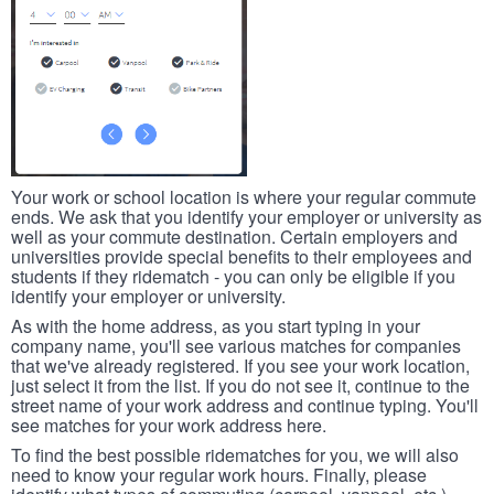
Your work or school location is where your regular commute
ends. We ask that you identify your employer or university as
well as your commute destination. Certain employers and
universities provide special benefits to their employees and
students if they ridematch - you can only be eligible if you
identify your employer or university.
As with the home address, as you start typing in your
company name, you'll see various matches for companies
that we've already registered. If you see your work location,
just select it from the list. If you do not see it, continue to the
street name of your work address and continue typing. You'll
see matches for your work address here.
To find the best possible ridematches for you, we will also
need to know your regular work hours. Finally, please