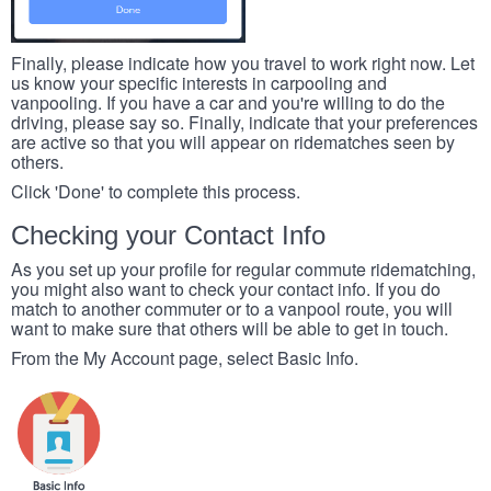
Finally, please indicate how you travel to work right now. Let
us know your specific interests in carpooling and
vanpooling. If you have a car and you're willing to do the
driving, please say so. Finally, indicate that your preferences
are active so that you will appear on ridematches seen by
others.
Click 'Done' to complete this process.
Checking your Contact Info
As you set up your profile for regular commute ridematching,
you might also want to check your contact info. If you do
match to another commuter or to a vanpool route, you will
want to make sure that others will be able to get in touch.
From the My Account page, select Basic Info.