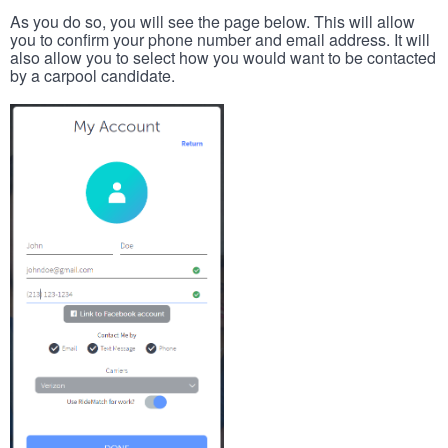
As you do so, you will see the page below. This will allow
you to confirm your phone number and email address. It will
also allow you to select how you would want to be contacted
by a carpool candidate.