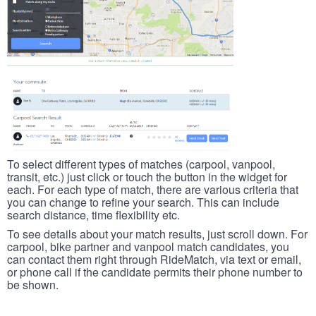
To select different types of matches (carpool, vanpool,
transit, etc.) just click or touch the button in the widget for
each. For each type of match, there are various criteria that
you can change to refine your search. This can include
search distance, time flexibility etc.
To see details about your match results, just scroll down. For
carpool, bike partner and vanpool match candidates, you
can contact them right through RideMatch, via text or email,
or phone call if the candidate permits their phone number to
be shown.