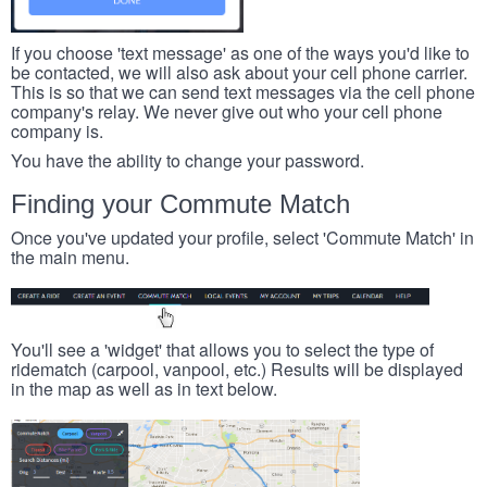
If you choose 'text message' as one of the ways you'd like to
be contacted, we will also ask about your cell phone carrier.
This is so that we can send text messages via the cell phone
company's relay. We never give out who your cell phone
company is.
You have the ability to change your password.
Finding your Commute Match
Once you've updated your profile, select 'Commute Match' in
the main menu.
You'll see a 'widget' that allows you to select the type of
ridematch (carpool, vanpool, etc.) Results will be displayed
in the map as well as in text below.