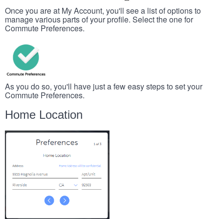
Once you are at My Account, you'll see a list of options to
manage various parts of your profile. Select the one for
Commute Preferences.
As you do so, you'll have just a few easy steps to set your
Commute Preferences.
Home Location