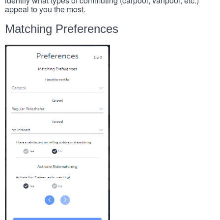
identify what types of commuting (carpool, vanpool, etc.)
appeal to you the most.
Matching Preferences