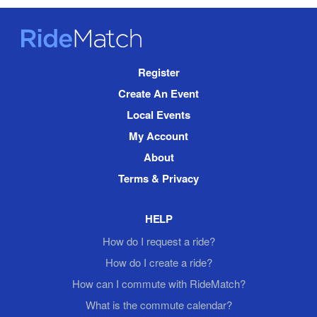
RideMatch
Site
Register
Navigation
Create An Event
Local Events
My Account
About
Terms & Privacy
HELP
How do I request a ride?
How do I create a ride?
How can I commute with RideMatch?
What is the commute calendar?