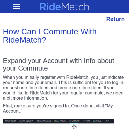
Skip
RideMatch
Open
to
Main
main
Navigation
content
Return
How Can I Commute With
RideMatch?
Expand your Account with Info about
your Commute
When you initially register with RideMatch, you just indicate
your name and your email. This is sufficient for you to log in,
request one-time rides and create one-time rides. If you
would like to RideMatch for your regular commute, we need
a bit more information.
First, make sure you're signed in. Once done, visit "My
Account."