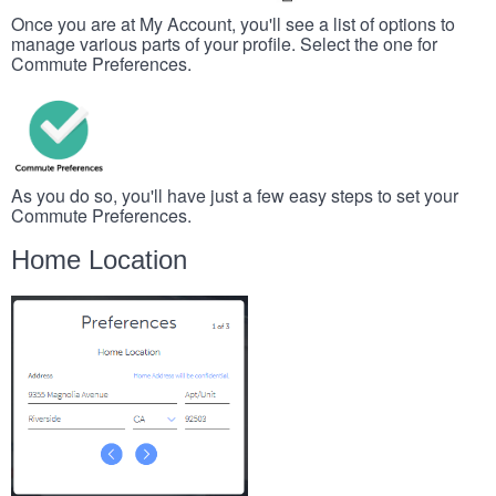
Once you are at My Account, you'll see a list of options to
manage various parts of your profile. Select the one for
Commute Preferences.
As you do so, you'll have just a few easy steps to set your
Commute Preferences.
Home Location