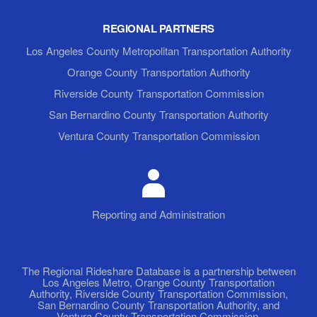
REGIONAL PARTNERS
Los Angeles County Metropolitan Transportation Authority
Orange County Transportation Authority
Riverside County Transportation Commission
San Bernardino County Transportation Authority
Ventura County Transportation Commission
Reporting and Administration
The Regional Rideshare Database is a partnership between
Los Angeles Metro, Orange County Transportation
Authority, Riverside County Transportation Commission,
San Bernardino County Transportation Authority, and
Ventura County Transportation Commission.