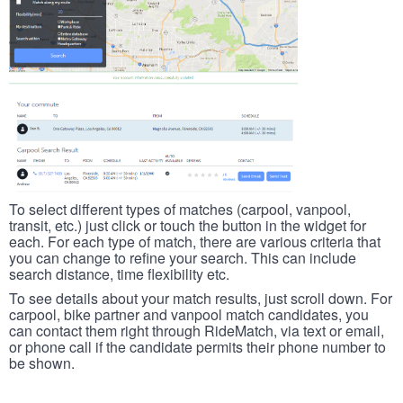
To select different types of matches (carpool, vanpool,
transit, etc.) just click or touch the button in the widget for
each. For each type of match, there are various criteria that
you can change to refine your search. This can include
search distance, time flexibility etc.
To see details about your match results, just scroll down. For
carpool, bike partner and vanpool match candidates, you
can contact them right through RideMatch, via text or email,
or phone call if the candidate permits their phone number to
be shown.