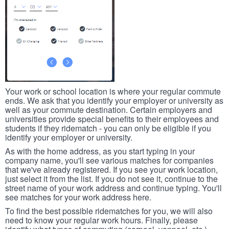
Your work or school location is where your regular commute
ends. We ask that you identify your employer or university as
well as your commute destination. Certain employers and
universities provide special benefits to their employees and
students if they ridematch - you can only be eligible if you
identify your employer or university.
As with the home address, as you start typing in your
company name, you'll see various matches for companies
that we've already registered. If you see your work location,
just select it from the list. If you do not see it, continue to the
street name of your work address and continue typing. You'll
see matches for your work address here.
To find the best possible ridematches for you, we will also
need to know your regular work hours. Finally, please