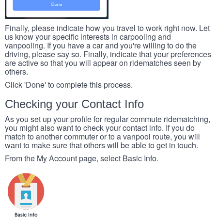
Finally, please indicate how you travel to work right now. Let
us know your specific interests in carpooling and
vanpooling. If you have a car and you're willing to do the
driving, please say so. Finally, indicate that your preferences
are active so that you will appear on ridematches seen by
others.
Click 'Done' to complete this process.
Checking your Contact Info
As you set up your profile for regular commute ridematching,
you might also want to check your contact info. If you do
match to another commuter or to a vanpool route, you will
want to make sure that others will be able to get in touch.
From the My Account page, select Basic Info.