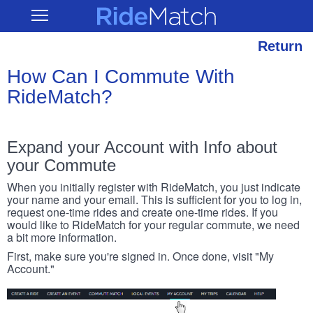
Skip
RideMatch
Open
to
Main
main
Navigation
content
Return
How Can I Commute With
RideMatch?
Expand your Account with Info about
your Commute
When you initially register with RideMatch, you just indicate
your name and your email. This is sufficient for you to log in,
request one-time rides and create one-time rides. If you
would like to RideMatch for your regular commute, we need
a bit more information.
First, make sure you're signed in. Once done, visit "My
Account."