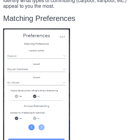
identify what types of commuting (carpool, vanpool, etc.)
appeal to you the most.
Matching Preferences