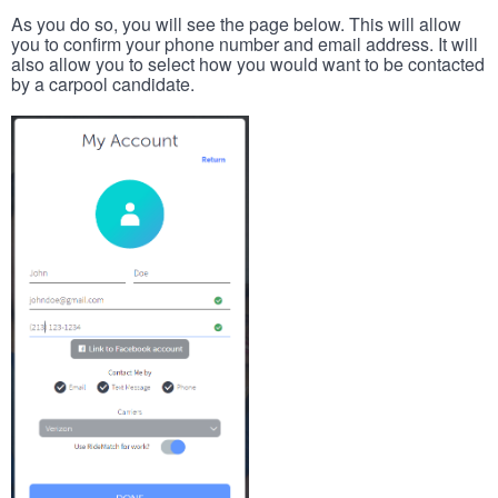
As you do so, you will see the page below. This will allow
you to confirm your phone number and email address. It will
also allow you to select how you would want to be contacted
by a carpool candidate.