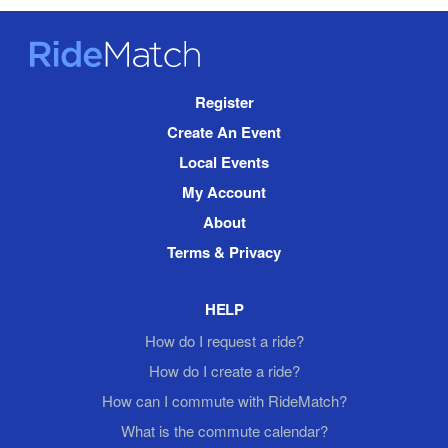
RideMatch
Site
Register
Navigation
Create An Event
Local Events
My Account
About
Terms & Privacy
HELP
How do I request a ride?
How do I create a ride?
How can I commute with RideMatch?
What is the commute calendar?