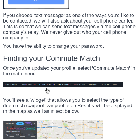
If you choose 'text message' as one of the ways you'd like to
be contacted, we will also ask about your cell phone carrier.
This is so that we can send text messages via the cell phone
company's relay. We never give out who your cell phone
company is.
You have the ability to change your password.
Finding your Commute Match
Once you've updated your profile, select 'Commute Match' in
the main menu.
You'll see a 'widget' that allows you to select the type of
ridematch (carpool, vanpool, etc.) Results will be displayed
in the map as well as in text below.