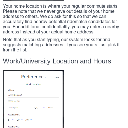
Your home location is where your regular commute starts.
Please note that we never give out details of your home
address to others. We do ask for this so that we can
accurately find nearby potential ridematch candidates for
you. For additional confidentiality, you may enter a nearby
address instead of your actual home address.
Note that as you start typing, our system looks for and
suggests matching addresses. If you see yours, just pick it
from the list.
Work/University Location and Hours