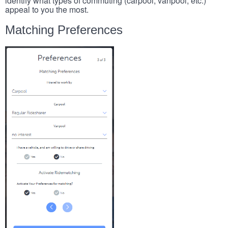
identify what types of commuting (carpool, vanpool, etc.)
appeal to you the most.
Matching Preferences