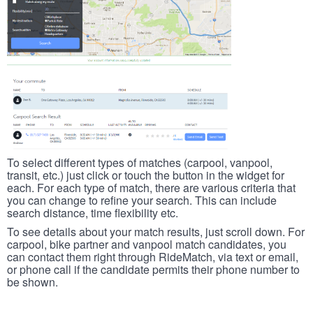
To select different types of matches (carpool, vanpool,
transit, etc.) just click or touch the button in the widget for
each. For each type of match, there are various criteria that
you can change to refine your search. This can include
search distance, time flexibility etc.
To see details about your match results, just scroll down. For
carpool, bike partner and vanpool match candidates, you
can contact them right through RideMatch, via text or email,
or phone call if the candidate permits their phone number to
be shown.