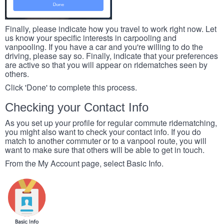
Finally, please indicate how you travel to work right now. Let
us know your specific interests in carpooling and
vanpooling. If you have a car and you're willing to do the
driving, please say so. Finally, indicate that your preferences
are active so that you will appear on ridematches seen by
others.
Click 'Done' to complete this process.
Checking your Contact Info
As you set up your profile for regular commute ridematching,
you might also want to check your contact info. If you do
match to another commuter or to a vanpool route, you will
want to make sure that others will be able to get in touch.
From the My Account page, select Basic Info.