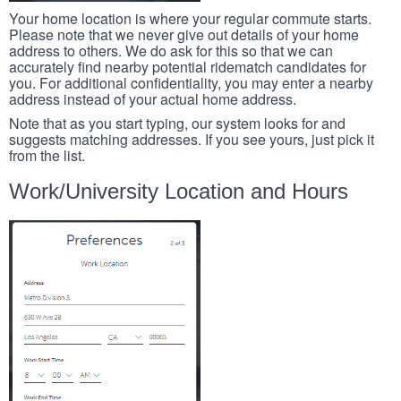
Your home location is where your regular commute starts.
Please note that we never give out details of your home
address to others. We do ask for this so that we can
accurately find nearby potential ridematch candidates for
you. For additional confidentiality, you may enter a nearby
address instead of your actual home address.
Note that as you start typing, our system looks for and
suggests matching addresses. If you see yours, just pick it
from the list.
Work/University Location and Hours