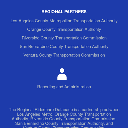
REGIONAL PARTNERS
Los Angeles County Metropolitan Transportation Authority
Orange County Transportation Authority
Riverside County Transportation Commission
San Bernardino County Transportation Authority
Ventura County Transportation Commission
Reporting and Administration
The Regional Rideshare Database is a partnership between
Los Angeles Metro, Orange County Transportation
Authority, Riverside County Transportation Commission,
San Bernardino County Transportation Authority, and
Ventura County Transportation Commission.