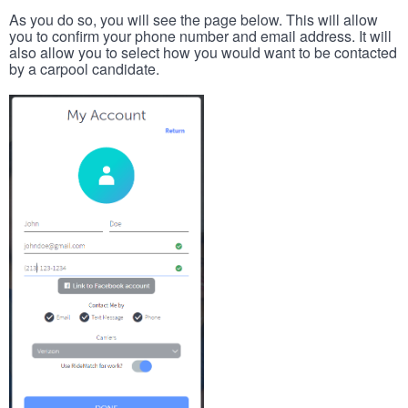
As you do so, you will see the page below. This will allow
you to confirm your phone number and email address. It will
also allow you to select how you would want to be contacted
by a carpool candidate.