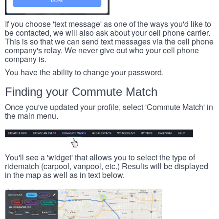
If you choose 'text message' as one of the ways you'd like to
be contacted, we will also ask about your cell phone carrier.
This is so that we can send text messages via the cell phone
company's relay. We never give out who your cell phone
company is.
You have the ability to change your password.
Finding your Commute Match
Once you've updated your profile, select 'Commute Match' in
the main menu.
You'll see a 'widget' that allows you to select the type of
ridematch (carpool, vanpool, etc.) Results will be displayed
in the map as well as in text below.