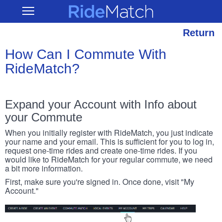
Skip
RideMatch
Open
to
Main
main
Navigation
content
Return
How Can I Commute With
RideMatch?
Expand your Account with Info about
your Commute
When you initially register with RideMatch, you just indicate
your name and your email. This is sufficient for you to log in,
request one-time rides and create one-time rides. If you
would like to RideMatch for your regular commute, we need
a bit more information.
First, make sure you're signed in. Once done, visit "My
Account."