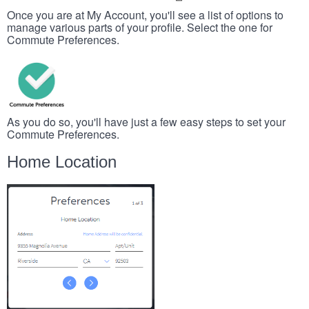
Once you are at My Account, you'll see a list of options to
manage various parts of your profile. Select the one for
Commute Preferences.
As you do so, you'll have just a few easy steps to set your
Commute Preferences.
Home Location