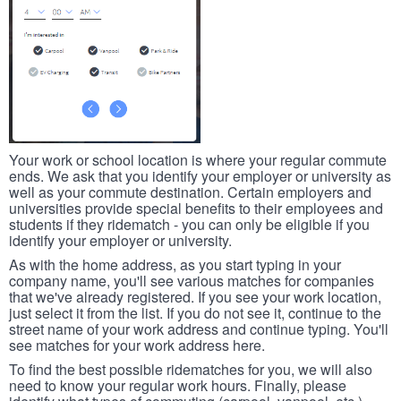
Your work or school location is where your regular commute
ends. We ask that you identify your employer or university as
well as your commute destination. Certain employers and
universities provide special benefits to their employees and
students if they ridematch - you can only be eligible if you
identify your employer or university.
As with the home address, as you start typing in your
company name, you'll see various matches for companies
that we've already registered. If you see your work location,
just select it from the list. If you do not see it, continue to the
street name of your work address and continue typing. You'll
see matches for your work address here.
To find the best possible ridematches for you, we will also
need to know your regular work hours. Finally, please