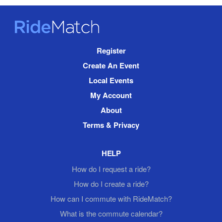
RideMatch
Site
Register
Navigation
Create An Event
Local Events
My Account
About
Terms & Privacy
HELP
How do I request a ride?
How do I create a ride?
How can I commute with RideMatch?
What is the commute calendar?