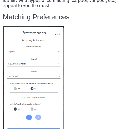
identify what types of commuting (carpool, vanpool, etc.)
appeal to you the most.
Matching Preferences