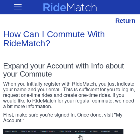
Skip
RideMatch
Open
to
Main
main
Navigation
content
Return
How Can I Commute With
RideMatch?
Expand your Account with Info about
your Commute
When you initially register with RideMatch, you just indicate
your name and your email. This is sufficient for you to log in,
request one-time rides and create one-time rides. If you
would like to RideMatch for your regular commute, we need
a bit more information.
First, make sure you're signed in. Once done, visit "My
Account."