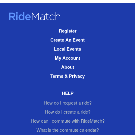
RideMatch
Site
Register
Navigation
Create An Event
Local Events
My Account
About
Terms & Privacy
HELP
How do I request a ride?
How do I create a ride?
How can I commute with RideMatch?
What is the commute calendar?