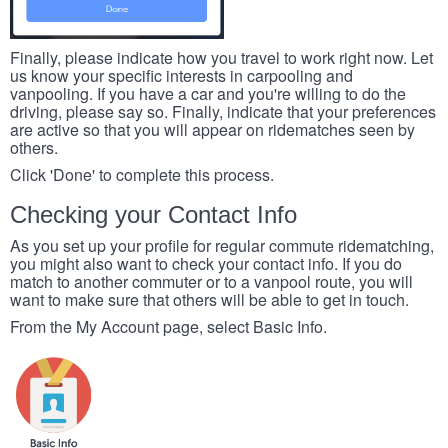
Finally, please indicate how you travel to work right now. Let
us know your specific interests in carpooling and
vanpooling. If you have a car and you're willing to do the
driving, please say so. Finally, indicate that your preferences
are active so that you will appear on ridematches seen by
others.
Click 'Done' to complete this process.
Checking your Contact Info
As you set up your profile for regular commute ridematching,
you might also want to check your contact info. If you do
match to another commuter or to a vanpool route, you will
want to make sure that others will be able to get in touch.
From the My Account page, select Basic Info.