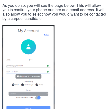
As you do so, you will see the page below. This will allow
you to confirm your phone number and email address. It will
also allow you to select how you would want to be contacted
by a carpool candidate.