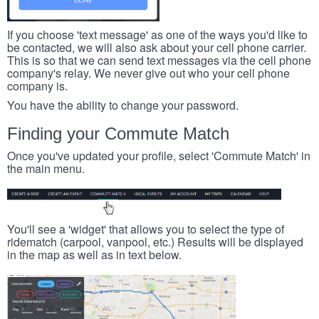
If you choose 'text message' as one of the ways you'd like to
be contacted, we will also ask about your cell phone carrier.
This is so that we can send text messages via the cell phone
company's relay. We never give out who your cell phone
company is.
You have the ability to change your password.
Finding your Commute Match
Once you've updated your profile, select 'Commute Match' in
the main menu.
You'll see a 'widget' that allows you to select the type of
ridematch (carpool, vanpool, etc.) Results will be displayed
in the map as well as in text below.