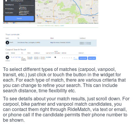
To select different types of matches (carpool, vanpool,
transit, etc.) just click or touch the button in the widget for
each. For each type of match, there are various criteria that
you can change to refine your search. This can include
search distance, time flexibility etc.
To see details about your match results, just scroll down. For
carpool, bike partner and vanpool match candidates, you
can contact them right through RideMatch, via text or email,
or phone call if the candidate permits their phone number to
be shown.