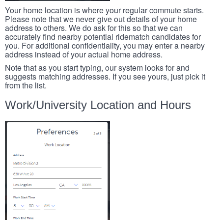
Your home location is where your regular commute starts.
Please note that we never give out details of your home
address to others. We do ask for this so that we can
accurately find nearby potential ridematch candidates for
you. For additional confidentiality, you may enter a nearby
address instead of your actual home address.
Note that as you start typing, our system looks for and
suggests matching addresses. If you see yours, just pick it
from the list.
Work/University Location and Hours