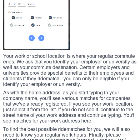
Your work or school location is where your regular commute
ends. We ask that you identify your employer or university as
well as your commute destination. Certain employers and
universities provide special benefits to their employees and
students if they ridematch - you can only be eligible if you
identify your employer or university.
As with the home address, as you start typing in your
company name, you'll see various matches for companies
that we've already registered. If you see your work location,
just select it from the list. If you do not see it, continue to the
street name of your work address and continue typing. You'll
see matches for your work address here.
To find the best possible ridematches for you, we will also
need to know your regular work hours. Finally, please