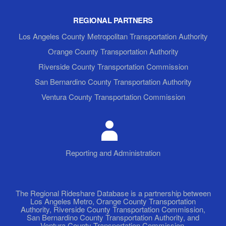
REGIONAL PARTNERS
Los Angeles County Metropolitan Transportation Authority
Orange County Transportation Authority
Riverside County Transportation Commission
San Bernardino County Transportation Authority
Ventura County Transportation Commission
Reporting and Administration
The Regional Rideshare Database is a partnership between
Los Angeles Metro, Orange County Transportation
Authority, Riverside County Transportation Commission,
San Bernardino County Transportation Authority, and
Ventura County Transportation Commission.