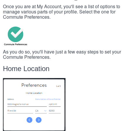
Once you are at My Account, you'll see a list of options to
manage various parts of your profile. Select the one for
Commute Preferences.
As you do so, you'll have just a few easy steps to set your
Commute Preferences.
Home Location